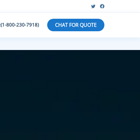
:(1-800-230-7918)
CHAT FOR QUOTE