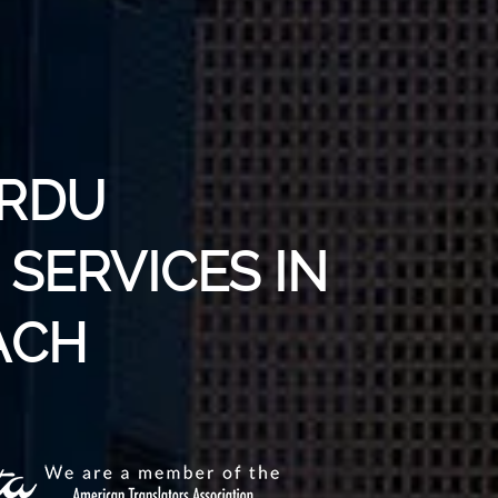
URDU
SERVICES IN
ACH