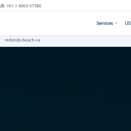
US
: +61-1-8003-57380
Services
US
redondo-beach-ca