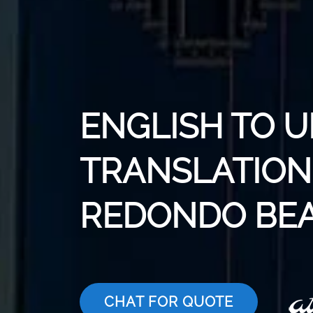
ENGLISH TO 
TRANSLATION 
REDONDO BE
CHAT FOR QUOTE