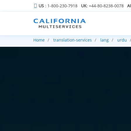
US
: 1-800-230-7918
UK
: +44-80-8238-0078
A
Home
translation-services
lang
urdu