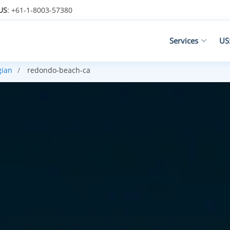
US
: +61-1-8003-57380
Services
US
gian
redondo-beach-ca