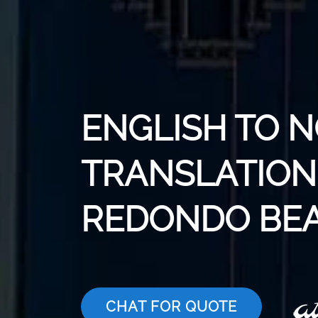
ENGLISH TO 
TRANSLATION 
REDONDO BE
CHAT FOR QUOTE