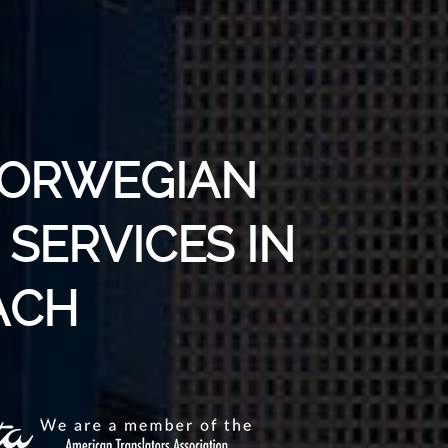
NORWEGIAN
SERVICES IN
ACH