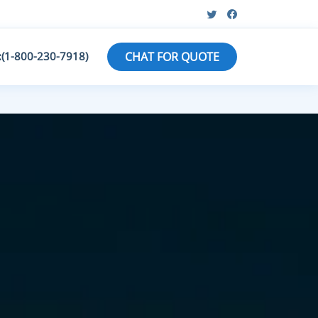
:(1-800-230-7918)
CHAT FOR QUOTE