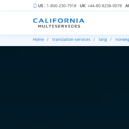
US
: 1-800-230-7918
UK
: +44-80-8238-0078
A
Home
translation-services
lang
norwe