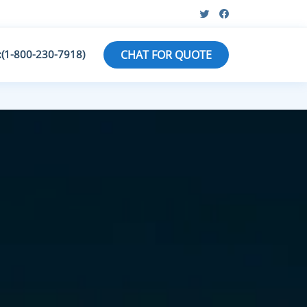
:(1-800-230-7918)
CHAT FOR QUOTE