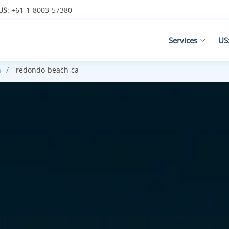
US
: +61-1-8003-57380
Services
US
n
redondo-beach-ca