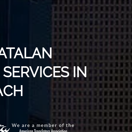
CATALAN
SERVICES IN
ACH