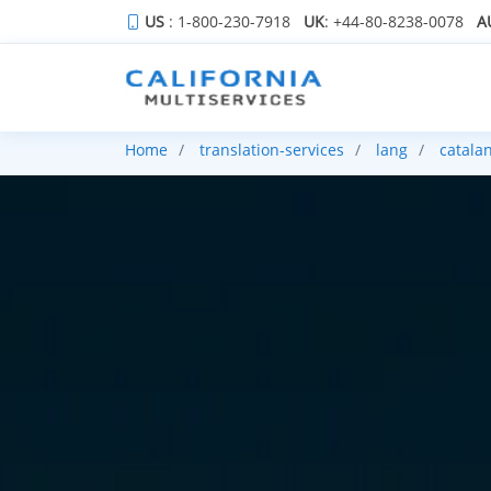
US
: 1-800-230-7918
UK
: +44-80-8238-0078
A
Home
translation-services
lang
catala