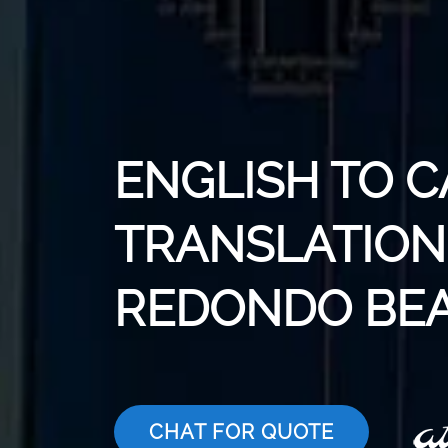
ENGLISH TO 
TRANSLATION 
REDONDO BE
CHAT FOR QUOTE