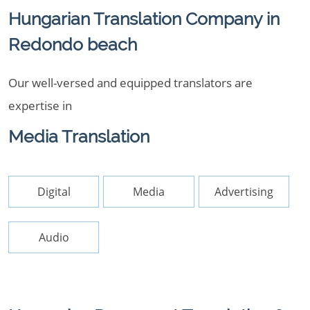
Hungarian Translation Company in
Redondo beach
Our well-versed and equipped translators are
expertise in
Media Translation
Digital
Media
Advertising
Audio