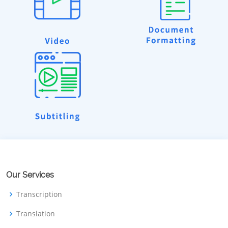
Our Services
Transcription
Translation