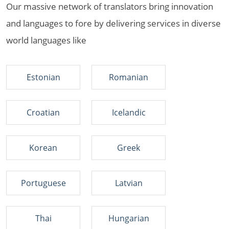
Our massive network of translators bring innovation
and languages to fore by delivering services in diverse
world languages like
Estonian
Romanian
Croatian
Icelandic
Korean
Greek
Portuguese
Latvian
Thai
Hungarian