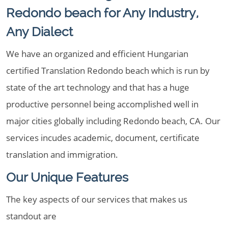
Redondo beach for Any Industry,
Any Dialect
We have an organized and efficient Hungarian
certified Translation Redondo beach which is run by
state of the art technology and that has a huge
productive personnel being accomplished well in
major cities globally including Redondo beach, CA. Our
services incudes academic, document, certificate
translation and immigration.
Our Unique Features
The key aspects of our services that makes us
standout are