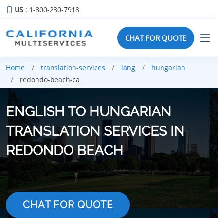
US
: 1-800-230-7918
CHAT FOR QUOTE
Home
translation-services
lang
hungarian
redondo-beach-ca
ENGLISH TO HUNGARIAN
TRANSLATION SERVICES IN
REDONDO BEACH
CHAT FOR QUOTE