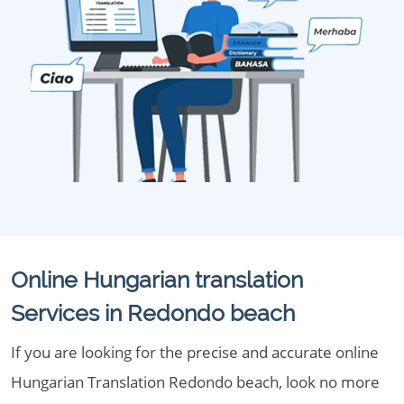
Online Hungarian translation
Services in Redondo beach
If you are looking for the precise and accurate online
Hungarian Translation Redondo beach, look no more