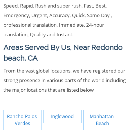
Speed, Rapid, Rush and super rush, Fast, Best,
Emergency, Urgent, Accuracy, Quick, Same Day ,
professional translation, Immediate, 24-hour
translation, Quality and Instant.
Areas Served By Us, Near Redondo
beach, CA
From the vast global locations, we have registered our
strong presence in various parts of the world including
the major locations that are listed below
Rancho-Palos-
Inglewood
Manhattan-
Verdes
Beach