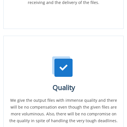
receiving and the delivery of the files.
Quality
We give the output files with immense quality and there
will be no compensation even though the given files are
more voluminous. Also, there will be no compromise on
the quality in spite of handling the very tough deadlines.