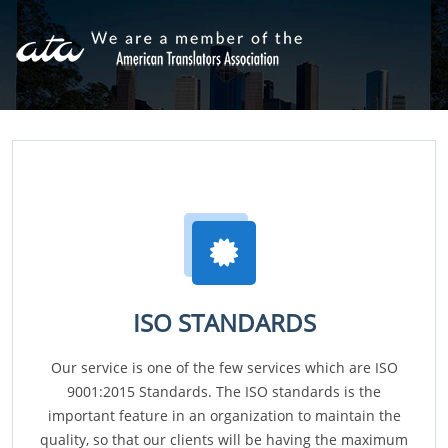
ISO STANDARDS
Our service is one of the few services which are ISO
9001:2015 Standards. The ISO standards is the
important feature in an organization to maintain the
quality, so that our clients will be having the maximum