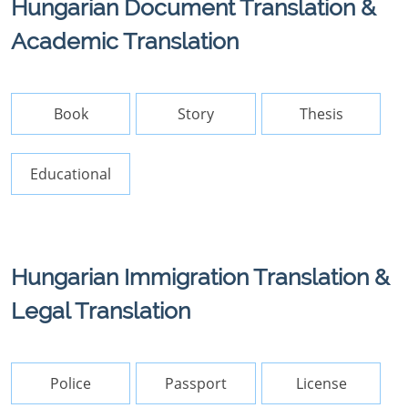
Hungarian Document Translation &
Academic Translation
Book
Story
Thesis
Educational
Hungarian Immigration Translation &
Legal Translation
Police
Passport
License