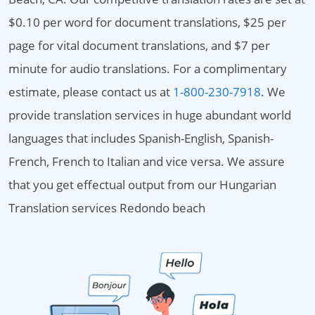
$0.10 per word for document translations, $25 per
page for vital document translations, and $7 per
minute for audio translations. For a complimentary
estimate, please contact us at
1-800-230-7918
. We
provide translation services in huge abundant world
languages that includes Spanish-English, Spanish-
French, French to Italian and vice versa. We assure
that you get effectual output from our Hungarian
Translation services Redondo beach