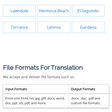
Lawndale
Hermosa-Beach
El-Segundo
Torrance
Lennox
Gardena
File Formats For Translation
We accept and deliver file formats such as.
Input Formats
Output Formats
From xml, html, txt, jpg, giff, docx, word,
.docx, .doc, .pdf and
doc, ppt, xls, pdf, and more.
custom file formats.