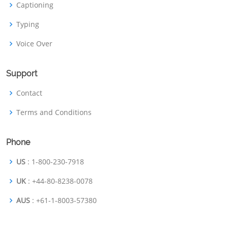
Captioning
Typing
Voice Over
Support
Contact
Terms and Conditions
Phone
US
: 1-800-230-7918
UK
: +44-80-8238-0078
AUS
: +61-1-8003-57380