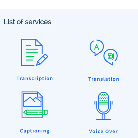
List of services