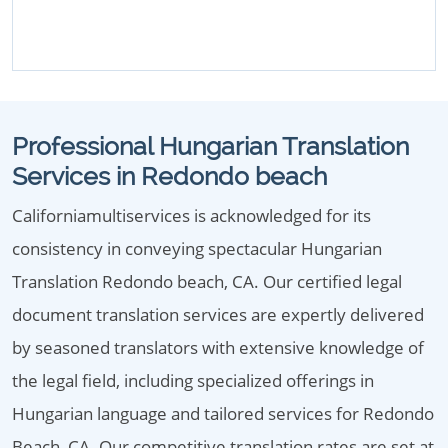
Professional Hungarian Translation
Services in Redondo beach
Californiamultiservices is acknowledged for its
consistency in conveying spectacular Hungarian
Translation Redondo beach, CA. Our certified legal
document translation services are expertly delivered
by seasoned translators with extensive knowledge of
the legal field, including specialized offerings in
Hungarian language and tailored services for Redondo
Beach, CA. Our competitive translation rates are set at