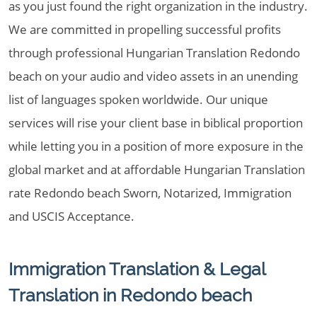
as you just found the right organization in the industry.
We are committed in propelling successful profits
through professional Hungarian Translation Redondo
beach on your audio and video assets in an unending
list of languages spoken worldwide. Our unique
services will rise your client base in biblical proportion
while letting you in a position of more exposure in the
global market and at affordable Hungarian Translation
rate Redondo beach Sworn, Notarized, Immigration
and USCIS Acceptance.
Immigration Translation & Legal
Translation in Redondo beach