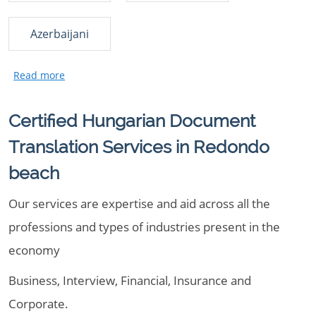
Azerbaijani
Certified Hungarian Document
Translation Services in Redondo
beach
Our services are expertise and aid across all the
professions and types of industries present in the
economy
Business, Interview, Financial, Insurance and
Corporate.