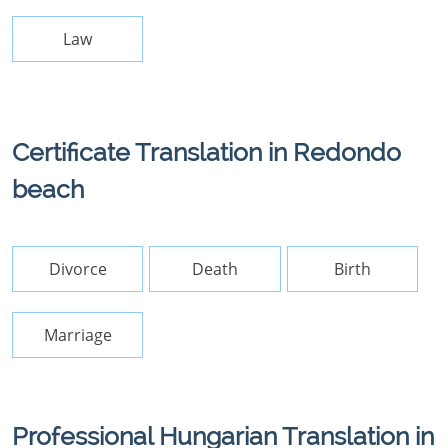
Law
Certificate Translation in Redondo
beach
Divorce
Death
Birth
Marriage
Professional Hungarian Translation in