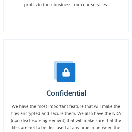
profits in their business from our services.
Confidential
We have the most important feature that will make the
files encrypted and secure them. We also have the NDA
(non-disclosure agreement) that will make sure that the
files are not to be disclosed at any time in between the