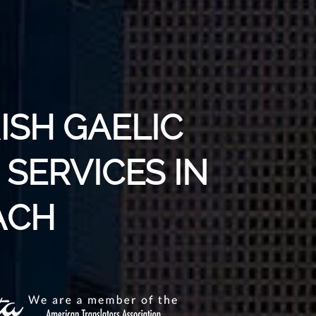
RISH GAELIC
SERVICES IN
ACH