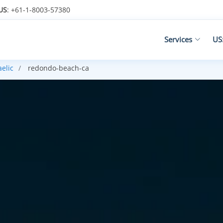
US
: +61-1-8003-57380
Services
US
aelic
redondo-beach-ca