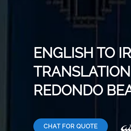
ENGLISH TO I
TRANSLATION 
REDONDO BE
CHAT FOR QUOTE