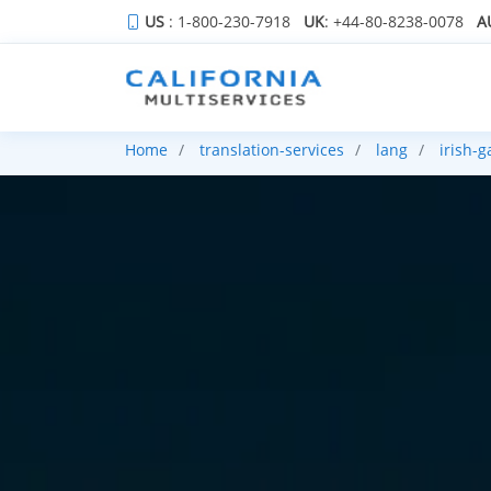
US
: 1-800-230-7918
UK
: +44-80-8238-0078
A
Home
translation-services
lang
irish-g