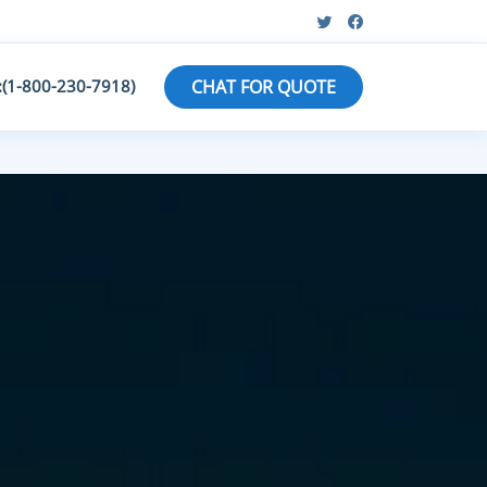
:(1-800-230-7918)
CHAT FOR QUOTE