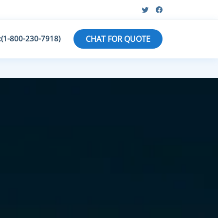
:(1-800-230-7918)
CHAT FOR QUOTE