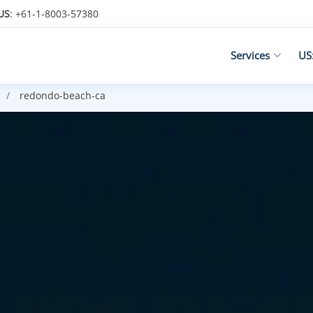
US
: +61-1-8003-57380
Services
US
redondo-beach-ca