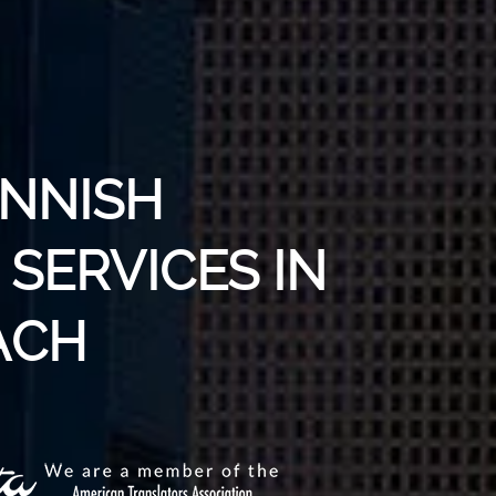
INNISH
SERVICES IN
ACH