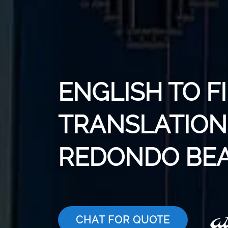
ENGLISH TO F
TRANSLATION 
REDONDO BE
CHAT FOR QUOTE