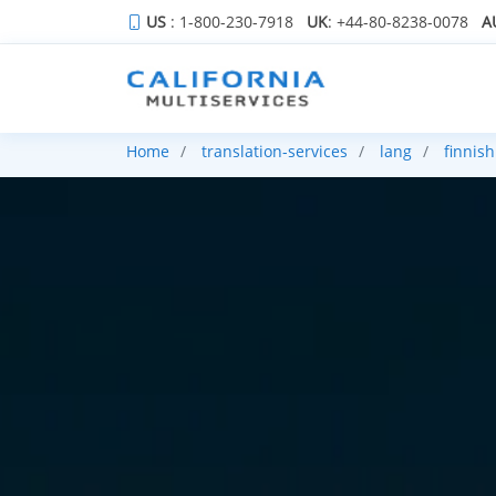
US
: 1-800-230-7918
UK
: +44-80-8238-0078
A
Home
translation-services
lang
finnish