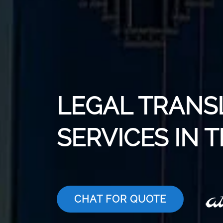
LEGAL TRANS
SERVICES IN 
CHAT FOR QUOTE