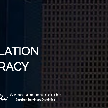
LATION
TRACY