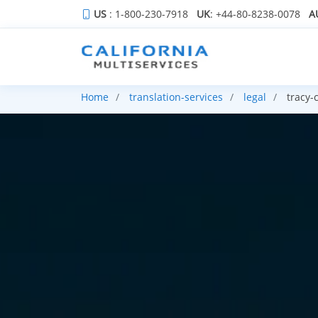
US
: 1-800-230-7918
UK
: +44-80-8238-0078
A
Home
translation-services
legal
tracy-