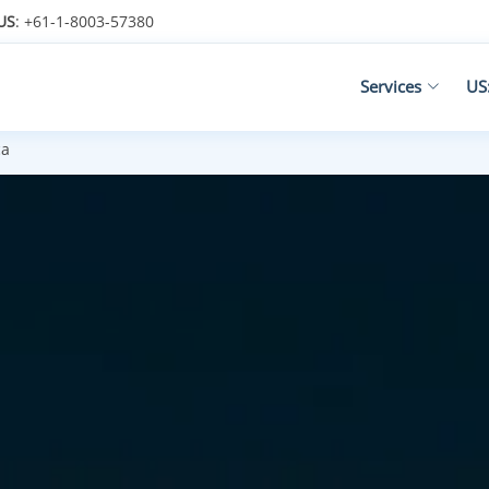
US
: +61-1-8003-57380
Services
US
ca