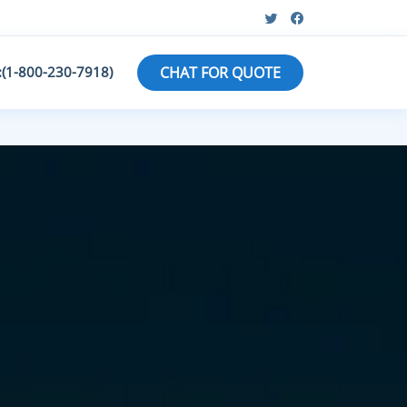
:(1-800-230-7918)
CHAT FOR QUOTE