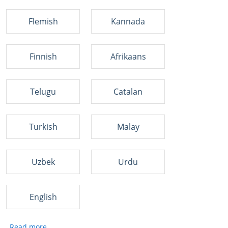
Flemish
Kannada
Finnish
Afrikaans
Telugu
Catalan
Turkish
Malay
Uzbek
Urdu
English