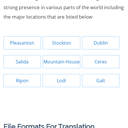
strong presence in various parts of the world including
the major locations that are listed below
Pleasanton
Stockton
Dublin
Salida
Mountain-House
Ceres
Ripon
Lodi
Galt
File Formats For Translation