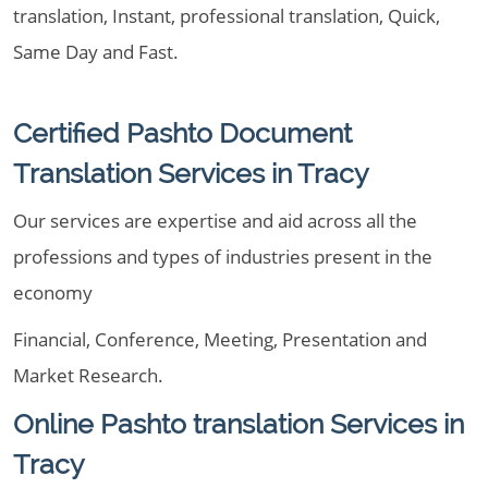
translation, Instant, professional translation, Quick,
Same Day and Fast.
Certified Pashto Document
Translation Services in Tracy
Our services are expertise and aid across all the
professions and types of industries present in the
economy
Financial, Conference, Meeting, Presentation and
Market Research.
Online Pashto translation Services in
Tracy