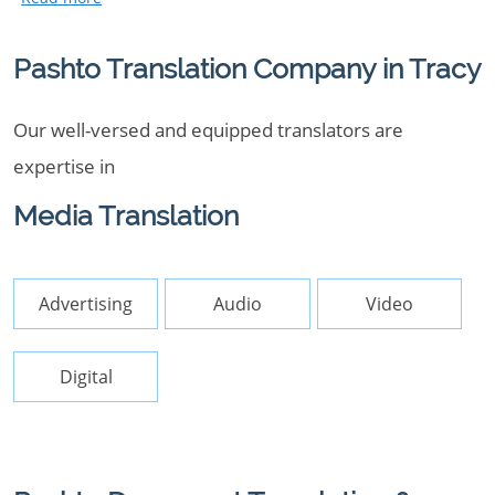
Pashto Translation Company in Tracy
Our well-versed and equipped translators are
expertise in
Media Translation
Advertising
Audio
Video
Digital