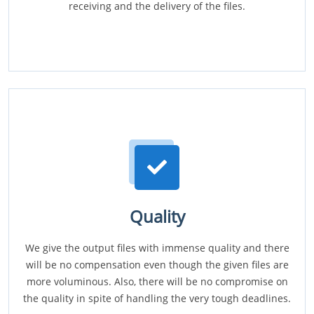
receiving and the delivery of the files.
Quality
We give the output files with immense quality and there
will be no compensation even though the given files are
more voluminous. Also, there will be no compromise on
the quality in spite of handling the very tough deadlines.