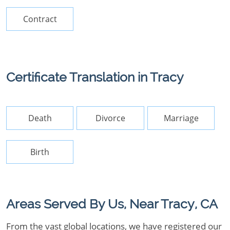
Contract
Certificate Translation in Tracy
Death
Divorce
Marriage
Birth
Areas Served By Us, Near Tracy, CA
From the vast global locations, we have registered our