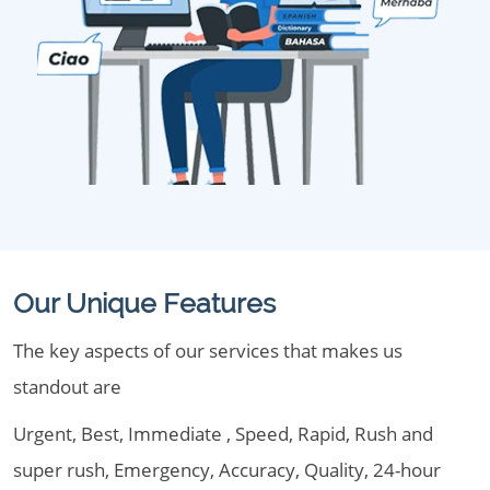
Our Unique Features
The key aspects of our services that makes us
standout are
Urgent, Best, Immediate , Speed, Rapid, Rush and
super rush, Emergency, Accuracy, Quality, 24-hour