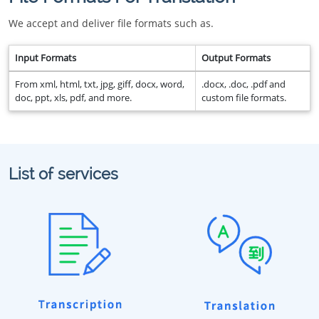
We accept and deliver file formats such as.
Input Formats
Output Formats
From xml, html, txt, jpg, giff, docx, word,
.docx, .doc, .pdf and
doc, ppt, xls, pdf, and more.
custom file formats.
List of services