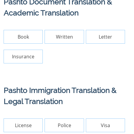
Pashto Document Translation &
Academic Translation
Book
Written
Letter
Insurance
Pashto Immigration Translation &
Legal Translation
License
Police
Visa