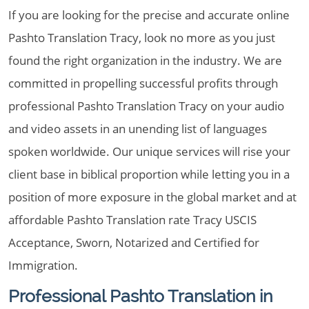
If you are looking for the precise and accurate online
Pashto Translation Tracy, look no more as you just
found the right organization in the industry. We are
committed in propelling successful profits through
professional Pashto Translation Tracy on your audio
and video assets in an unending list of languages
spoken worldwide. Our unique services will rise your
client base in biblical proportion while letting you in a
position of more exposure in the global market and at
affordable Pashto Translation rate Tracy USCIS
Acceptance, Sworn, Notarized and Certified for
Immigration.
Professional Pashto Translation in