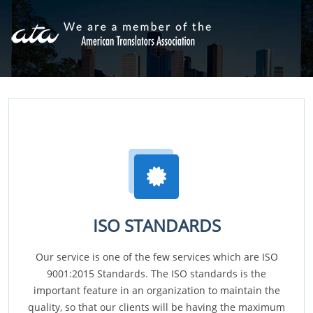
ISO STANDARDS
Our service is one of the few services which are ISO
9001:2015 Standards. The ISO standards is the
important feature in an organization to maintain the
quality, so that our clients will be having the maximum