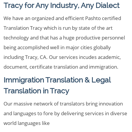
Tracy for Any Industry, Any Dialect
We have an organized and efficient Pashto certified
Translation Tracy which is run by state of the art
technology and that has a huge productive personnel
being accomplished well in major cities globally
including Tracy, CA. Our services incudes academic,
document, certificate translation and immigration.
Immigration Translation & Legal
Translation in Tracy
Our massive network of translators bring innovation
and languages to fore by delivering services in diverse
world languages like