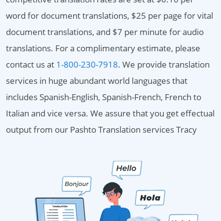
word for document translations, $25 per page for vital
document translations, and $7 per minute for audio
translations. For a complimentary estimate, please
contact us at
1-800-230-7918
. We provide translation
services in huge abundant world languages that
includes Spanish-English, Spanish-French, French to
Italian and vice versa. We assure that you get effectual
output from our Pashto Translation services Tracy