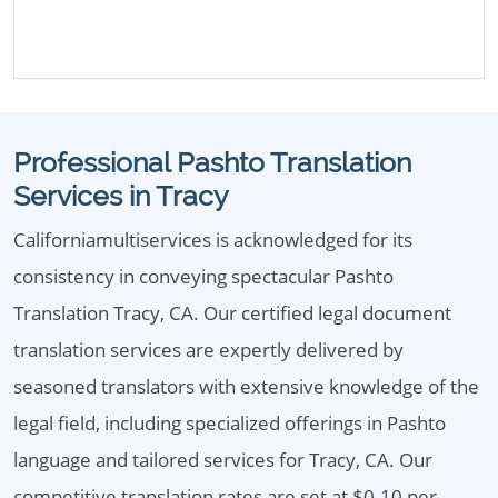
Professional Pashto Translation
Services in Tracy
Californiamultiservices is acknowledged for its
consistency in conveying spectacular Pashto
Translation Tracy, CA. Our certified legal document
translation services are expertly delivered by
seasoned translators with extensive knowledge of the
legal field, including specialized offerings in Pashto
language and tailored services for Tracy, CA. Our
competitive translation rates are set at $0.10 per