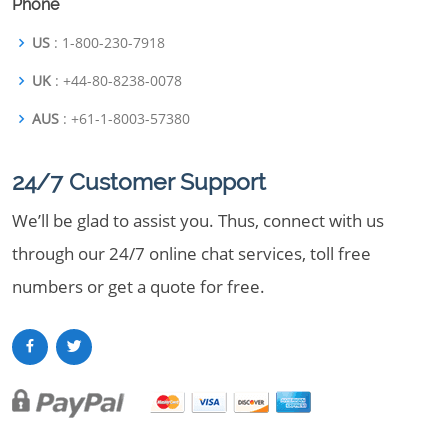
Phone
US
: 1-800-230-7918
UK
: +44-80-8238-0078
AUS
: +61-1-8003-57380
24/7 Customer Support
We’ll be glad to assist you. Thus, connect with us
through our 24/7 online chat services, toll free
numbers or get a quote for free.