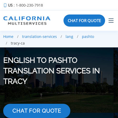
US
: 1-800-230-7918
CHAT FOR QUOTE
Home
translation-services
lang
pashto
tracy-ca
ENGLISH TO PASHTO
TRANSLATION SERVICES IN
TRACY
CHAT FOR QUOTE