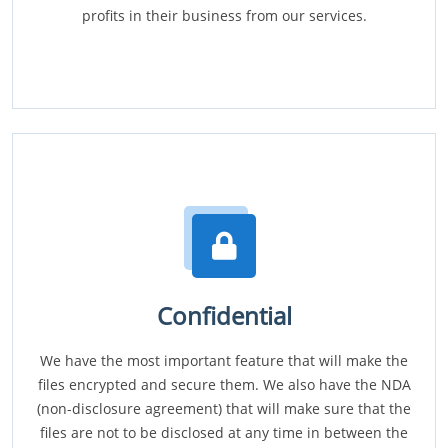
profits in their business from our services.
Confidential
We have the most important feature that will make the
files encrypted and secure them. We also have the NDA
(non-disclosure agreement) that will make sure that the
files are not to be disclosed at any time in between the