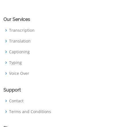
Our Services
Transcription
Translation
Captioning
Typing
Voice Over
Support
Contact
Terms and Conditions