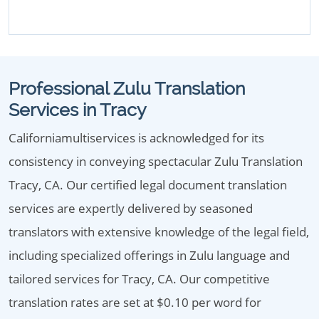
Professional Zulu Translation
Services in Tracy
Californiamultiservices is acknowledged for its
consistency in conveying spectacular Zulu Translation
Tracy, CA. Our certified legal document translation
services are expertly delivered by seasoned
translators with extensive knowledge of the legal field,
including specialized offerings in Zulu language and
tailored services for Tracy, CA. Our competitive
translation rates are set at $0.10 per word for