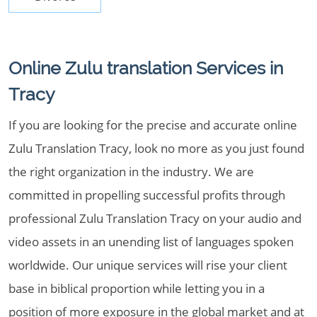
Online Zulu translation Services in
Tracy
If you are looking for the precise and accurate online
Zulu Translation Tracy, look no more as you just found
the right organization in the industry. We are
committed in propelling successful profits through
professional Zulu Translation Tracy on your audio and
video assets in an unending list of languages spoken
worldwide. Our unique services will rise your client
base in biblical proportion while letting you in a
position of more exposure in the global market and at