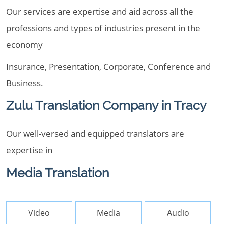
Our services are expertise and aid across all the
professions and types of industries present in the
economy
Insurance, Presentation, Corporate, Conference and
Business.
Zulu Translation Company in Tracy
Our well-versed and equipped translators are
expertise in
Media Translation
Video
Media
Audio