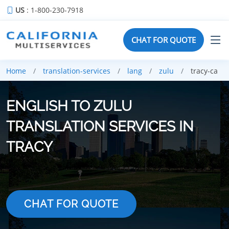
US
: 1-800-230-7918
CHAT FOR QUOTE
Home
translation-services
lang
zulu
tracy-ca
ENGLISH TO ZULU
TRANSLATION SERVICES IN
TRACY
CHAT FOR QUOTE