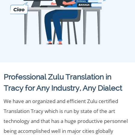
Professional Zulu Translation in
Tracy for Any Industry, Any Dialect
We have an organized and efficient Zulu certified
Translation Tracy which is run by state of the art
technology and that has a huge productive personnel
being accomplished well in major cities globally