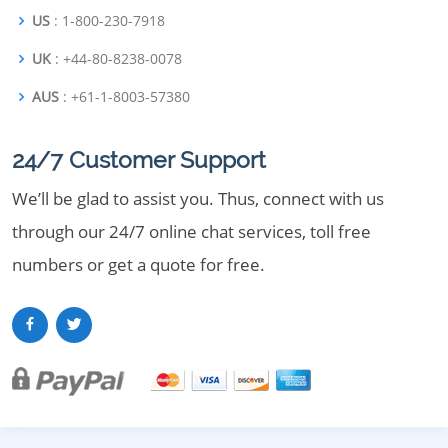
US
: 1-800-230-7918
UK
: +44-80-8238-0078
AUS
: +61-1-8003-57380
24/7 Customer Support
We’ll be glad to assist you. Thus, connect with us
through our 24/7 online chat services, toll free
numbers or get a quote for free.