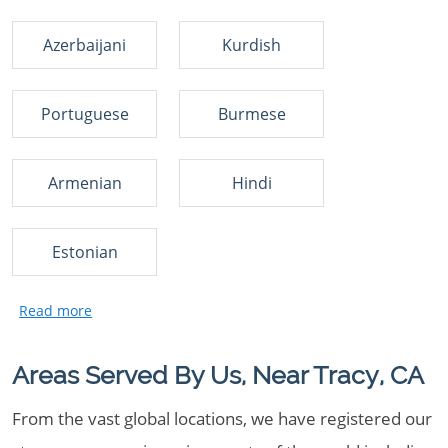
Azerbaijani
Kurdish
Portuguese
Burmese
Armenian
Hindi
Estonian
Areas Served By Us, Near Tracy, CA
From the vast global locations, we have registered our