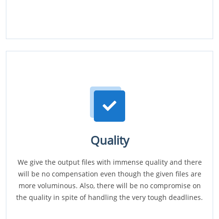
Quality
We give the output files with immense quality and there
will be no compensation even though the given files are
more voluminous. Also, there will be no compromise on
the quality in spite of handling the very tough deadlines.