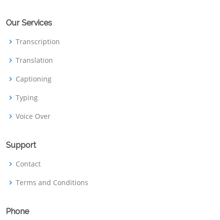
Our Services
Transcription
Translation
Captioning
Typing
Voice Over
Support
Contact
Terms and Conditions
Phone