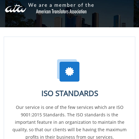
ISO STANDARDS
Our service is one of the few services which are ISO
9001:2015 Standards. The ISO standards is the
important feature in an organization to maintain the
quality, so that our clients will be having the maximum
profits in their business from our services.