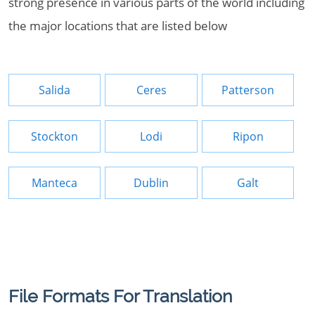
strong presence in various parts of the world including
the major locations that are listed below
Salida
Ceres
Patterson
Stockton
Lodi
Ripon
Manteca
Dublin
Galt
File Formats For Translation