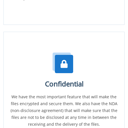
Confidential
We have the most important feature that will make the
files encrypted and secure them. We also have the NDA
(non-disclosure agreement) that will make sure that the
files are not to be disclosed at any time in between the
receiving and the delivery of the files.