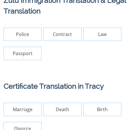
Zulu Immigration Translation & Legal
Translation
Police
Contract
Law
Passport
Certificate Translation in Tracy
Marriage
Death
Birth
Divorce