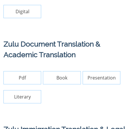
Digital
Zulu Document Translation &
Academic Translation
Pdf
Book
Presentation
Literary