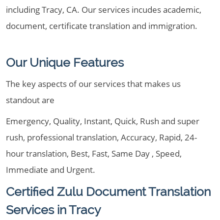
including Tracy, CA. Our services incudes academic,
document, certificate translation and immigration.
Our Unique Features
The key aspects of our services that makes us
standout are
Emergency, Quality, Instant, Quick, Rush and super
rush, professional translation, Accuracy, Rapid, 24-
hour translation, Best, Fast, Same Day , Speed,
Immediate and Urgent.
Certified Zulu Document Translation
Services in Tracy