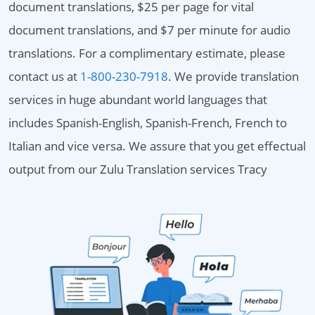
document translations, $25 per page for vital
document translations, and $7 per minute for audio
translations. For a complimentary estimate, please
contact us at
1-800-230-7918
. We provide translation
services in huge abundant world languages that
includes Spanish-English, Spanish-French, French to
Italian and vice versa. We assure that you get effectual
output from our Zulu Translation services Tracy