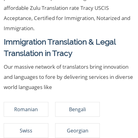
affordable Zulu Translation rate Tracy USCIS
Acceptance, Certified for Immigration, Notarized and
Immigration.
Immigration Translation & Legal
Translation in Tracy
Our massive network of translators bring innovation
and languages to fore by delivering services in diverse
world languages like
Romanian
Bengali
Swiss
Georgian