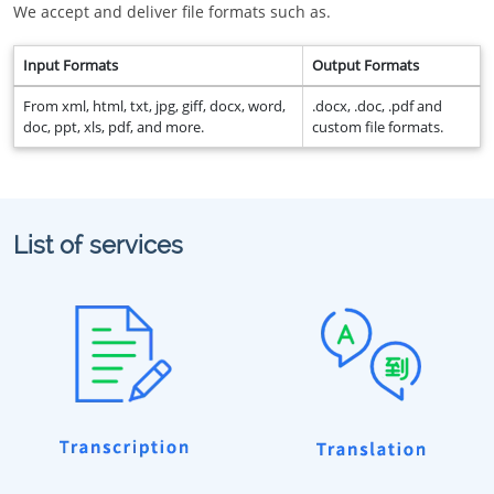
We accept and deliver file formats such as.
Input Formats
Output Formats
From xml, html, txt, jpg, giff, docx, word,
.docx, .doc, .pdf and
doc, ppt, xls, pdf, and more.
custom file formats.
List of services