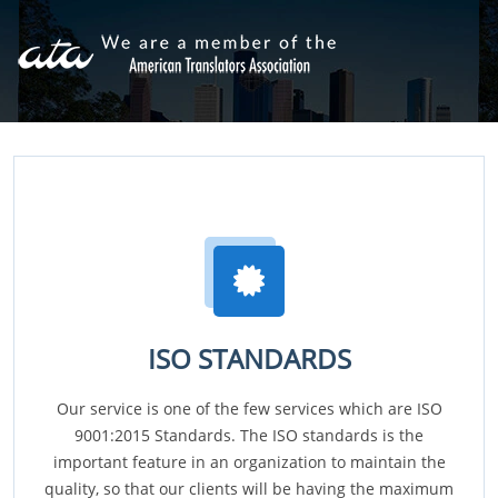
ISO STANDARDS
Our service is one of the few services which are ISO
9001:2015 Standards. The ISO standards is the
important feature in an organization to maintain the
quality, so that our clients will be having the maximum