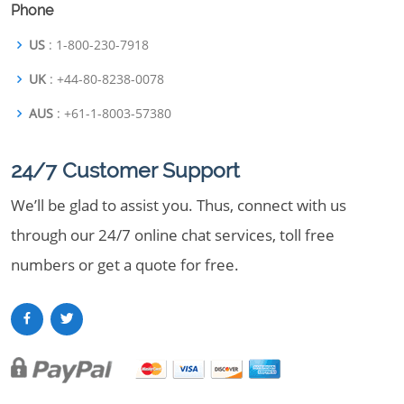
Phone
US
: 1-800-230-7918
UK
: +44-80-8238-0078
AUS
: +61-1-8003-57380
24/7 Customer Support
We’ll be glad to assist you. Thus, connect with us
through our 24/7 online chat services, toll free
numbers or get a quote for free.