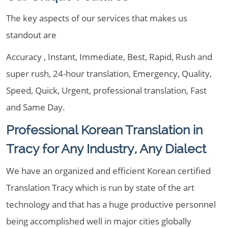
The key aspects of our services that makes us
standout are
Accuracy , Instant, Immediate, Best, Rapid, Rush and
super rush, 24-hour translation, Emergency, Quality,
Speed, Quick, Urgent, professional translation, Fast
and Same Day.
Professional Korean Translation in
Tracy for Any Industry, Any Dialect
We have an organized and efficient Korean certified
Translation Tracy which is run by state of the art
technology and that has a huge productive personnel
being accomplished well in major cities globally