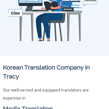
Korean Translation Company in
Tracy
Our well-versed and equipped translators are
expertise in
Media Translation