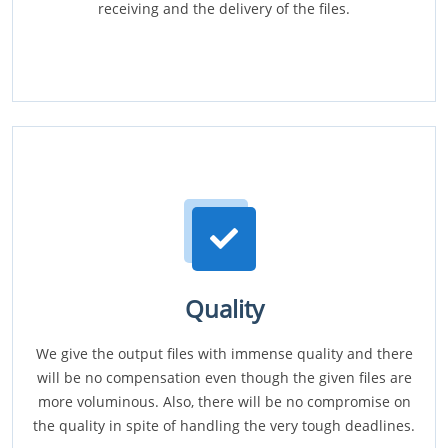
receiving and the delivery of the files.
Quality
We give the output files with immense quality and there
will be no compensation even though the given files are
more voluminous. Also, there will be no compromise on
the quality in spite of handling the very tough deadlines.