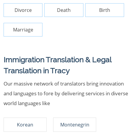
Divorce
Death
Birth
Marriage
Immigration Translation & Legal
Translation in Tracy
Our massive network of translators bring innovation
and languages to fore by delivering services in diverse
world languages like
Korean
Montenegrin