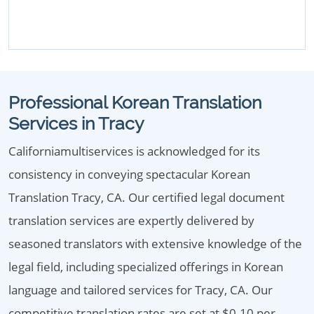
Professional Korean Translation
Services in Tracy
Californiamultiservices is acknowledged for its
consistency in conveying spectacular Korean
Translation Tracy, CA. Our certified legal document
translation services are expertly delivered by
seasoned translators with extensive knowledge of the
legal field, including specialized offerings in Korean
language and tailored services for Tracy, CA. Our
competitive translation rates are set at $0.10 per