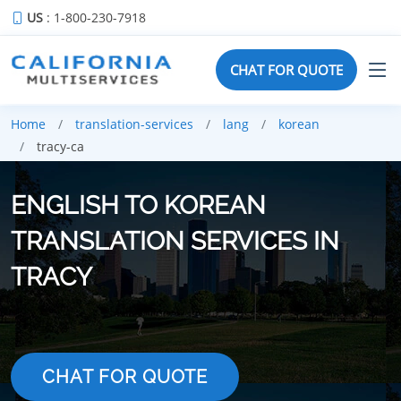
US
: 1-800-230-7918
CHAT FOR QUOTE
Home
translation-services
lang
korean
tracy-ca
ENGLISH TO KOREAN
TRANSLATION SERVICES IN
TRACY
CHAT FOR QUOTE