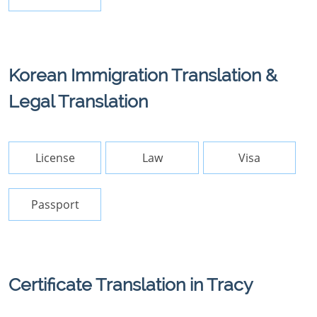
Korean Immigration Translation &
Legal Translation
License
Law
Visa
Passport
Certificate Translation in Tracy