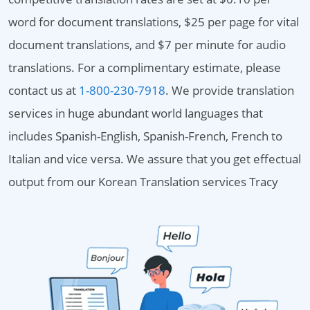
word for document translations, $25 per page for vital
document translations, and $7 per minute for audio
translations. For a complimentary estimate, please
contact us at
1-800-230-7918
. We provide translation
services in huge abundant world languages that
includes Spanish-English, Spanish-French, French to
Italian and vice versa. We assure that you get effectual
output from our Korean Translation services Tracy