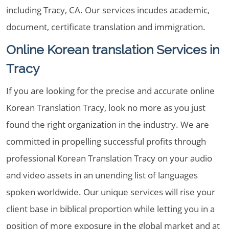
including Tracy, CA. Our services incudes academic,
document, certificate translation and immigration.
Online Korean translation Services in
Tracy
If you are looking for the precise and accurate online
Korean Translation Tracy, look no more as you just
found the right organization in the industry. We are
committed in propelling successful profits through
professional Korean Translation Tracy on your audio
and video assets in an unending list of languages
spoken worldwide. Our unique services will rise your
client base in biblical proportion while letting you in a
position of more exposure in the global market and at