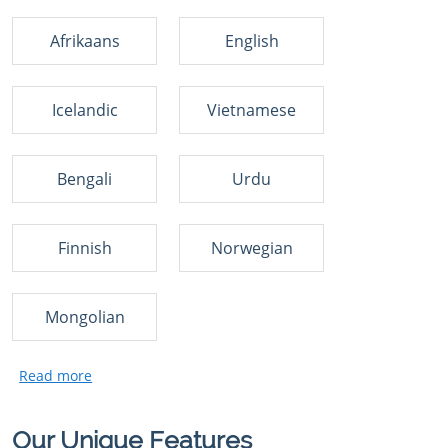
Afrikaans
English
Icelandic
Vietnamese
Bengali
Urdu
Finnish
Norwegian
Mongolian
Our Unique Features