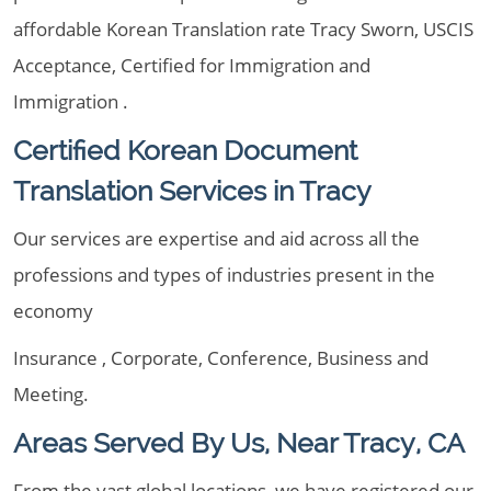
affordable Korean Translation rate Tracy Sworn, USCIS
Acceptance, Certified for Immigration and
Immigration .
Certified Korean Document
Translation Services in Tracy
Our services are expertise and aid across all the
professions and types of industries present in the
economy
Insurance , Corporate, Conference, Business and
Meeting.
Areas Served By Us, Near Tracy, CA
From the vast global locations, we have registered our