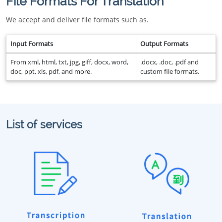
File Formats For Translation
We accept and deliver file formats such as.
Input Formats
Output Formats
From xml, html, txt, jpg, giff, docx, word,
.docx, .doc, .pdf and
doc, ppt, xls, pdf, and more.
custom file formats.
List of services