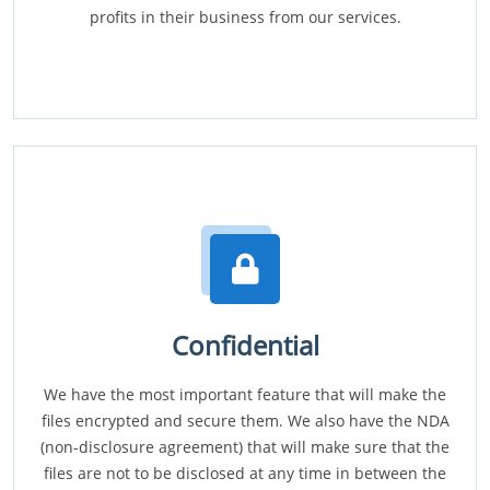
profits in their business from our services.
Confidential
We have the most important feature that will make the
files encrypted and secure them. We also have the NDA
(non-disclosure agreement) that will make sure that the
files are not to be disclosed at any time in between the