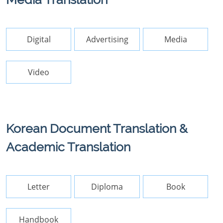
Digital
Advertising
Media
Video
Korean Document Translation &
Academic Translation
Letter
Diploma
Book
Handbook