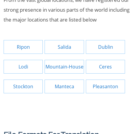
strong presence in various parts of the world including
the major locations that are listed below
Ripon
Salida
Dublin
Lodi
Mountain-House
Ceres
Stockton
Manteca
Pleasanton