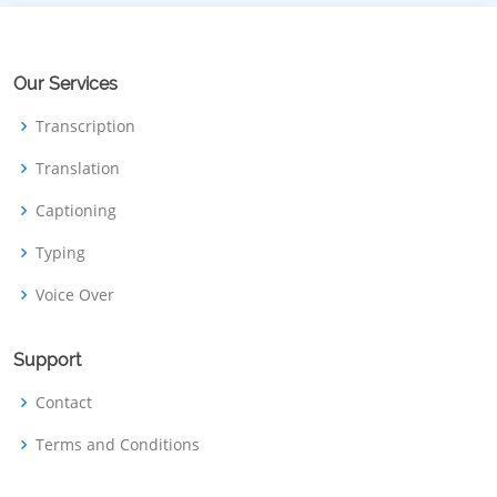
Our Services
Transcription
Translation
Captioning
Typing
Voice Over
Support
Contact
Terms and Conditions