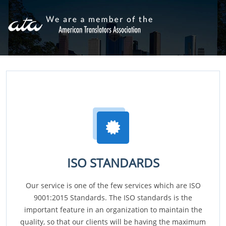
ISO STANDARDS
Our service is one of the few services which are ISO
9001:2015 Standards. The ISO standards is the
important feature in an organization to maintain the
quality, so that our clients will be having the maximum