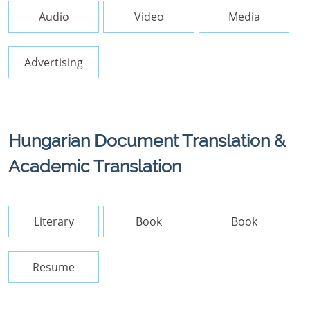
Audio
Video
Media
Advertising
Hungarian Document Translation &
Academic Translation
Literary
Book
Book
Resume