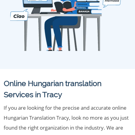
Online Hungarian translation
Services in Tracy
If you are looking for the precise and accurate online
Hungarian Translation Tracy, look no more as you just
found the right organization in the industry. We are