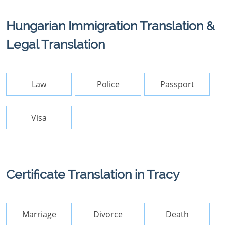
Hungarian Immigration Translation &
Legal Translation
Law
Police
Passport
Visa
Certificate Translation in Tracy
Marriage
Divorce
Death