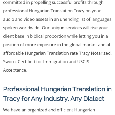
committed in propelling successful profits through
professional Hungarian Translation Tracy on your
audio and video assets in an unending list of languages
spoken worldwide. Our unique services will rise your
client base in biblical proportion while letting you in a
position of more exposure in the global market and at
affordable Hungarian Translation rate Tracy Notarized,
Sworn, Certified for Immigration and USCIS
Acceptance.
Professional Hungarian Translation in
Tracy for Any Industry, Any Dialect
We have an organized and efficient Hungarian