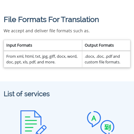
File Formats For Translation
We accept and deliver file formats such as.
Input Formats
Output Formats
From xml, html, txt, jpg, giff, docx, word,
.docx, .doc, .pdf and
doc, ppt, xls, pdf, and more.
custom file formats.
List of services