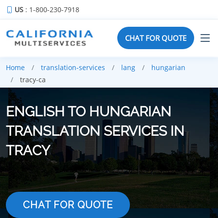
US
: 1-800-230-7918
CHAT FOR QUOTE
Home
translation-services
lang
hungarian
tracy-ca
ENGLISH TO HUNGARIAN
TRANSLATION SERVICES IN
TRACY
CHAT FOR QUOTE