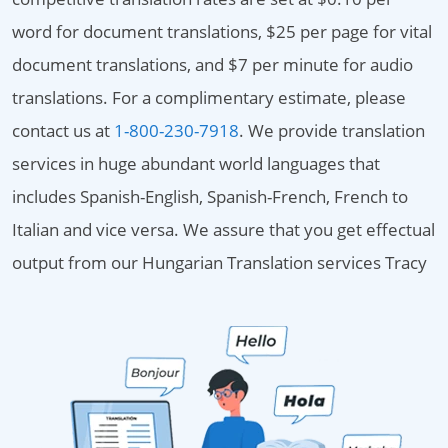
word for document translations, $25 per page for vital
document translations, and $7 per minute for audio
translations. For a complimentary estimate, please
contact us at
1-800-230-7918
. We provide translation
services in huge abundant world languages that
includes Spanish-English, Spanish-French, French to
Italian and vice versa. We assure that you get effectual
output from our Hungarian Translation services Tracy