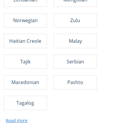
Norwegian
Zulu
Haitian Creole
Malay
Tajik
Serbian
Macedonian
Pashto
Tagalog