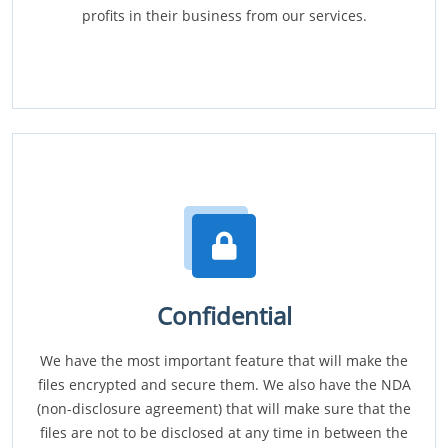
profits in their business from our services.
Confidential
We have the most important feature that will make the
files encrypted and secure them. We also have the NDA
(non-disclosure agreement) that will make sure that the
files are not to be disclosed at any time in between the