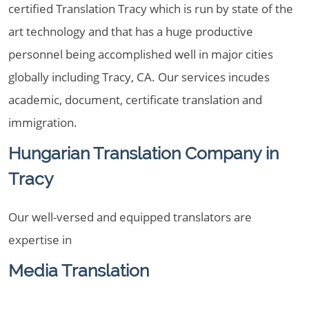
certified Translation Tracy which is run by state of the
art technology and that has a huge productive
personnel being accomplished well in major cities
globally including Tracy, CA. Our services incudes
academic, document, certificate translation and
immigration.
Hungarian Translation Company in
Tracy
Our well-versed and equipped translators are
expertise in
Media Translation