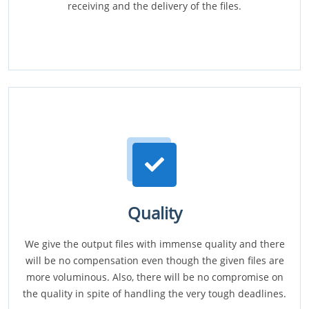
receiving and the delivery of the files.
Quality
We give the output files with immense quality and there
will be no compensation even though the given files are
more voluminous. Also, there will be no compromise on
the quality in spite of handling the very tough deadlines.