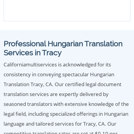
Professional Hungarian Translation
Services in Tracy
Californiamultiservices is acknowledged for its
consistency in conveying spectacular Hungarian
Translation Tracy, CA. Our certified legal document
translation services are expertly delivered by
seasoned translators with extensive knowledge of the
legal field, including specialized offerings in Hungarian
language and tailored services for Tracy, CA. Our
competitive translation rates are set at $0.10 per