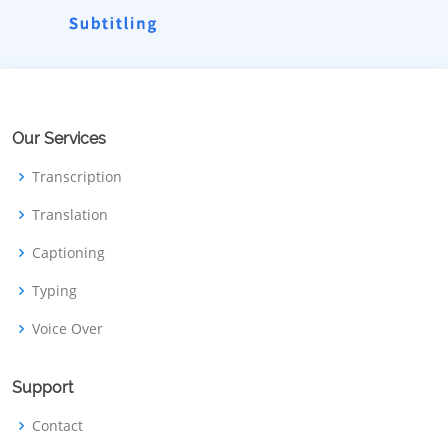
Our Services
Transcription
Translation
Captioning
Typing
Voice Over
Support
Contact