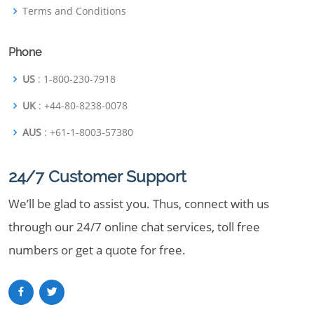
Terms and Conditions
Phone
US
: 1-800-230-7918
UK
: +44-80-8238-0078
AUS
: +61-1-8003-57380
24/7 Customer Support
We’ll be glad to assist you. Thus, connect with us
through our 24/7 online chat services, toll free
numbers or get a quote for free.