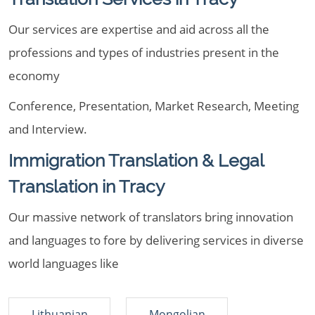
Our services are expertise and aid across all the
professions and types of industries present in the
economy
Conference, Presentation, Market Research, Meeting
and Interview.
Immigration Translation & Legal
Translation in Tracy
Our massive network of translators bring innovation
and languages to fore by delivering services in diverse
world languages like
Lithuanian
Mongolian