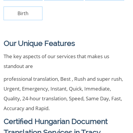
Birth
Our Unique Features
The key aspects of our services that makes us
standout are
professional translation, Best , Rush and super rush,
Urgent, Emergency, Instant, Quick, Immediate,
Quality, 24-hour translation, Speed, Same Day, Fast,
Accuracy and Rapid.
Certified Hungarian Document
Translation Services in Tracy