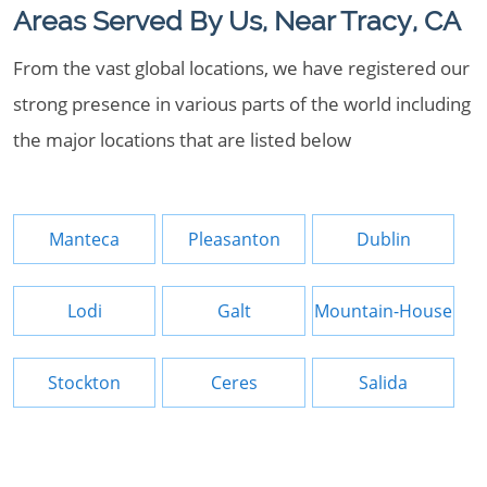
Areas Served By Us, Near Tracy, CA
From the vast global locations, we have registered our
strong presence in various parts of the world including
the major locations that are listed below
Manteca
Pleasanton
Dublin
Lodi
Galt
Mountain-House
Stockton
Ceres
Salida