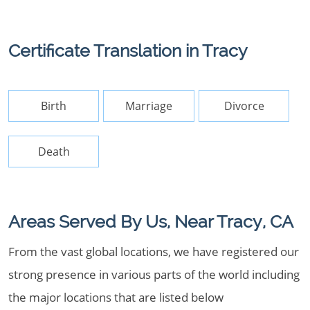
Certificate Translation in Tracy
Birth
Marriage
Divorce
Death
Areas Served By Us, Near Tracy, CA
From the vast global locations, we have registered our
strong presence in various parts of the world including
the major locations that are listed below