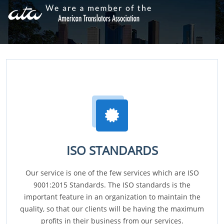
ISO STANDARDS
Our service is one of the few services which are ISO
9001:2015 Standards. The ISO standards is the
important feature in an organization to maintain the
quality, so that our clients will be having the maximum
profits in their business from our services.