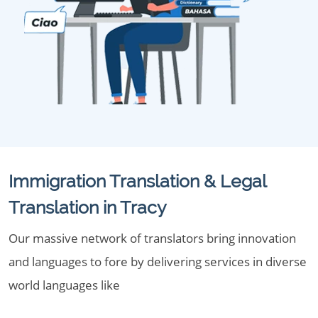
Immigration Translation & Legal
Translation in Tracy
Our massive network of translators bring innovation
and languages to fore by delivering services in diverse
world languages like