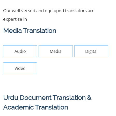
Our well-versed and equipped translators are
expertise in
Media Translation
Audio
Media
Digital
Video
Urdu Document Translation &
Academic Translation