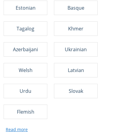
Estonian
Basque
Tagalog
Khmer
Azerbaijani
Ukrainian
Welsh
Latvian
Urdu
Slovak
Flemish