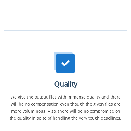
Quality
We give the output files with immense quality and there
will be no compensation even though the given files are
more voluminous. Also, there will be no compromise on
the quality in spite of handling the very tough deadlines.