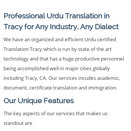
Professional Urdu Translation in
Tracy for Any Industry, Any Dialect
We have an organized and efficient Urdu certified
Translation Tracy which is run by state of the art
technology and that has a huge productive personnel
being accomplished well in major cities globally
including Tracy, CA. Our services incudes academic,
document, certificate translation and immigration.
Our Unique Features
The key aspects of our services that makes us
standout are