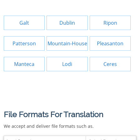
Galt
Dublin
Ripon
Patterson
Mountain-House
Pleasanton
Manteca
Lodi
Ceres
File Formats For Translation
We accept and deliver file formats such as.