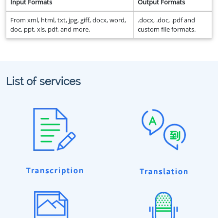
Input Formats
Output Formats
From xml, html, txt, jpg, giff, docx, word,
.docx, .doc, .pdf and
doc, ppt, xls, pdf, and more.
custom file formats.
List of services