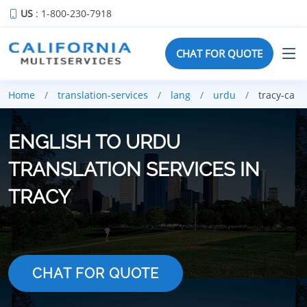
US
: 1-800-230-7918
CHAT FOR QUOTE
Home
translation-services
lang
urdu
tracy-ca
ENGLISH TO URDU
TRANSLATION SERVICES IN
TRACY
CHAT FOR QUOTE