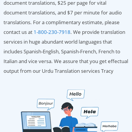
document translations, $25 per page for vital
document translations, and $7 per minute for audio
translations. For a complimentary estimate, please
contact us at
1-800-230-7918
. We provide translation
services in huge abundant world languages that
includes Spanish-English, Spanish-French, French to
Italian and vice versa. We assure that you get effectual
output from our Urdu Translation services Tracy