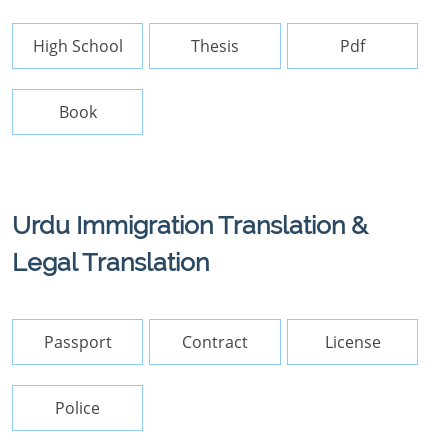
High School
Thesis
Pdf
Book
Urdu Immigration Translation &
Legal Translation
Passport
Contract
License
Police