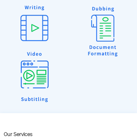
Our Services