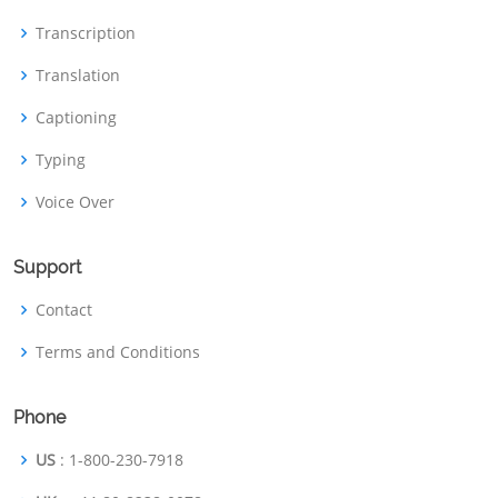
Transcription
Translation
Captioning
Typing
Voice Over
Support
Contact
Terms and Conditions
Phone
US
: 1-800-230-7918