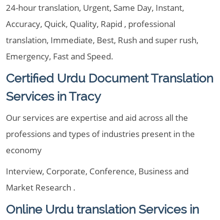
24-hour translation, Urgent, Same Day, Instant,
Accuracy, Quick, Quality, Rapid , professional
translation, Immediate, Best, Rush and super rush,
Emergency, Fast and Speed.
Certified Urdu Document Translation
Services in Tracy
Our services are expertise and aid across all the
professions and types of industries present in the
economy
Interview, Corporate, Conference, Business and
Market Research .
Online Urdu translation Services in