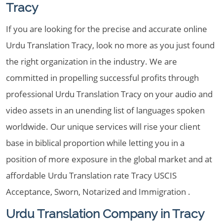
Tracy
If you are looking for the precise and accurate online
Urdu Translation Tracy, look no more as you just found
the right organization in the industry. We are
committed in propelling successful profits through
professional Urdu Translation Tracy on your audio and
video assets in an unending list of languages spoken
worldwide. Our unique services will rise your client
base in biblical proportion while letting you in a
position of more exposure in the global market and at
affordable Urdu Translation rate Tracy USCIS
Acceptance, Sworn, Notarized and Immigration .
Urdu Translation Company in Tracy