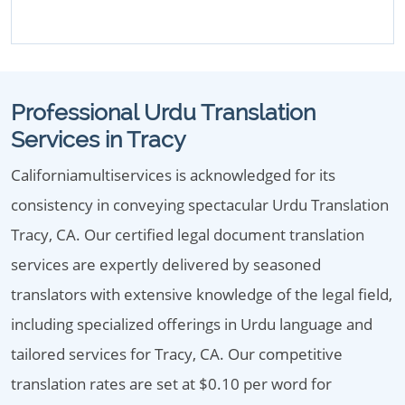
Professional Urdu Translation
Services in Tracy
Californiamultiservices is acknowledged for its
consistency in conveying spectacular Urdu Translation
Tracy, CA. Our certified legal document translation
services are expertly delivered by seasoned
translators with extensive knowledge of the legal field,
including specialized offerings in Urdu language and
tailored services for Tracy, CA. Our competitive
translation rates are set at $0.10 per word for