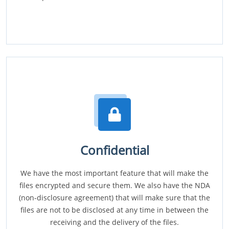
Confidential
We have the most important feature that will make the
files encrypted and secure them. We also have the NDA
(non-disclosure agreement) that will make sure that the
files are not to be disclosed at any time in between the
receiving and the delivery of the files.