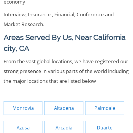
economy
Interview, Insurance , Financial, Conference and
Market Research.
Areas Served By Us, Near California
city, CA
From the vast global locations, we have registered our
strong presence in various parts of the world including
the major locations that are listed below
Monrovia
Altadena
Palmdale
Azusa
Arcadia
Duarte