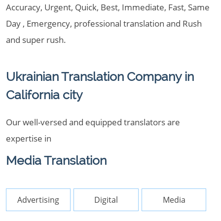
Accuracy, Urgent, Quick, Best, Immediate, Fast, Same
Day , Emergency, professional translation and Rush
and super rush.
Ukrainian Translation Company in
California city
Our well-versed and equipped translators are
expertise in
Media Translation
Advertising
Digital
Media