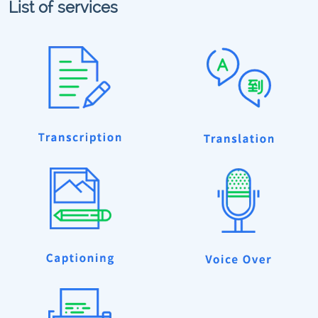
List of services