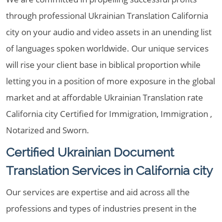
through professional Ukrainian Translation California
city on your audio and video assets in an unending list
of languages spoken worldwide. Our unique services
will rise your client base in biblical proportion while
letting you in a position of more exposure in the global
market and at affordable Ukrainian Translation rate
California city Certified for Immigration, Immigration ,
Notarized and Sworn.
Certified Ukrainian Document
Translation Services in California city
Our services are expertise and aid across all the
professions and types of industries present in the