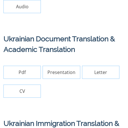
Audio
Ukrainian Document Translation &
Academic Translation
Pdf
Presentation
Letter
CV
Ukrainian Immigration Translation &