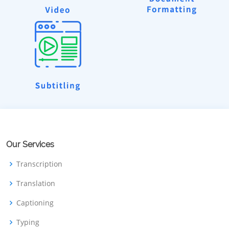
Our Services
Transcription
Translation
Captioning
Typing