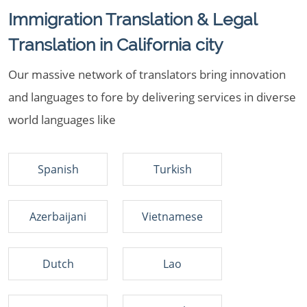
Immigration Translation & Legal
Translation in California city
Our massive network of translators bring innovation
and languages to fore by delivering services in diverse
world languages like
Spanish
Turkish
Azerbaijani
Vietnamese
Dutch
Lao