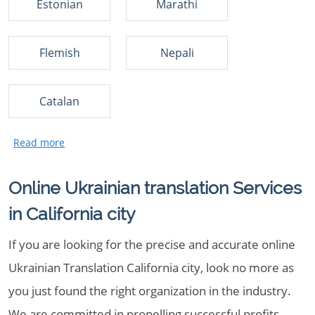
Estonian
Marathi
Flemish
Nepali
Catalan
Online Ukrainian translation Services
in California city
If you are looking for the precise and accurate online
Ukrainian Translation California city, look no more as
you just found the right organization in the industry.
We are committed in propelling successful profits