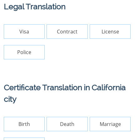
Legal Translation
Visa
Contract
License
Police
Certificate Translation in California
city
Birth
Death
Marriage