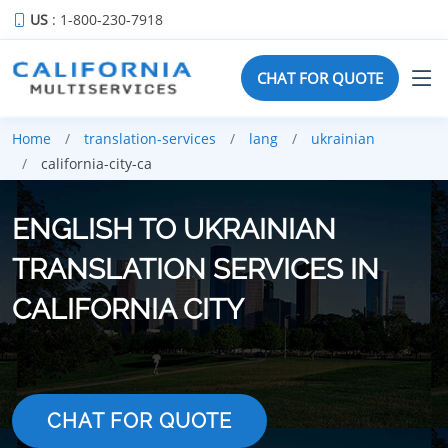
US
: 1-800-230-7918
CHAT FOR QUOTE
Home
translation-services
lang
ukrainian
california-city-ca
ENGLISH TO UKRAINIAN
TRANSLATION SERVICES IN
CALIFORNIA CITY
CHAT FOR QUOTE