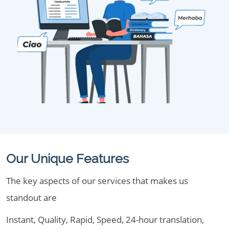
Our Unique Features
The key aspects of our services that makes us
standout are
Instant, Quality, Rapid, Speed, 24-hour translation,