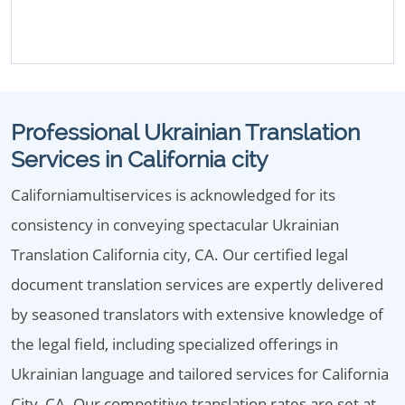
Professional Ukrainian Translation
Services in California city
Californiamultiservices is acknowledged for its
consistency in conveying spectacular Ukrainian
Translation California city, CA. Our certified legal
document translation services are expertly delivered
by seasoned translators with extensive knowledge of
the legal field, including specialized offerings in
Ukrainian language and tailored services for California
City, CA. Our competitive translation rates are set at