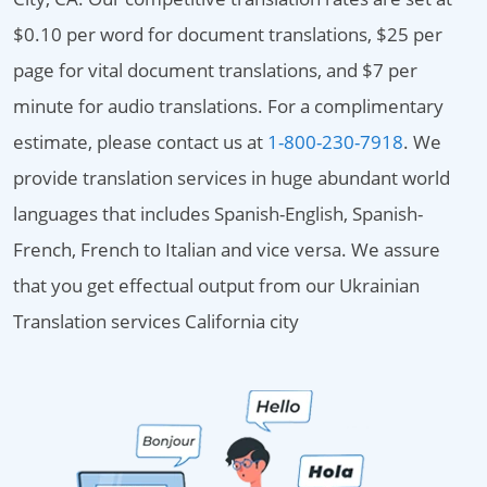
$0.10 per word for document translations, $25 per
page for vital document translations, and $7 per
minute for audio translations. For a complimentary
estimate, please contact us at
1-800-230-7918
. We
provide translation services in huge abundant world
languages that includes Spanish-English, Spanish-
French, French to Italian and vice versa. We assure
that you get effectual output from our Ukrainian
Translation services California city