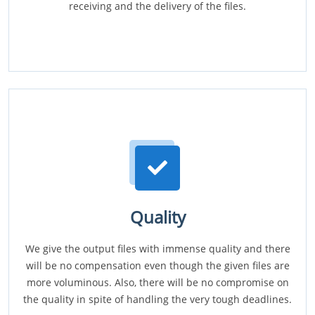
receiving and the delivery of the files.
Quality
We give the output files with immense quality and there
will be no compensation even though the given files are
more voluminous. Also, there will be no compromise on
the quality in spite of handling the very tough deadlines.