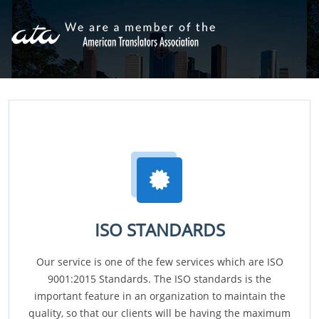
ISO STANDARDS
Our service is one of the few services which are ISO
9001:2015 Standards. The ISO standards is the
important feature in an organization to maintain the
quality, so that our clients will be having the maximum