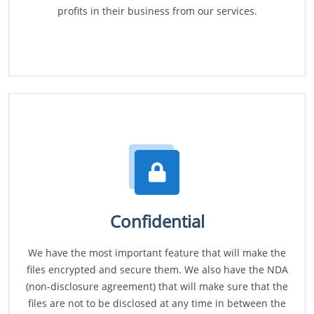
profits in their business from our services.
Confidential
We have the most important feature that will make the
files encrypted and secure them. We also have the NDA
(non-disclosure agreement) that will make sure that the
files are not to be disclosed at any time in between the