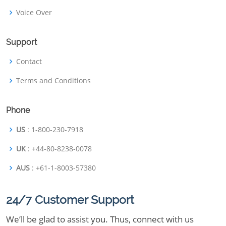
Voice Over
Support
Contact
Terms and Conditions
Phone
US
: 1-800-230-7918
UK
: +44-80-8238-0078
AUS
: +61-1-8003-57380
24/7 Customer Support
We’ll be glad to assist you. Thus, connect with us