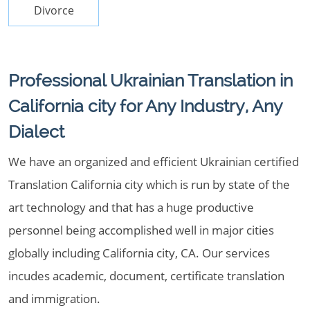
Divorce
Professional Ukrainian Translation in
California city for Any Industry, Any
Dialect
We have an organized and efficient Ukrainian certified
Translation California city which is run by state of the
art technology and that has a huge productive
personnel being accomplished well in major cities
globally including California city, CA. Our services
incudes academic, document, certificate translation
and immigration.