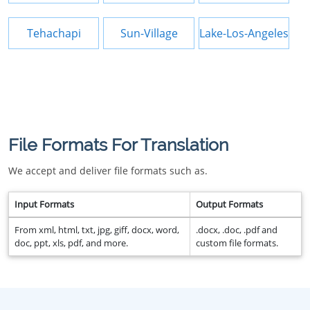
Tehachapi
Sun-Village
Lake-Los-Angeles
File Formats For Translation
We accept and deliver file formats such as.
Input Formats
Output Formats
From xml, html, txt, jpg, giff, docx, word,
.docx, .doc, .pdf and
doc, ppt, xls, pdf, and more.
custom file formats.