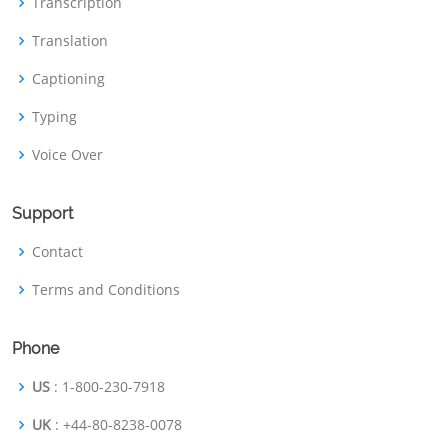
Transcription
Translation
Captioning
Typing
Voice Over
Support
Contact
Terms and Conditions
Phone
US
: 1-800-230-7918
UK
: +44-80-8238-0078