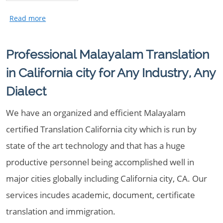
Professional Malayalam Translation
in California city for Any Industry, Any
Dialect
We have an organized and efficient Malayalam
certified Translation California city which is run by
state of the art technology and that has a huge
productive personnel being accomplished well in
major cities globally including California city, CA. Our
services incudes academic, document, certificate
translation and immigration.