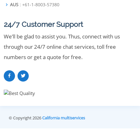
AUS
: +61-1-8003-57380
24/7 Customer Support
We’ll be glad to assist you. Thus, connect with us
through our 24/7 online chat services, toll free
numbers or get a quote for free.
© Copyright 2026
California multiservices