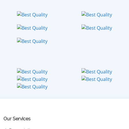
Our Services