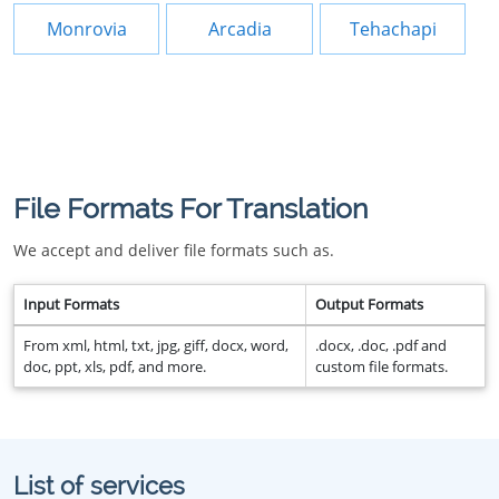
Monrovia
Arcadia
Tehachapi
File Formats For Translation
We accept and deliver file formats such as.
Input Formats
Output Formats
From xml, html, txt, jpg, giff, docx, word,
.docx, .doc, .pdf and
doc, ppt, xls, pdf, and more.
custom file formats.
List of services