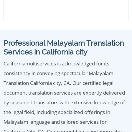
Professional Malayalam Translation
Services in California city
Californiamultiservices is acknowledged for its
consistency in conveying spectacular Malayalam
Translation California city, CA. Our certified legal
document translation services are expertly delivered
by seasoned translators with extensive knowledge of
the legal field, including specialized offerings in
Malayalam language and tailored services for
California City, CA. Our competitive translation rates