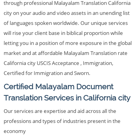
through professional Malayalam Translation California
city on your audio and video assets in an unending list
of languages spoken worldwide. Our unique services
will rise your client base in biblical proportion while
letting you in a position of more exposure in the global
market and at affordable Malayalam Translation rate
California city USCIS Acceptance , Immigration,
Certified for Immigration and Sworn.
Certified Malayalam Document
Translation Services in California city
Our services are expertise and aid across all the
professions and types of industries present in the
economy