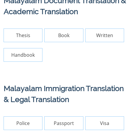
Malayalam Document Translation &
Academic Translation
Thesis
Book
Written
Handbook
Malayalam Immigration Translation
& Legal Translation
Police
Passport
Visa