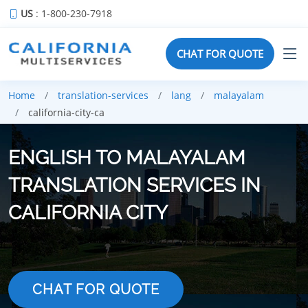
US
: 1-800-230-7918
CHAT FOR QUOTE
Home
translation-services
lang
malayalam
california-city-ca
ENGLISH TO MALAYALAM
TRANSLATION SERVICES IN
CALIFORNIA CITY
CHAT FOR QUOTE