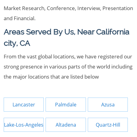
Market Research, Conference, Interview, Presentation
and Financial.
Areas Served By Us, Near California
city, CA
From the vast global locations, we have registered our
strong presence in various parts of the world including
the major locations that are listed below
Lancaster
Palmdale
Azusa
Lake-Los-Angeles
Altadena
Quartz-Hill