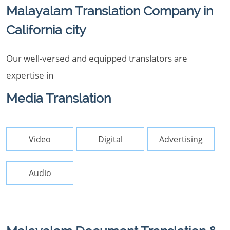
Malayalam Translation Company in
California city
Our well-versed and equipped translators are
expertise in
Media Translation
Video
Digital
Advertising
Audio