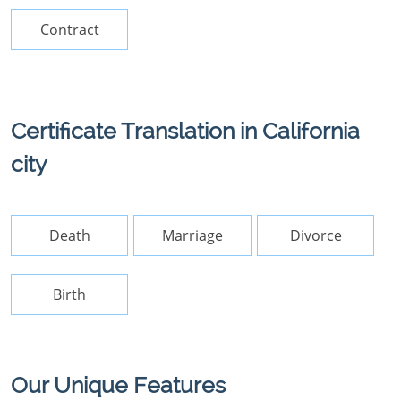
Contract
Certificate Translation in California
city
Death
Marriage
Divorce
Birth
Our Unique Features