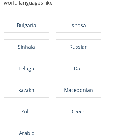
world languages like
Bulgaria
Xhosa
Sinhala
Russian
Telugu
Dari
kazakh
Macedonian
Zulu
Czech
Arabic