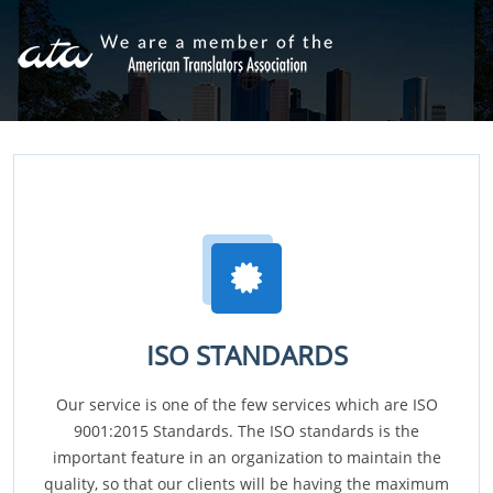
ISO STANDARDS
Our service is one of the few services which are ISO
9001:2015 Standards. The ISO standards is the
important feature in an organization to maintain the
quality, so that our clients will be having the maximum