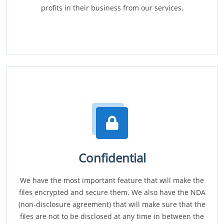
profits in their business from our services.
Confidential
We have the most important feature that will make the
files encrypted and secure them. We also have the NDA
(non-disclosure agreement) that will make sure that the
files are not to be disclosed at any time in between the