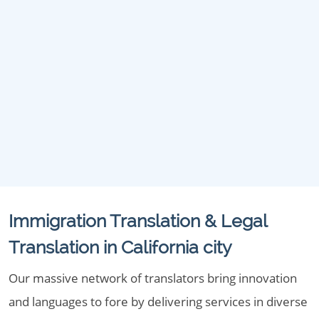
Immigration Translation & Legal
Translation in California city
Our massive network of translators bring innovation
and languages to fore by delivering services in diverse