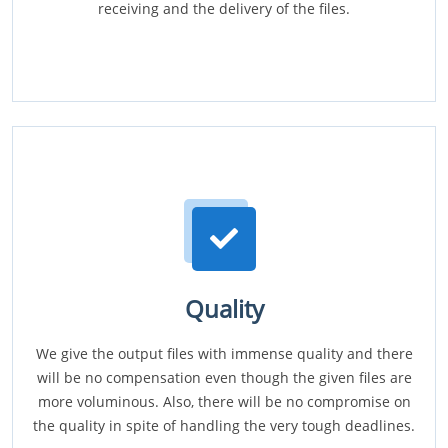
receiving and the delivery of the files.
Quality
We give the output files with immense quality and there
will be no compensation even though the given files are
more voluminous. Also, there will be no compromise on
the quality in spite of handling the very tough deadlines.