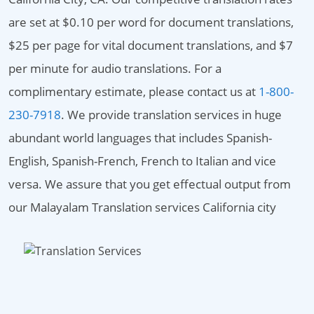
are set at $0.10 per word for document translations,
$25 per page for vital document translations, and $7
per minute for audio translations. For a
complimentary estimate, please contact us at
1-800-
230-7918
. We provide translation services in huge
abundant world languages that includes Spanish-
English, Spanish-French, French to Italian and vice
versa. We assure that you get effectual output from
our Malayalam Translation services California city