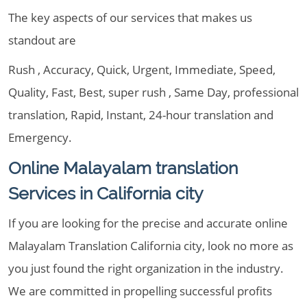
The key aspects of our services that makes us
standout are
Rush , Accuracy, Quick, Urgent, Immediate, Speed,
Quality, Fast, Best, super rush , Same Day, professional
translation, Rapid, Instant, 24-hour translation and
Emergency.
Online Malayalam translation
Services in California city
If you are looking for the precise and accurate online
Malayalam Translation California city, look no more as
you just found the right organization in the industry.
We are committed in propelling successful profits