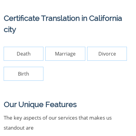
Certificate Translation in California
city
Death
Marriage
Divorce
Birth
Our Unique Features
The key aspects of our services that makes us
standout are