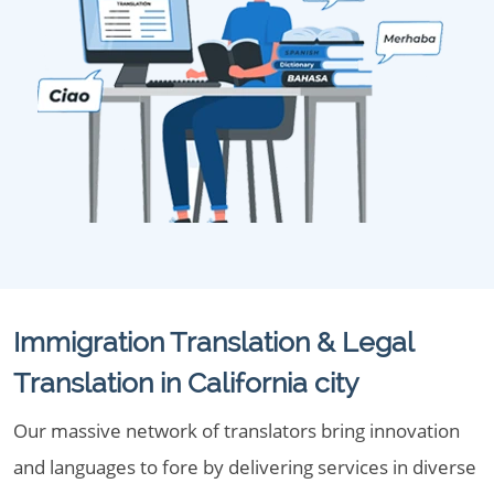
Immigration Translation & Legal
Translation in California city
Our massive network of translators bring innovation
and languages to fore by delivering services in diverse