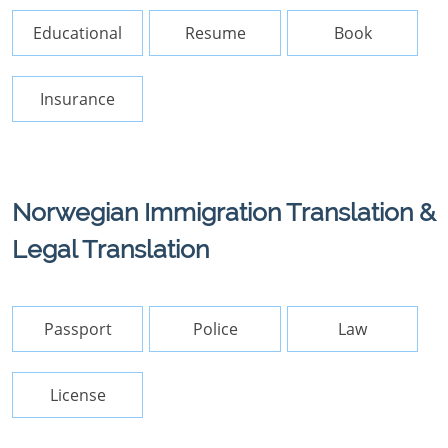
Educational
Resume
Book
Insurance
Norwegian Immigration Translation &
Legal Translation
Passport
Police
Law
License