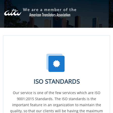
ISO STANDARDS
Our service is one of the few services which are ISO
9001:2015 Standards. The ISO standards is the
important feature in an organization to maintain the
quality, so that our clients will be having the maximum