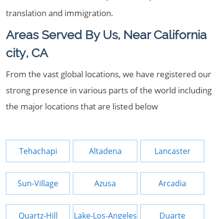
translation and immigration.
Areas Served By Us, Near California
city, CA
From the vast global locations, we have registered our
strong presence in various parts of the world including
the major locations that are listed below
Tehachapi
Altadena
Lancaster
Sun-Village
Azusa
Arcadia
Quartz-Hill
Lake-Los-Angeles
Duarte