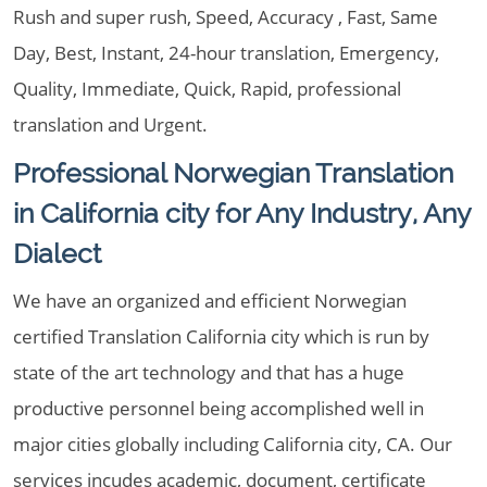
Rush and super rush, Speed, Accuracy , Fast, Same
Day, Best, Instant, 24-hour translation, Emergency,
Quality, Immediate, Quick, Rapid, professional
translation and Urgent.
Professional Norwegian Translation
in California city for Any Industry, Any
Dialect
We have an organized and efficient Norwegian
certified Translation California city which is run by
state of the art technology and that has a huge
productive personnel being accomplished well in
major cities globally including California city, CA. Our
services incudes academic, document, certificate