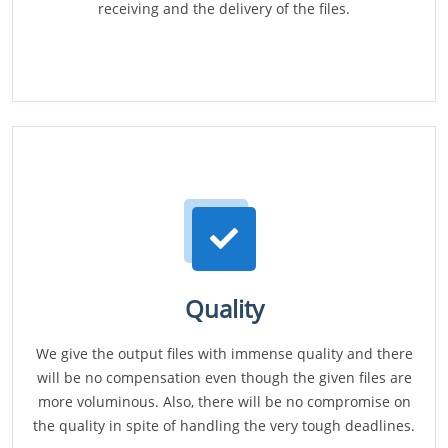
receiving and the delivery of the files.
Quality
We give the output files with immense quality and there
will be no compensation even though the given files are
more voluminous. Also, there will be no compromise on
the quality in spite of handling the very tough deadlines.