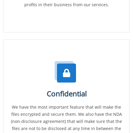
profits in their business from our services.
Confidential
We have the most important feature that will make the
files encrypted and secure them. We also have the NDA
(non-disclosure agreement) that will make sure that the
files are not to be disclosed at any time in between the