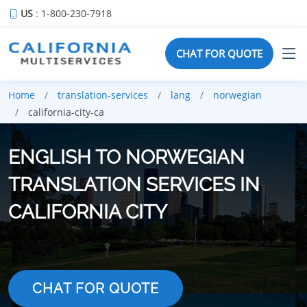
US
: 1-800-230-7918
CHAT FOR QUOTE
Home
translation-services
lang
norwegian
california-city-ca
ENGLISH TO NORWEGIAN
TRANSLATION SERVICES IN
CALIFORNIA CITY
CHAT FOR QUOTE