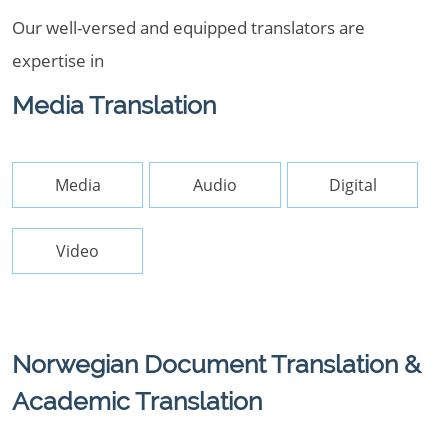
Our well-versed and equipped translators are
expertise in
Media Translation
Media
Audio
Digital
Video
Norwegian Document Translation &
Academic Translation