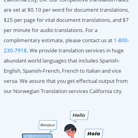
are set at $0.10 per word for document translations,
$25 per page for vital document translations, and $7
per minute for audio translations. For a
complimentary estimate, please contact us at
1-800-
230-7918
. We provide translation services in huge
abundant world languages that includes Spanish-
English, Spanish-French, French to Italian and vice
versa. We assure that you get effectual output from
our Norwegian Translation services California city