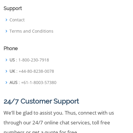
Support
Contact
Terms and Conditions
Phone
US
: 1-800-230-7918
UK
: +44-80-8238-0078
AUS
: +61-1-8003-57380
24/7 Customer Support
We’ll be glad to assist you. Thus, connect with us
through our 24/7 online chat services, toll free
numbers or get a quote for free.