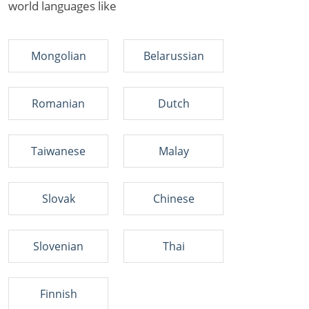
world languages like
Mongolian
Belarussian
Romanian
Dutch
Taiwanese
Malay
Slovak
Chinese
Slovenian
Thai
Finnish