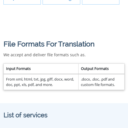
File Formats For Translation
We accept and deliver file formats such as.
Input Formats
Output Formats
From xml, html, txt, jpg, giff, docx, word,
.docx, .doc, .pdf and
doc, ppt, xls, pdf, and more.
custom file formats.
List of services