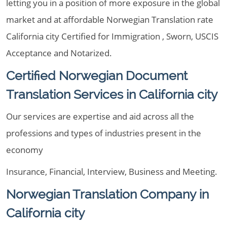
letting you in a position of more exposure in the global
market and at affordable Norwegian Translation rate
California city Certified for Immigration , Sworn, USCIS
Acceptance and Notarized.
Certified Norwegian Document
Translation Services in California city
Our services are expertise and aid across all the
professions and types of industries present in the
economy
Insurance, Financial, Interview, Business and Meeting.
Norwegian Translation Company in
California city