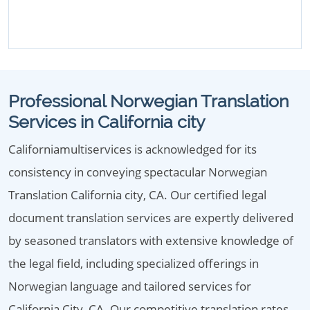
Professional Norwegian Translation
Services in California city
Californiamultiservices is acknowledged for its
consistency in conveying spectacular Norwegian
Translation California city, CA. Our certified legal
document translation services are expertly delivered
by seasoned translators with extensive knowledge of
the legal field, including specialized offerings in
Norwegian language and tailored services for
California City, CA. Our competitive translation rates