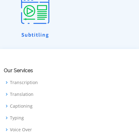
Our Services
Transcription
Translation
Captioning
Typing
Voice Over