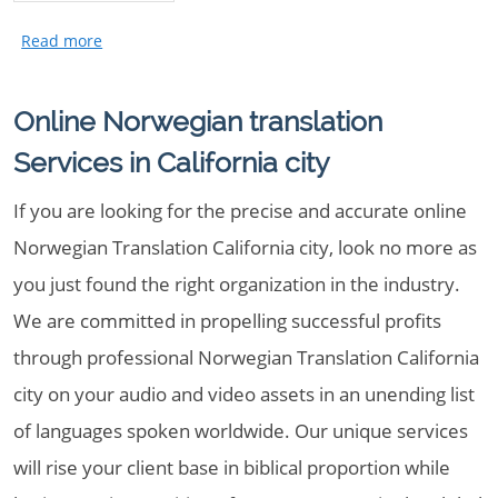
Online Norwegian translation
Services in California city
If you are looking for the precise and accurate online
Norwegian Translation California city, look no more as
you just found the right organization in the industry.
We are committed in propelling successful profits
through professional Norwegian Translation California
city on your audio and video assets in an unending list
of languages spoken worldwide. Our unique services
will rise your client base in biblical proportion while