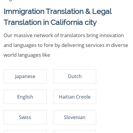
Immigration Translation & Legal
Translation in California city
Our massive network of translators bring innovation
and languages to fore by delivering services in diverse
world languages like
Japanese
Dutch
English
Haitian Creole
Swiss
Slovenian