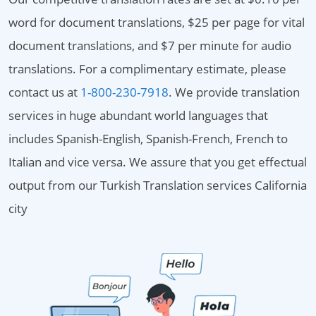
word for document translations, $25 per page for vital
document translations, and $7 per minute for audio
translations. For a complimentary estimate, please
contact us at
1-800-230-7918
. We provide translation
services in huge abundant world languages that
includes Spanish-English, Spanish-French, French to
Italian and vice versa. We assure that you get effectual
output from our Turkish Translation services California
city