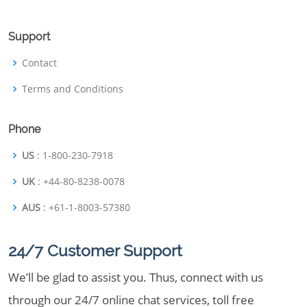
Support
Contact
Terms and Conditions
Phone
US
: 1-800-230-7918
UK
: +44-80-8238-0078
AUS
: +61-1-8003-57380
24/7 Customer Support
We’ll be glad to assist you. Thus, connect with us
through our 24/7 online chat services, toll free