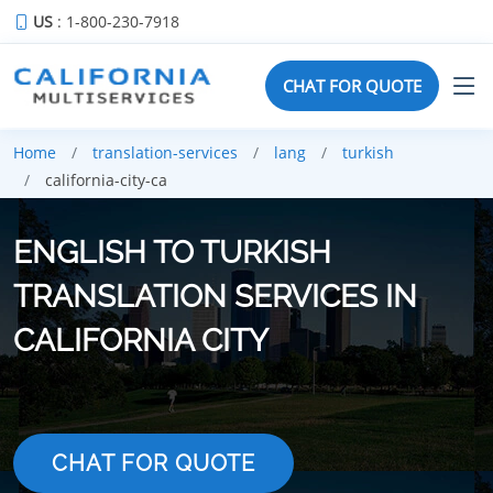
US
: 1-800-230-7918
CHAT FOR QUOTE
Home
translation-services
lang
turkish
california-city-ca
ENGLISH TO TURKISH
TRANSLATION SERVICES IN
CALIFORNIA CITY
CHAT FOR QUOTE