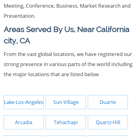
Meeting, Conference, Business, Market Research and
Presentation.
Areas Served By Us, Near California
city, CA
From the vast global locations, we have registered our
strong presence in various parts of the world including
the major locations that are listed below
Lake-Los-Angeles
Sun-Village
Duarte
Arcadia
Tehachapi
Quartz-Hill