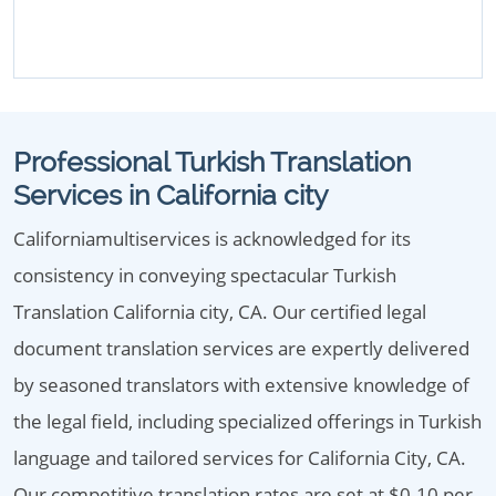
Professional Turkish Translation
Services in California city
Californiamultiservices is acknowledged for its
consistency in conveying spectacular Turkish
Translation California city, CA. Our certified legal
document translation services are expertly delivered
by seasoned translators with extensive knowledge of
the legal field, including specialized offerings in Turkish
language and tailored services for California City, CA.
Our competitive translation rates are set at $0.10 per