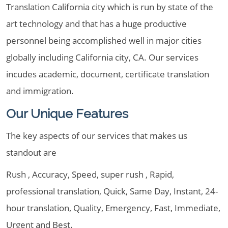
Translation California city which is run by state of the
art technology and that has a huge productive
personnel being accomplished well in major cities
globally including California city, CA. Our services
incudes academic, document, certificate translation
and immigration.
Our Unique Features
The key aspects of our services that makes us
standout are
Rush , Accuracy, Speed, super rush , Rapid,
professional translation, Quick, Same Day, Instant, 24-
hour translation, Quality, Emergency, Fast, Immediate,
Urgent and Best.