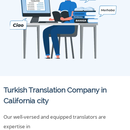
Turkish Translation Company in
California city
Our well-versed and equipped translators are
expertise in