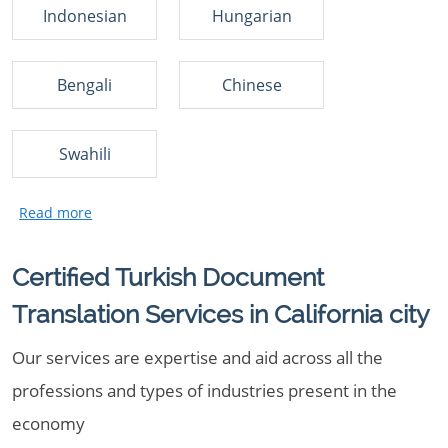
Indonesian
Hungarian
Bengali
Chinese
Swahili
Certified Turkish Document
Translation Services in California city
Our services are expertise and aid across all the
professions and types of industries present in the
economy