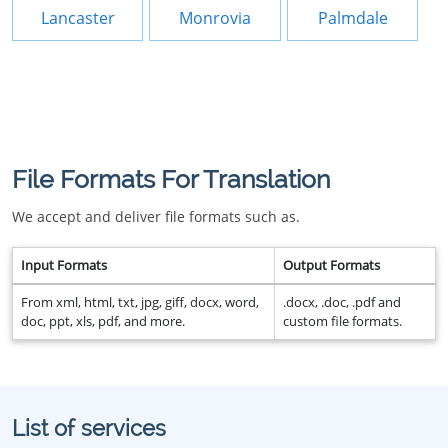
Lancaster
Monrovia
Palmdale
File Formats For Translation
We accept and deliver file formats such as.
Input Formats
Output Formats
From xml, html, txt, jpg, giff, docx, word,
.docx, .doc, .pdf and
doc, ppt, xls, pdf, and more.
custom file formats.
List of services