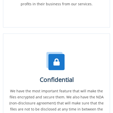
profits in their business from our services.
Confidential
We have the most important feature that will make the
files encrypted and secure them. We also have the NDA
(non-disclosure agreement) that will make sure that the
files are not to be disclosed at any time in between the