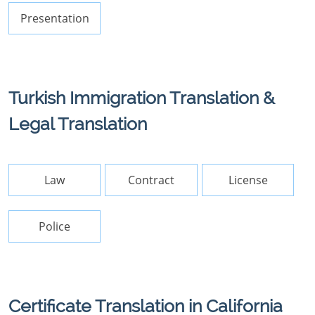
Presentation
Turkish Immigration Translation &
Legal Translation
Law
Contract
License
Police
Certificate Translation in California