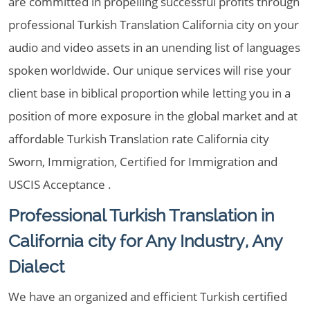
are committed in propelling successful profits through
professional Turkish Translation California city on your
audio and video assets in an unending list of languages
spoken worldwide. Our unique services will rise your
client base in biblical proportion while letting you in a
position of more exposure in the global market and at
affordable Turkish Translation rate California city
Sworn, Immigration, Certified for Immigration and
USCIS Acceptance .
Professional Turkish Translation in
California city for Any Industry, Any
Dialect
We have an organized and efficient Turkish certified