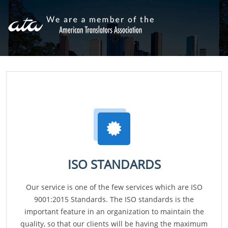
ISO STANDARDS
Our service is one of the few services which are ISO
9001:2015 Standards. The ISO standards is the
important feature in an organization to maintain the
quality, so that our clients will be having the maximum