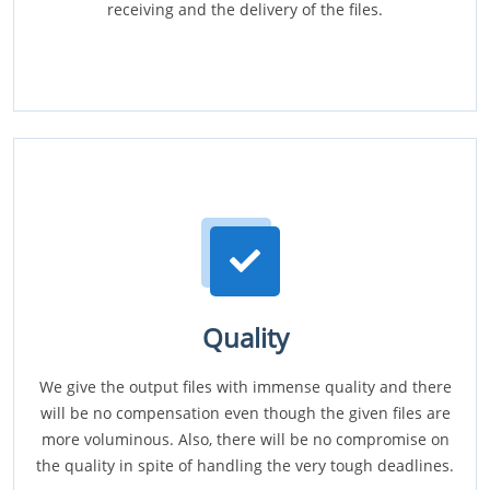
receiving and the delivery of the files.
Quality
We give the output files with immense quality and there
will be no compensation even though the given files are
more voluminous. Also, there will be no compromise on
the quality in spite of handling the very tough deadlines.