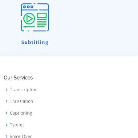
Our Services
Transcription
Translation
Captioning
Typing
Voice Over