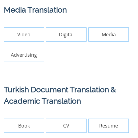
Media Translation
Video
Digital
Media
Advertising
Turkish Document Translation &
Academic Translation
Book
CV
Resume