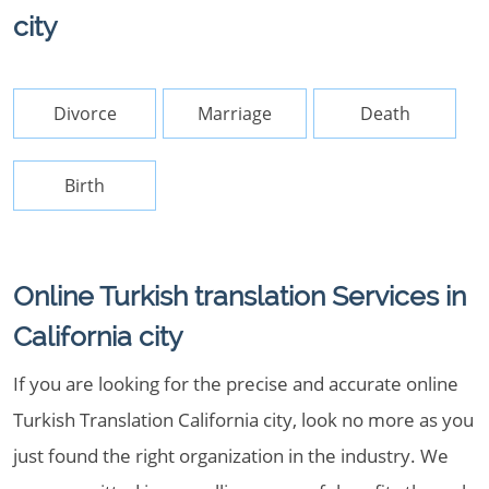
city
Divorce
Marriage
Death
Birth
Online Turkish translation Services in
California city
If you are looking for the precise and accurate online
Turkish Translation California city, look no more as you
just found the right organization in the industry. We