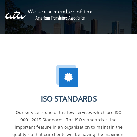
ISO STANDARDS
Our service is one of the few services which are ISO
9001:2015 Standards. The ISO standards is the
important feature in an organization to maintain the
quality, so that our clients will be having the maximum