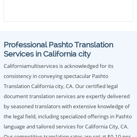
Professional Pashto Translation
Services in California city
Californiamultiservices is acknowledged for its
consistency in conveying spectacular Pashto
Translation California city, CA. Our certified legal
document translation services are expertly delivered
by seasoned translators with extensive knowledge of
the legal field, including specialized offerings in Pashto
language and tailored services for California City, CA.
Our competitive translation rates are set at $0.10 per