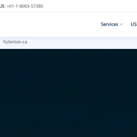
US
: +61-1-8003-57380
Services
US
fullerton-ca