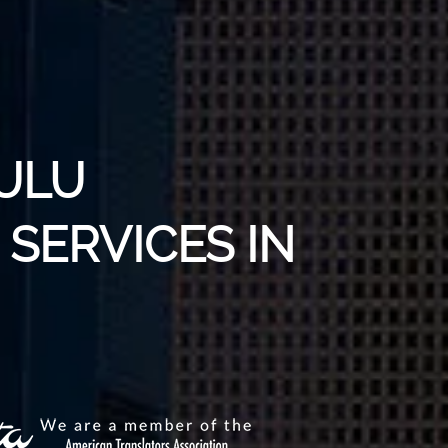
ZULU
SERVICES IN