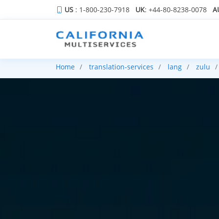
US
: 1-800-230-7918
UK
: +44-80-8238-0078
A
Home
translation-services
lang
zulu