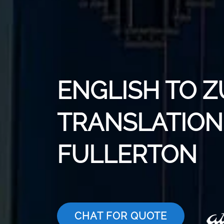
ENGLISH TO 
TRANSLATION 
FULLERTON
CHAT FOR QUOTE