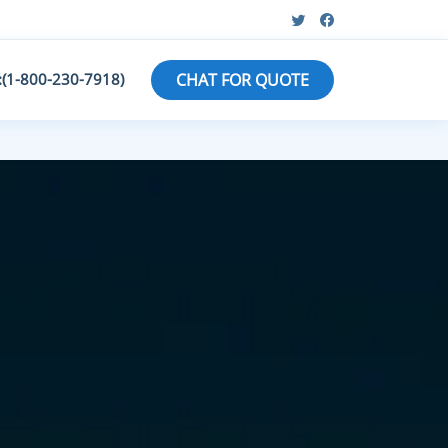
:(1-800-230-7918)
CHAT FOR QUOTE