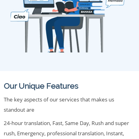
Our Unique Features
The key aspects of our services that makes us
standout are
24-hour translation, Fast, Same Day, Rush and super
rush, Emergency, professional translation, Instant,