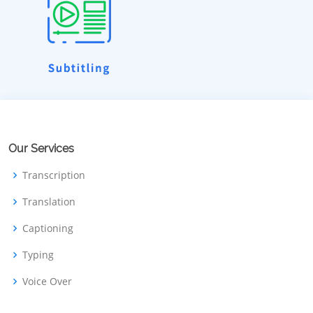
Our Services
Transcription
Translation
Captioning
Typing
Voice Over