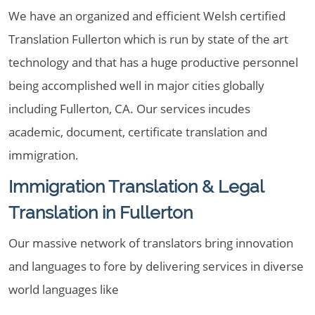
We have an organized and efficient Welsh certified
Translation Fullerton which is run by state of the art
technology and that has a huge productive personnel
being accomplished well in major cities globally
including Fullerton, CA. Our services incudes
academic, document, certificate translation and
immigration.
Immigration Translation & Legal
Translation in Fullerton
Our massive network of translators bring innovation
and languages to fore by delivering services in diverse
world languages like