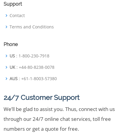
Support
Contact
Terms and Conditions
Phone
US
: 1-800-230-7918
UK
: +44-80-8238-0078
AUS
: +61-1-8003-57380
24/7 Customer Support
We’ll be glad to assist you. Thus, connect with us
through our 24/7 online chat services, toll free
numbers or get a quote for free.