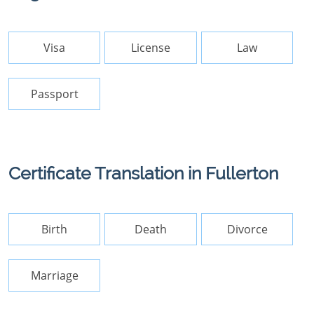
Visa
License
Law
Passport
Certificate Translation in Fullerton
Birth
Death
Divorce
Marriage