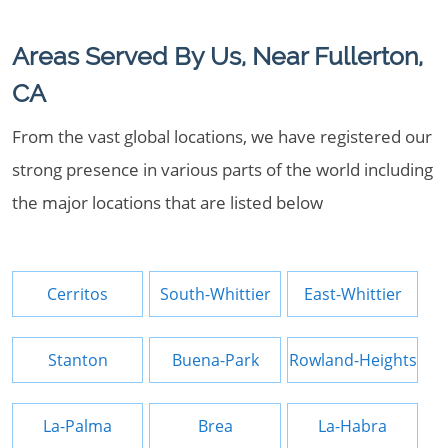
Areas Served By Us, Near Fullerton,
CA
From the vast global locations, we have registered our
strong presence in various parts of the world including
the major locations that are listed below
Cerritos
South-Whittier
East-Whittier
Stanton
Buena-Park
Rowland-Heights
La-Palma
Brea
La-Habra