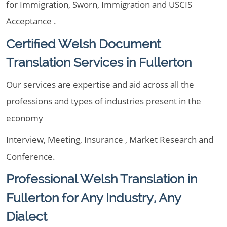
for Immigration, Sworn, Immigration and USCIS
Acceptance .
Certified Welsh Document
Translation Services in Fullerton
Our services are expertise and aid across all the
professions and types of industries present in the
economy
Interview, Meeting, Insurance , Market Research and
Conference.
Professional Welsh Translation in
Fullerton for Any Industry, Any
Dialect