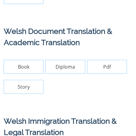
Welsh Document Translation &
Academic Translation
Book
Diploma
Pdf
Story
Welsh Immigration Translation &
Legal Translation