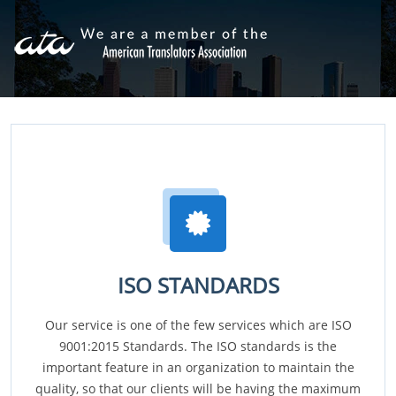
ISO STANDARDS
Our service is one of the few services which are ISO
9001:2015 Standards. The ISO standards is the
important feature in an organization to maintain the
quality, so that our clients will be having the maximum