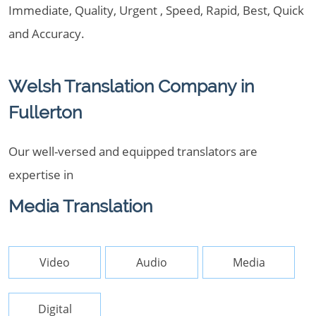
Immediate, Quality, Urgent , Speed, Rapid, Best, Quick
and Accuracy.
Welsh Translation Company in
Fullerton
Our well-versed and equipped translators are
expertise in
Media Translation
Video
Audio
Media
Digital