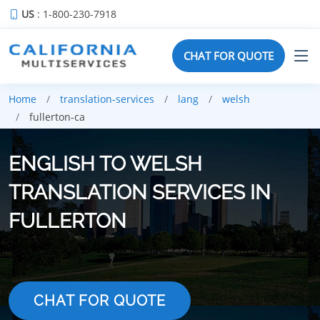
US
: 1-800-230-7918
CHAT FOR QUOTE
Home
translation-services
lang
welsh
fullerton-ca
ENGLISH TO WELSH
TRANSLATION SERVICES IN
FULLERTON
CHAT FOR QUOTE