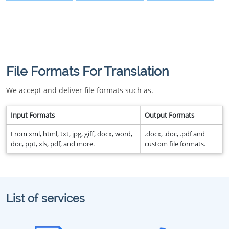
File Formats For Translation
We accept and deliver file formats such as.
Input Formats
Output Formats
From xml, html, txt, jpg, giff, docx, word,
.docx, .doc, .pdf and
doc, ppt, xls, pdf, and more.
custom file formats.
List of services