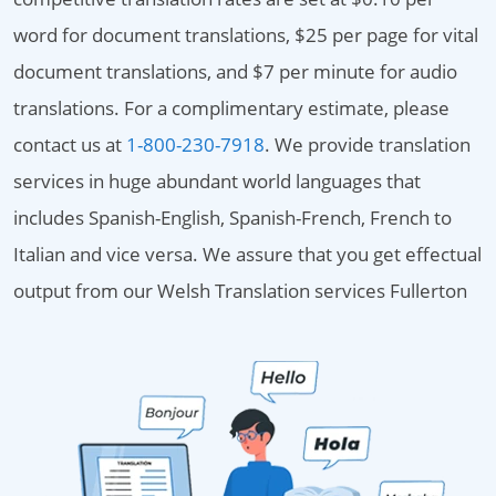
word for document translations, $25 per page for vital
document translations, and $7 per minute for audio
translations. For a complimentary estimate, please
contact us at
1-800-230-7918
. We provide translation
services in huge abundant world languages that
includes Spanish-English, Spanish-French, French to
Italian and vice versa. We assure that you get effectual
output from our Welsh Translation services Fullerton