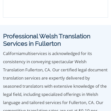
Professional Welsh Translation
Services in Fullerton
Californiamultiservices is acknowledged for its
consistency in conveying spectacular Welsh
Translation Fullerton, CA. Our certified legal document
translation services are expertly delivered by
seasoned translators with extensive knowledge of the
legal field, including specialized offerings in Welsh
language and tailored services for Fullerton, CA. Our
competitive translation rates are set at $0.10 per