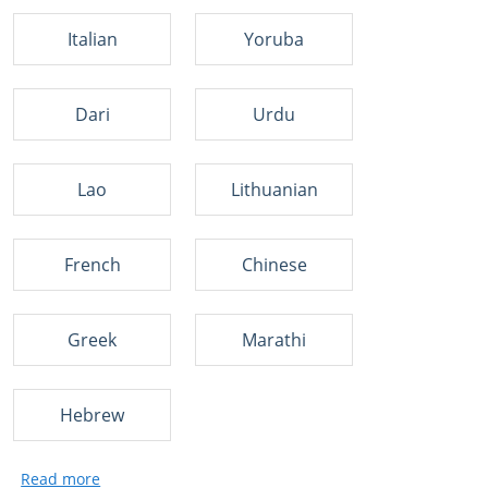
Italian
Yoruba
Dari
Urdu
Lao
Lithuanian
French
Chinese
Greek
Marathi
Hebrew