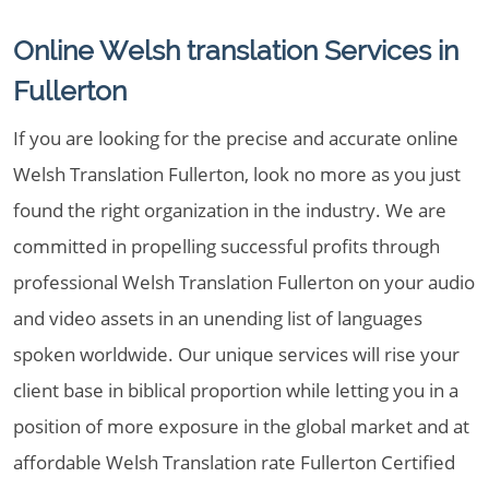
Online Welsh translation Services in
Fullerton
If you are looking for the precise and accurate online
Welsh Translation Fullerton, look no more as you just
found the right organization in the industry. We are
committed in propelling successful profits through
professional Welsh Translation Fullerton on your audio
and video assets in an unending list of languages
spoken worldwide. Our unique services will rise your
client base in biblical proportion while letting you in a
position of more exposure in the global market and at
affordable Welsh Translation rate Fullerton Certified