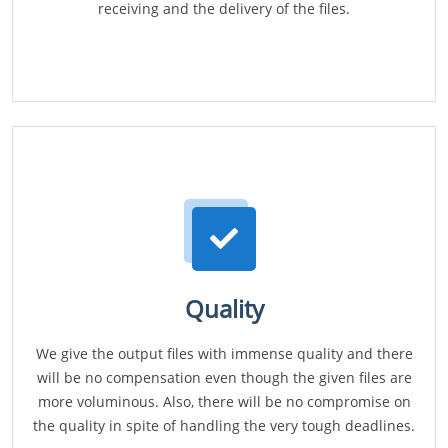
receiving and the delivery of the files.
Quality
We give the output files with immense quality and there
will be no compensation even though the given files are
more voluminous. Also, there will be no compromise on
the quality in spite of handling the very tough deadlines.