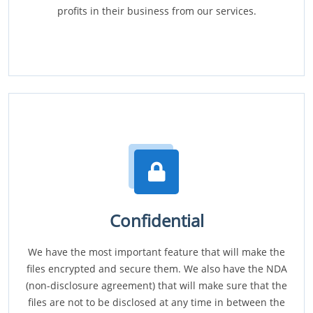
profits in their business from our services.
Confidential
We have the most important feature that will make the
files encrypted and secure them. We also have the NDA
(non-disclosure agreement) that will make sure that the
files are not to be disclosed at any time in between the