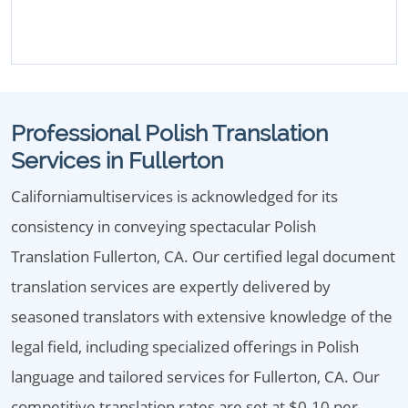
Professional Polish Translation
Services in Fullerton
Californiamultiservices is acknowledged for its
consistency in conveying spectacular Polish
Translation Fullerton, CA. Our certified legal document
translation services are expertly delivered by
seasoned translators with extensive knowledge of the
legal field, including specialized offerings in Polish
language and tailored services for Fullerton, CA. Our
competitive translation rates are set at $0.10 per