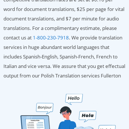
word for document translations, $25 per page for vital
document translations, and $7 per minute for audio
translations. For a complimentary estimate, please
contact us at
1-800-230-7918
. We provide translation
services in huge abundant world languages that
includes Spanish-English, Spanish-French, French to
Italian and vice versa. We assure that you get effectual
output from our Polish Translation services Fullerton