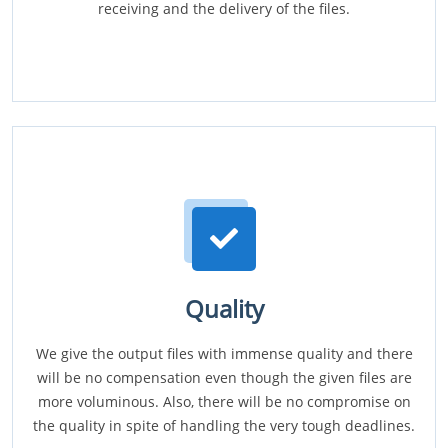
receiving and the delivery of the files.
Quality
We give the output files with immense quality and there
will be no compensation even though the given files are
more voluminous. Also, there will be no compromise on
the quality in spite of handling the very tough deadlines.