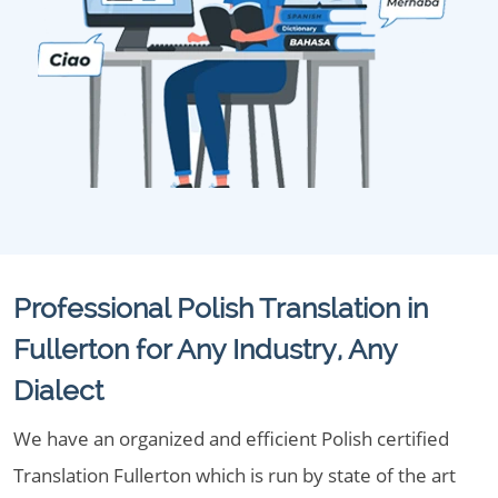
Professional Polish Translation in
Fullerton for Any Industry, Any
Dialect
We have an organized and efficient Polish certified
Translation Fullerton which is run by state of the art