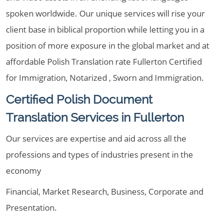
spoken worldwide. Our unique services will rise your
client base in biblical proportion while letting you in a
position of more exposure in the global market and at
affordable Polish Translation rate Fullerton Certified
for Immigration, Notarized , Sworn and Immigration.
Certified Polish Document
Translation Services in Fullerton
Our services are expertise and aid across all the
professions and types of industries present in the
economy
Financial, Market Research, Business, Corporate and
Presentation.