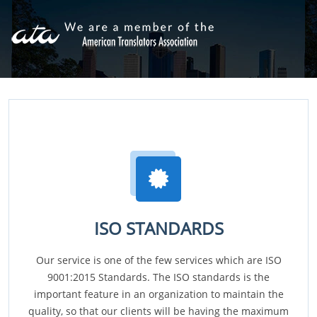
ISO STANDARDS
Our service is one of the few services which are ISO
9001:2015 Standards. The ISO standards is the
important feature in an organization to maintain the
quality, so that our clients will be having the maximum