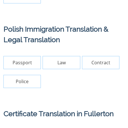
Polish Immigration Translation &
Legal Translation
Passport
Law
Contract
Police
Certificate Translation in Fullerton