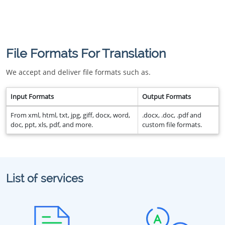
File Formats For Translation
We accept and deliver file formats such as.
Input Formats
Output Formats
From xml, html, txt, jpg, giff, docx, word,
.docx, .doc, .pdf and
doc, ppt, xls, pdf, and more.
custom file formats.
List of services