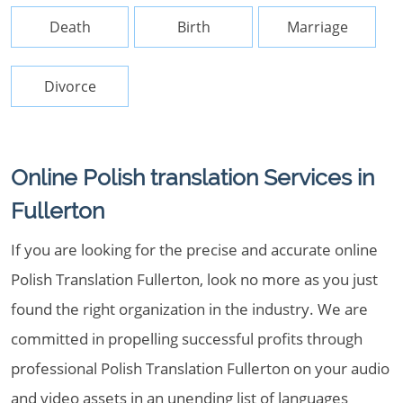
Death
Birth
Marriage
Divorce
Online Polish translation Services in
Fullerton
If you are looking for the precise and accurate online
Polish Translation Fullerton, look no more as you just
found the right organization in the industry. We are
committed in propelling successful profits through
professional Polish Translation Fullerton on your audio
and video assets in an unending list of languages