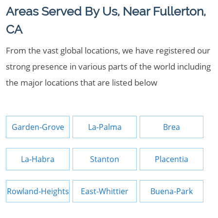
Areas Served By Us, Near Fullerton,
CA
From the vast global locations, we have registered our
strong presence in various parts of the world including
the major locations that are listed below
Garden-Grove
La-Palma
Brea
La-Habra
Stanton
Placentia
Rowland-Heights
East-Whittier
Buena-Park