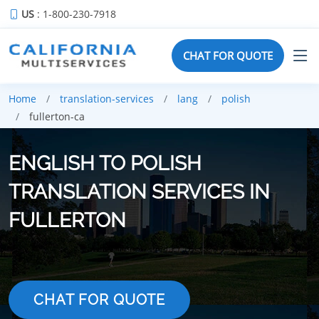
US
: 1-800-230-7918
CHAT FOR QUOTE
Home
translation-services
lang
polish
fullerton-ca
ENGLISH TO POLISH
TRANSLATION SERVICES IN
FULLERTON
CHAT FOR QUOTE