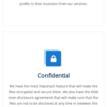
profits in their business from our services.
Confidential
We have the most important feature that will make the
files encrypted and secure them. We also have the NDA
(non-disclosure agreement) that will make sure that the
files are not to be disclosed at any time in between the