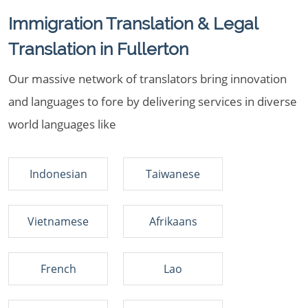
Immigration Translation & Legal
Translation in Fullerton
Our massive network of translators bring innovation
and languages to fore by delivering services in diverse
world languages like
Indonesian
Taiwanese
Vietnamese
Afrikaans
French
Lao