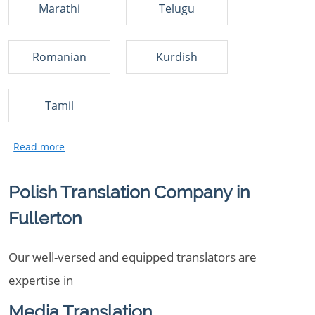
Marathi
Telugu
Romanian
Kurdish
Tamil
Polish Translation Company in
Fullerton
Our well-versed and equipped translators are
expertise in
Media Translation