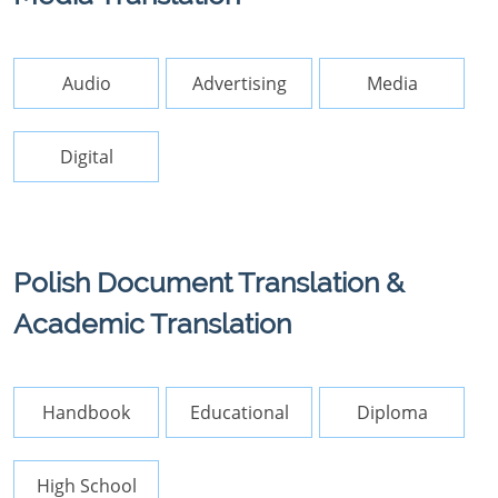
Audio
Advertising
Media
Digital
Polish Document Translation &
Academic Translation
Handbook
Educational
Diploma
High School