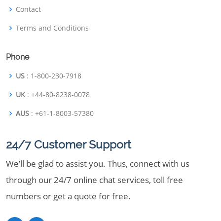
Contact
Terms and Conditions
Phone
US
: 1-800-230-7918
UK
: +44-80-8238-0078
AUS
: +61-1-8003-57380
24/7 Customer Support
We’ll be glad to assist you. Thus, connect with us
through our 24/7 online chat services, toll free
numbers or get a quote for free.