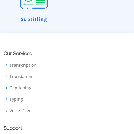
Our Services
Transcription
Translation
Captioning
Typing
Voice Over
Support