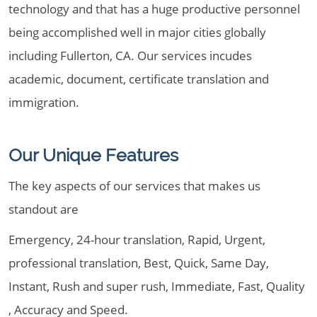
technology and that has a huge productive personnel
being accomplished well in major cities globally
including Fullerton, CA. Our services incudes
academic, document, certificate translation and
immigration.
Our Unique Features
The key aspects of our services that makes us
standout are
Emergency, 24-hour translation, Rapid, Urgent,
professional translation, Best, Quick, Same Day,
Instant, Rush and super rush, Immediate, Fast, Quality
, Accuracy and Speed.