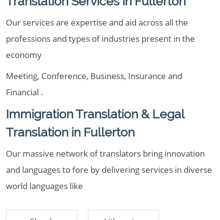
Translation Services in Fullerton
Our services are expertise and aid across all the
professions and types of industries present in the
economy
Meeting, Conference, Business, Insurance and
Financial .
Immigration Translation & Legal
Translation in Fullerton
Our massive network of translators bring innovation
and languages to fore by delivering services in diverse
world languages like