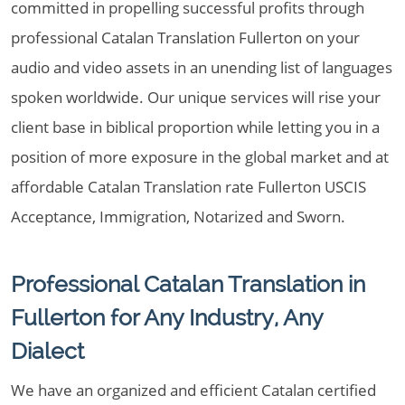
committed in propelling successful profits through
professional Catalan Translation Fullerton on your
audio and video assets in an unending list of languages
spoken worldwide. Our unique services will rise your
client base in biblical proportion while letting you in a
position of more exposure in the global market and at
affordable Catalan Translation rate Fullerton USCIS
Acceptance, Immigration, Notarized and Sworn.
Professional Catalan Translation in
Fullerton for Any Industry, Any
Dialect
We have an organized and efficient Catalan certified