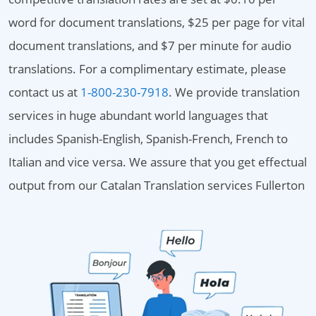
word for document translations, $25 per page for vital
document translations, and $7 per minute for audio
translations. For a complimentary estimate, please
contact us at
1-800-230-7918
. We provide translation
services in huge abundant world languages that
includes Spanish-English, Spanish-French, French to
Italian and vice versa. We assure that you get effectual
output from our Catalan Translation services Fullerton