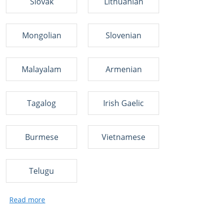
Slovak
Lithuanian
Mongolian
Slovenian
Malayalam
Armenian
Tagalog
Irish Gaelic
Burmese
Vietnamese
Telugu