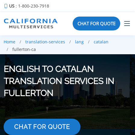
US
: 1-800-230-7918
CHAT FOR QUOTE
Home
translation-services
lang
catalan
fullerton-ca
ENGLISH TO CATALAN
TRANSLATION SERVICES IN
FULLERTON
CHAT FOR QUOTE