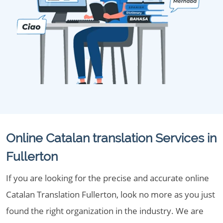
Online Catalan translation Services in
Fullerton
If you are looking for the precise and accurate online
Catalan Translation Fullerton, look no more as you just
found the right organization in the industry. We are