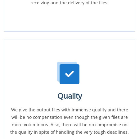
receiving and the delivery of the files.
Quality
We give the output files with immense quality and there
will be no compensation even though the given files are
more voluminous. Also, there will be no compromise on
the quality in spite of handling the very tough deadlines.