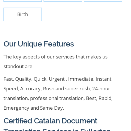
Birth
Our Unique Features
The key aspects of our services that makes us
standout are
Fast, Quality, Quick, Urgent , Immediate, Instant,
Speed, Accuracy, Rush and super rush, 24-hour
translation, professional translation, Best, Rapid,
Emergency and Same Day.
Certified Catalan Document