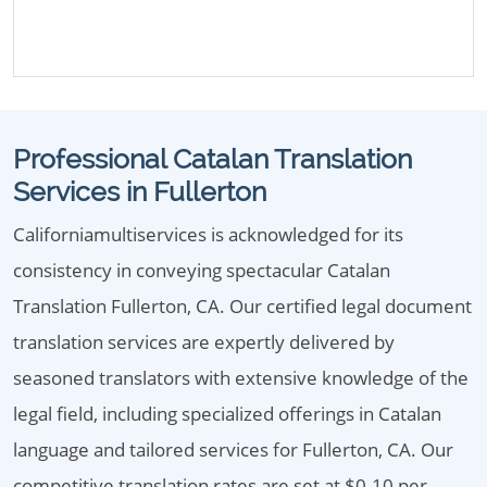
Professional Catalan Translation
Services in Fullerton
Californiamultiservices is acknowledged for its
consistency in conveying spectacular Catalan
Translation Fullerton, CA. Our certified legal document
translation services are expertly delivered by
seasoned translators with extensive knowledge of the
legal field, including specialized offerings in Catalan
language and tailored services for Fullerton, CA. Our
competitive translation rates are set at $0.10 per