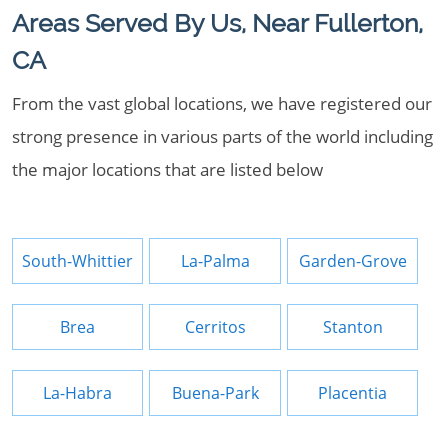
Areas Served By Us, Near Fullerton,
CA
From the vast global locations, we have registered our
strong presence in various parts of the world including
the major locations that are listed below
South-Whittier
La-Palma
Garden-Grove
Brea
Cerritos
Stanton
La-Habra
Buena-Park
Placentia