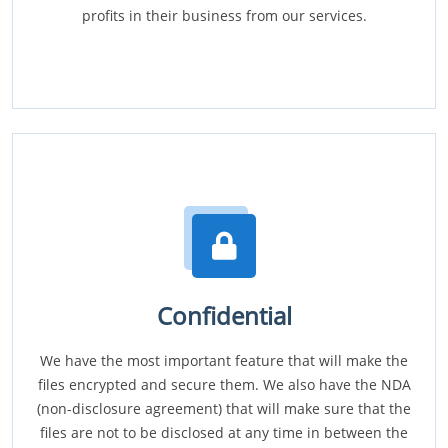
profits in their business from our services.
Confidential
We have the most important feature that will make the
files encrypted and secure them. We also have the NDA
(non-disclosure agreement) that will make sure that the
files are not to be disclosed at any time in between the