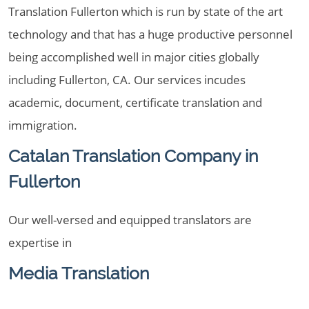
Translation Fullerton which is run by state of the art
technology and that has a huge productive personnel
being accomplished well in major cities globally
including Fullerton, CA. Our services incudes
academic, document, certificate translation and
immigration.
Catalan Translation Company in
Fullerton
Our well-versed and equipped translators are
expertise in
Media Translation