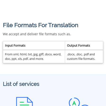
File Formats For Translation
We accept and deliver file formats such as.
Input Formats
Output Formats
From xml, html, txt, jpg, giff, docx, word,
.docx, .doc, .pdf and
doc, ppt, xls, pdf, and more.
custom file formats.
List of services