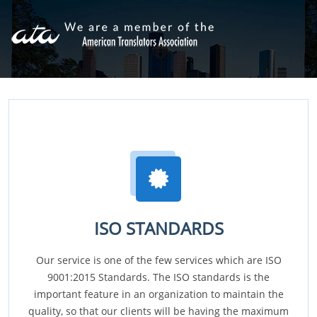
ISO STANDARDS
Our service is one of the few services which are ISO
9001:2015 Standards. The ISO standards is the
important feature in an organization to maintain the
quality, so that our clients will be having the maximum