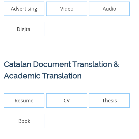
Advertising
Video
Audio
Digital
Catalan Document Translation &
Academic Translation
Resume
CV
Thesis
Book