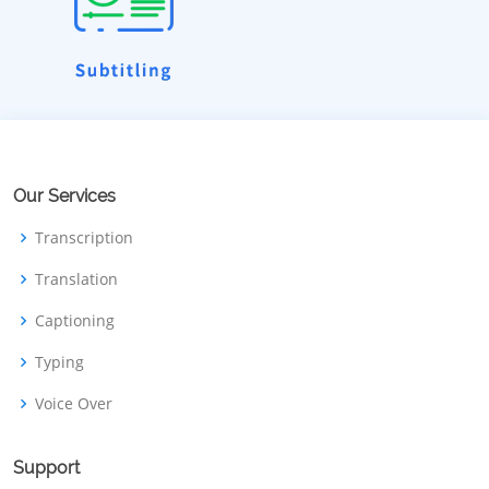
Our Services
Transcription
Translation
Captioning
Typing
Voice Over
Support