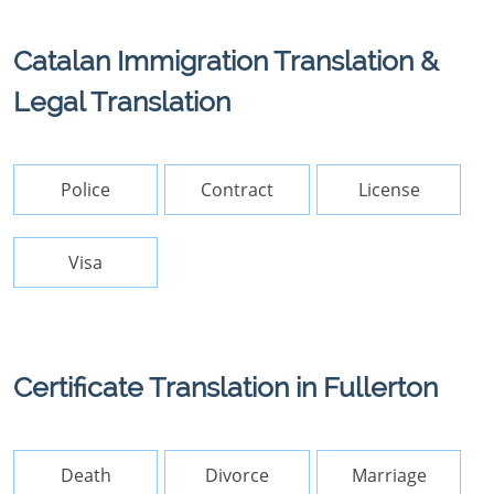
Catalan Immigration Translation &
Legal Translation
Police
Contract
License
Visa
Certificate Translation in Fullerton
Death
Divorce
Marriage