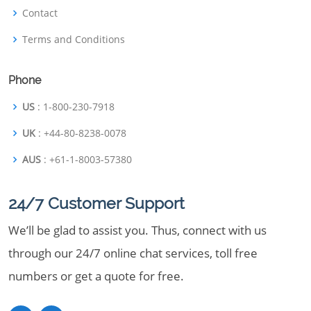
Contact
Terms and Conditions
Phone
US
: 1-800-230-7918
UK
: +44-80-8238-0078
AUS
: +61-1-8003-57380
24/7 Customer Support
We’ll be glad to assist you. Thus, connect with us
through our 24/7 online chat services, toll free
numbers or get a quote for free.