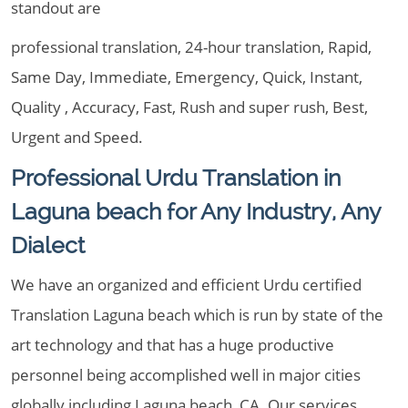
standout are
professional translation, 24-hour translation, Rapid,
Same Day, Immediate, Emergency, Quick, Instant,
Quality , Accuracy, Fast, Rush and super rush, Best,
Urgent and Speed.
Professional Urdu Translation in
Laguna beach for Any Industry, Any
Dialect
We have an organized and efficient Urdu certified
Translation Laguna beach which is run by state of the
art technology and that has a huge productive
personnel being accomplished well in major cities
globally including Laguna beach, CA. Our services