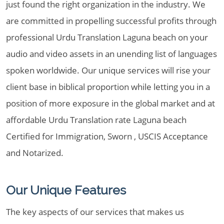
just found the right organization in the industry. We
are committed in propelling successful profits through
professional Urdu Translation Laguna beach on your
audio and video assets in an unending list of languages
spoken worldwide. Our unique services will rise your
client base in biblical proportion while letting you in a
position of more exposure in the global market and at
affordable Urdu Translation rate Laguna beach
Certified for Immigration, Sworn , USCIS Acceptance
and Notarized.
Our Unique Features
The key aspects of our services that makes us