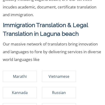
incudes academic, document, certificate translation
and immigration.
Immigration Translation & Legal
Translation in Laguna beach
Our massive network of translators bring innovation
and languages to fore by delivering services in diverse
world languages like
Marathi
Vietnamese
Kannada
Russian