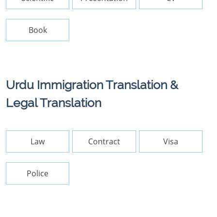
Book
Urdu Immigration Translation &
Legal Translation
Law
Contract
Visa
Police