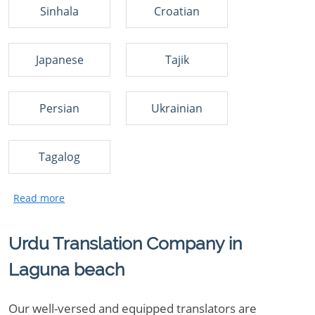
Sinhala
Croatian
Japanese
Tajik
Persian
Ukrainian
Tagalog
Urdu Translation Company in
Laguna beach
Our well-versed and equipped translators are