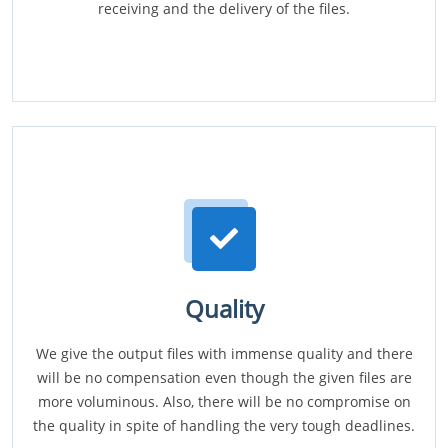
receiving and the delivery of the files.
Quality
We give the output files with immense quality and there
will be no compensation even though the given files are
more voluminous. Also, there will be no compromise on
the quality in spite of handling the very tough deadlines.