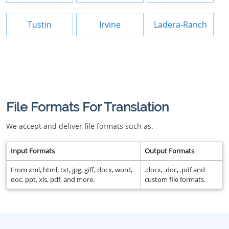
Tustin
Irvine
Ladera-Ranch
File Formats For Translation
We accept and deliver file formats such as.
Input Formats
Output Formats
From xml, html, txt, jpg, giff, docx, word,
.docx, .doc, .pdf and
doc, ppt, xls, pdf, and more.
custom file formats.