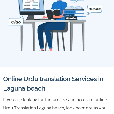
Online Urdu translation Services in
Laguna beach
If you are looking for the precise and accurate online
Urdu Translation Laguna beach, look no more as you