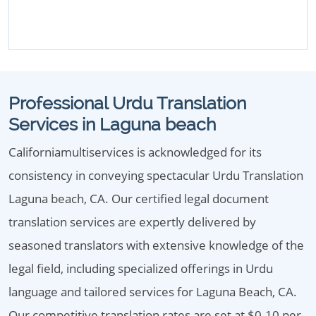
Professional Urdu Translation
Services in Laguna beach
Californiamultiservices is acknowledged for its
consistency in conveying spectacular Urdu Translation
Laguna beach, CA. Our certified legal document
translation services are expertly delivered by
seasoned translators with extensive knowledge of the
legal field, including specialized offerings in Urdu
language and tailored services for Laguna Beach, CA.
Our competitive translation rates are set at $0.10 per