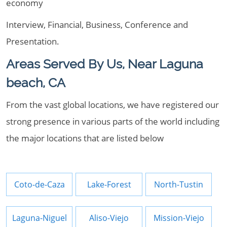
economy
Interview, Financial, Business, Conference and
Presentation.
Areas Served By Us, Near Laguna
beach, CA
From the vast global locations, we have registered our
strong presence in various parts of the world including
the major locations that are listed below
Coto-de-Caza
Lake-Forest
North-Tustin
Laguna-Niguel
Aliso-Viejo
Mission-Viejo