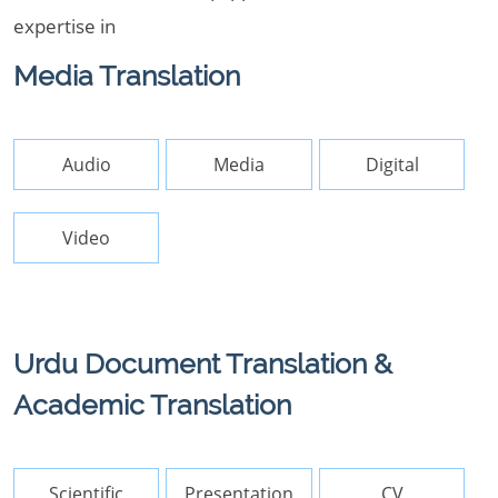
expertise in
Media Translation
Audio
Media
Digital
Video
Urdu Document Translation &
Academic Translation
Scientific
Presentation
CV