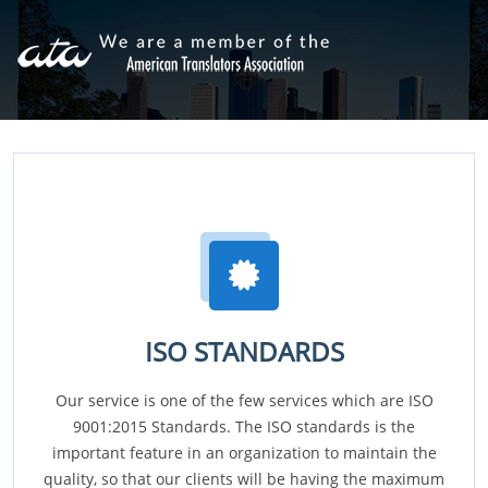
ISO STANDARDS
Our service is one of the few services which are ISO
9001:2015 Standards. The ISO standards is the
important feature in an organization to maintain the
quality, so that our clients will be having the maximum