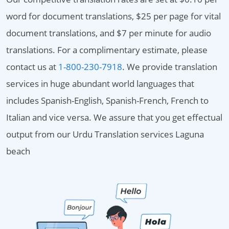
word for document translations, $25 per page for vital
document translations, and $7 per minute for audio
translations. For a complimentary estimate, please
contact us at
1-800-230-7918
. We provide translation
services in huge abundant world languages that
includes Spanish-English, Spanish-French, French to
Italian and vice versa. We assure that you get effectual
output from our Urdu Translation services Laguna
beach