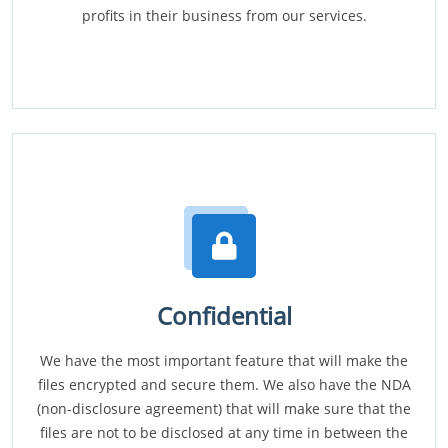
profits in their business from our services.
Confidential
We have the most important feature that will make the
files encrypted and secure them. We also have the NDA
(non-disclosure agreement) that will make sure that the
files are not to be disclosed at any time in between the