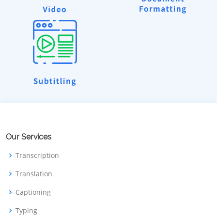
Our Services
Transcription
Translation
Captioning
Typing