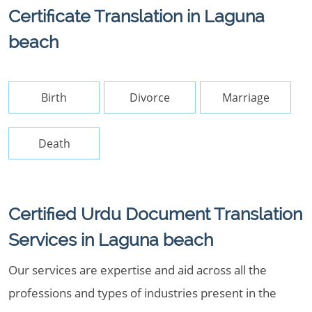
Certificate Translation in Laguna
beach
Birth
Divorce
Marriage
Death
Certified Urdu Document Translation
Services in Laguna beach
Our services are expertise and aid across all the
professions and types of industries present in the