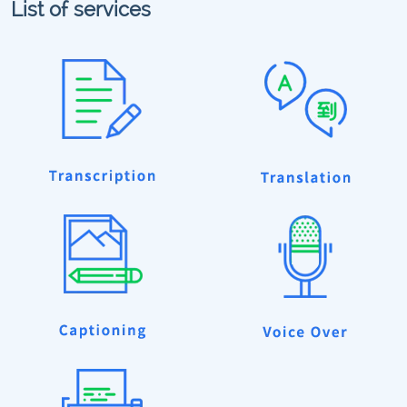
List of services