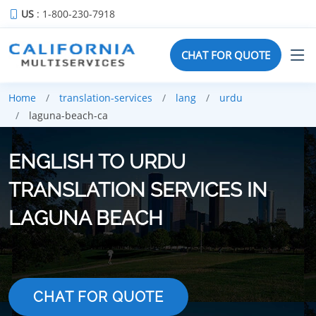
US
: 1-800-230-7918
CHAT FOR QUOTE
Home
translation-services
lang
urdu
laguna-beach-ca
ENGLISH TO URDU
TRANSLATION SERVICES IN
LAGUNA BEACH
CHAT FOR QUOTE