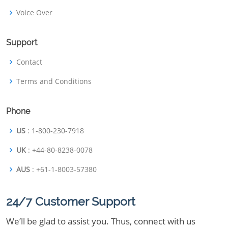
Voice Over
Support
Contact
Terms and Conditions
Phone
US
: 1-800-230-7918
UK
: +44-80-8238-0078
AUS
: +61-1-8003-57380
24/7 Customer Support
We’ll be glad to assist you. Thus, connect with us