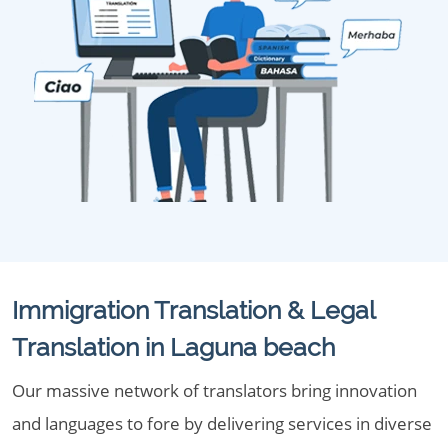
Immigration Translation & Legal
Translation in Laguna beach
Our massive network of translators bring innovation
and languages to fore by delivering services in diverse