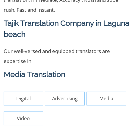
rush, Fast and Instant.
Tajik Translation Company in Laguna
beach
Our well-versed and equipped translators are
expertise in
Media Translation
Digital
Advertising
Media
Video