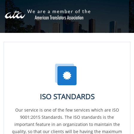
ISO STANDARDS
Our service is one of the few services which are ISO
9001:2015 Standards. The ISO standards is the
important feature in an organization to maintain the
quality, so that our clients will be having the maximum