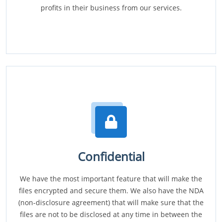
profits in their business from our services.
Confidential
We have the most important feature that will make the
files encrypted and secure them. We also have the NDA
(non-disclosure agreement) that will make sure that the
files are not to be disclosed at any time in between the