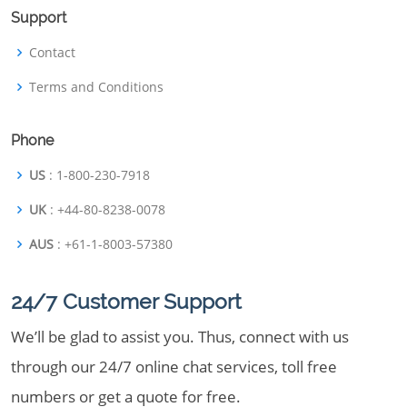
Support
Contact
Terms and Conditions
Phone
US
: 1-800-230-7918
UK
: +44-80-8238-0078
AUS
: +61-1-8003-57380
24/7 Customer Support
We’ll be glad to assist you. Thus, connect with us
through our 24/7 online chat services, toll free
numbers or get a quote for free.