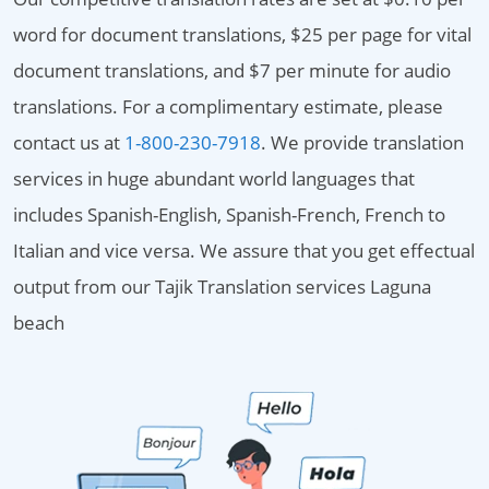
word for document translations, $25 per page for vital
document translations, and $7 per minute for audio
translations. For a complimentary estimate, please
contact us at
1-800-230-7918
. We provide translation
services in huge abundant world languages that
includes Spanish-English, Spanish-French, French to
Italian and vice versa. We assure that you get effectual
output from our Tajik Translation services Laguna
beach