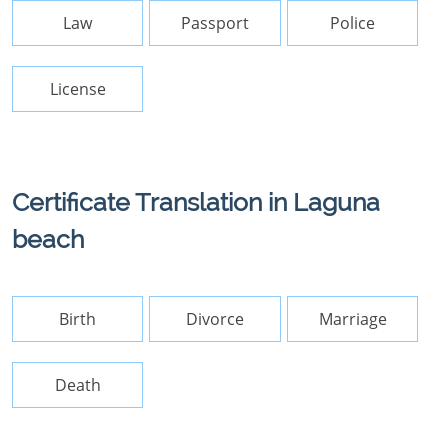
Law
Passport
Police
License
Certificate Translation in Laguna
beach
Birth
Divorce
Marriage
Death