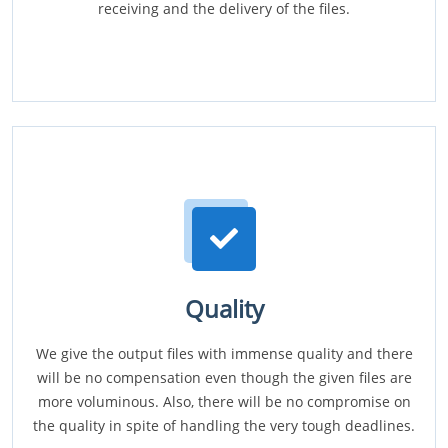
receiving and the delivery of the files.
Quality
We give the output files with immense quality and there
will be no compensation even though the given files are
more voluminous. Also, there will be no compromise on
the quality in spite of handling the very tough deadlines.