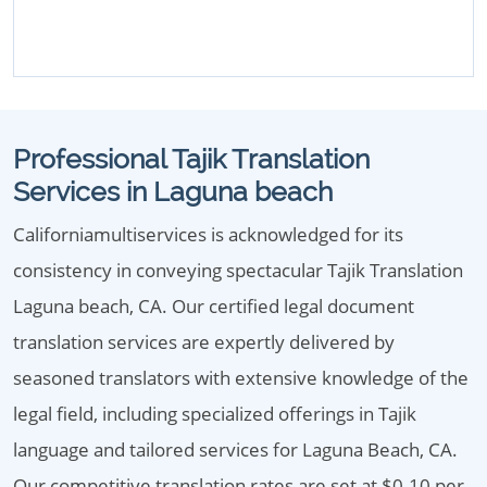
Professional Tajik Translation
Services in Laguna beach
Californiamultiservices is acknowledged for its
consistency in conveying spectacular Tajik Translation
Laguna beach, CA. Our certified legal document
translation services are expertly delivered by
seasoned translators with extensive knowledge of the
legal field, including specialized offerings in Tajik
language and tailored services for Laguna Beach, CA.
Our competitive translation rates are set at $0.10 per