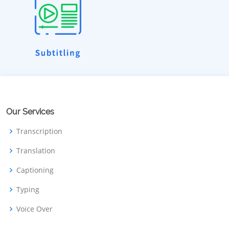
Our Services
Transcription
Translation
Captioning
Typing
Voice Over