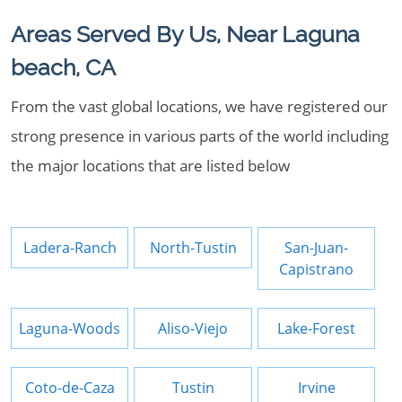
Areas Served By Us, Near Laguna
beach, CA
From the vast global locations, we have registered our
strong presence in various parts of the world including
the major locations that are listed below
Ladera-Ranch
North-Tustin
San-Juan-
Capistrano
Laguna-Woods
Aliso-Viejo
Lake-Forest
Coto-de-Caza
Tustin
Irvine