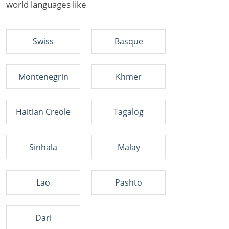
world languages like
Swiss
Basque
Montenegrin
Khmer
Haitian Creole
Tagalog
Sinhala
Malay
Lao
Pashto
Dari