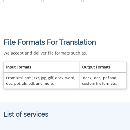
File Formats For Translation
We accept and deliver file formats such as.
Input Formats
Output Formats
From xml, html, txt, jpg, giff, docx, word,
.docx, .doc, .pdf and
doc, ppt, xls, pdf, and more.
custom file formats.
List of services