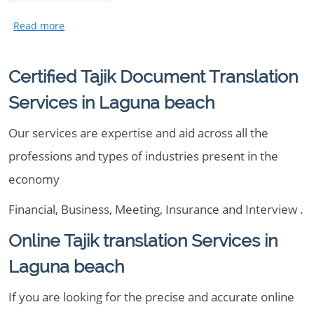
Certified Tajik Document Translation
Services in Laguna beach
Our services are expertise and aid across all the
professions and types of industries present in the
economy
Financial, Business, Meeting, Insurance and Interview .
Online Tajik translation Services in
Laguna beach
If you are looking for the precise and accurate online