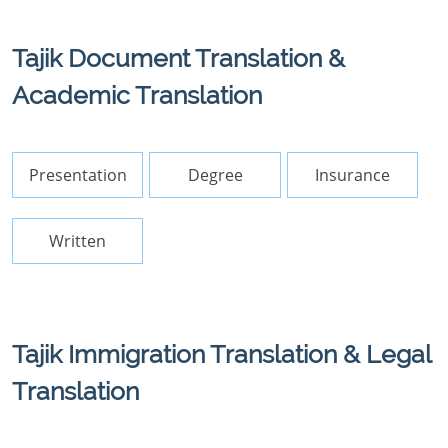
Tajik Document Translation &
Academic Translation
Presentation
Degree
Insurance
Written
Tajik Immigration Translation & Legal
Translation