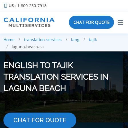
US
: 1-800-230-7918
CHAT FOR QUOTE
Home
translation-services
lang
tajik
laguna-beach-ca
ENGLISH TO TAJIK
TRANSLATION SERVICES IN
LAGUNA BEACH
CHAT FOR QUOTE