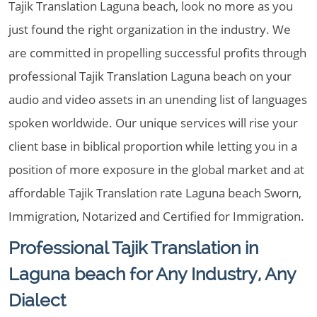
Tajik Translation Laguna beach, look no more as you
just found the right organization in the industry. We
are committed in propelling successful profits through
professional Tajik Translation Laguna beach on your
audio and video assets in an unending list of languages
spoken worldwide. Our unique services will rise your
client base in biblical proportion while letting you in a
position of more exposure in the global market and at
affordable Tajik Translation rate Laguna beach Sworn,
Immigration, Notarized and Certified for Immigration.
Professional Tajik Translation in
Laguna beach for Any Industry, Any
Dialect