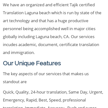
We have an organized and efficient Tajik certified
Translation Laguna beach which is run by state of the
art technology and that has a huge productive
personnel being accomplished well in major cities
globally including Laguna beach, CA. Our services
incudes academic, document, certificate translation
and immigration.
Our Unique Features
The key aspects of our services that makes us
standout are
Quick, Quality, 24-hour translation, Same Day, Urgent,
Emergency, Rapid, Best, Speed, professional
translation, Immediate, Accuracy , Rush and super