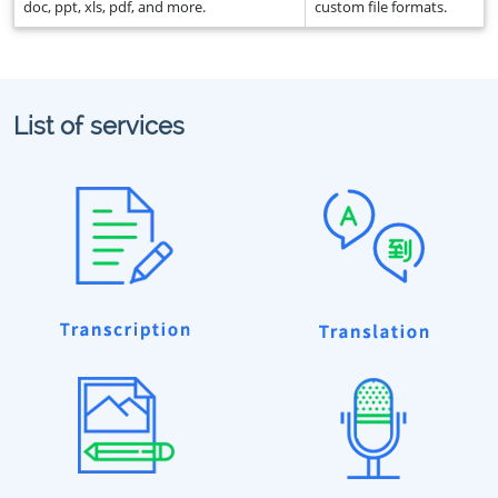
doc, ppt, xls, pdf, and more.
custom file formats.
List of services