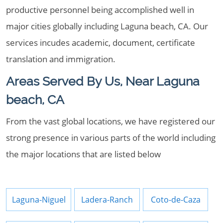
productive personnel being accomplished well in
major cities globally including Laguna beach, CA. Our
services incudes academic, document, certificate
translation and immigration.
Areas Served By Us, Near Laguna
beach, CA
From the vast global locations, we have registered our
strong presence in various parts of the world including
the major locations that are listed below
Laguna-Niguel
Ladera-Ranch
Coto-de-Caza