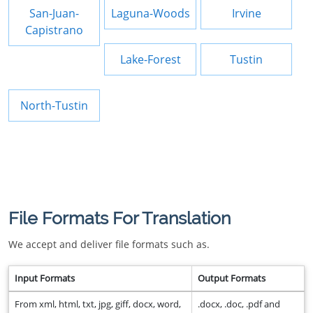
San-Juan-
Laguna-Woods
Irvine
Capistrano
Lake-Forest
Tustin
North-Tustin
File Formats For Translation
We accept and deliver file formats such as.
Input Formats
Output Formats
From xml, html, txt, jpg, giff, docx, word,
.docx, .doc, .pdf and