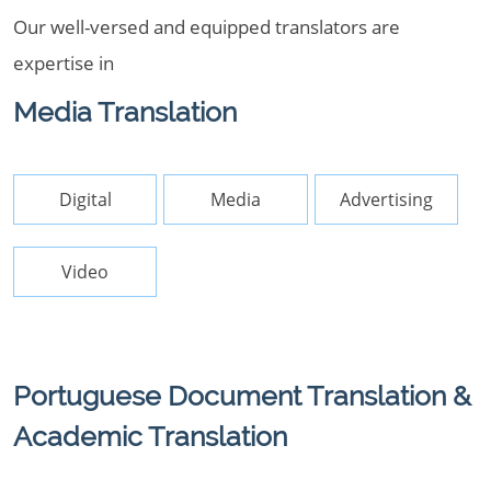
Our well-versed and equipped translators are
expertise in
Media Translation
Digital
Media
Advertising
Video
Portuguese Document Translation &
Academic Translation