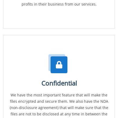
profits in their business from our services.
Confidential
We have the most important feature that will make the
files encrypted and secure them. We also have the NDA
(non-disclosure agreement) that will make sure that the
files are not to be disclosed at any time in between the