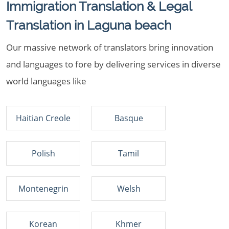
Immigration Translation & Legal
Translation in Laguna beach
Our massive network of translators bring innovation
and languages to fore by delivering services in diverse
world languages like
Haitian Creole
Basque
Polish
Tamil
Montenegrin
Welsh
Korean
Khmer