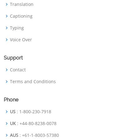
Translation
Captioning
Typing
Voice Over
Support
Contact
Terms and Conditions
Phone
US
: 1-800-230-7918
UK
: +44-80-8238-0078
AUS
: +61-1-8003-57380