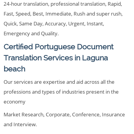
24-hour translation, professional translation, Rapid,
Fast, Speed, Best, Immediate, Rush and super rush,
Quick, Same Day, Accuracy, Urgent, Instant,
Emergency and Quality.
Certified Portuguese Document
Translation Services in Laguna
beach
Our services are expertise and aid across all the
professions and types of industries present in the
economy
Market Research, Corporate, Conference, Insurance
and Interview.