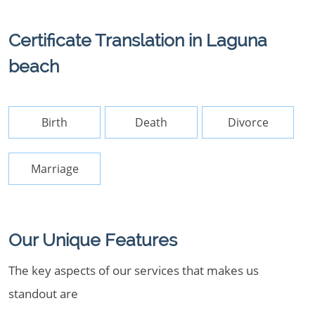
Certificate Translation in Laguna
beach
Birth
Death
Divorce
Marriage
Our Unique Features
The key aspects of our services that makes us
standout are