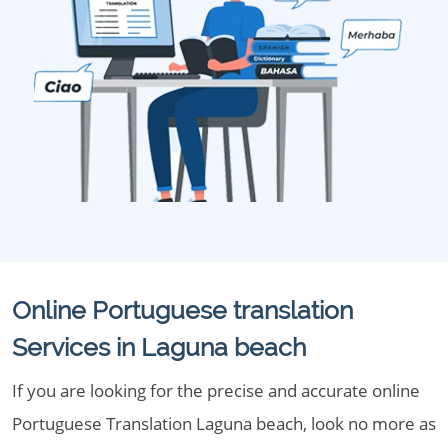
Online Portuguese translation
Services in Laguna beach
If you are looking for the precise and accurate online
Portuguese Translation Laguna beach, look no more as