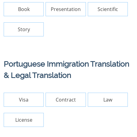
Book
Presentation
Scientific
Story
Portuguese Immigration Translation
& Legal Translation
Visa
Contract
Law
License