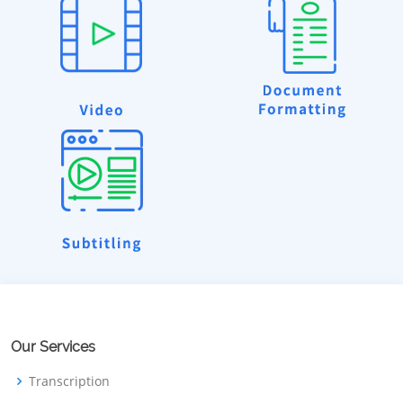
Our Services
Transcription