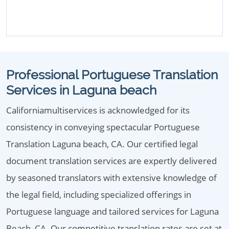
Professional Portuguese Translation
Services in Laguna beach
Californiamultiservices is acknowledged for its
consistency in conveying spectacular Portuguese
Translation Laguna beach, CA. Our certified legal
document translation services are expertly delivered
by seasoned translators with extensive knowledge of
the legal field, including specialized offerings in
Portuguese language and tailored services for Laguna
Beach, CA. Our competitive translation rates are set at