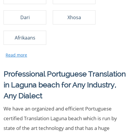
Dari
Xhosa
Afrikaans
Professional Portuguese Translation
in Laguna beach for Any Industry,
Any Dialect
We have an organized and efficient Portuguese
certified Translation Laguna beach which is run by
state of the art technology and that has a huge