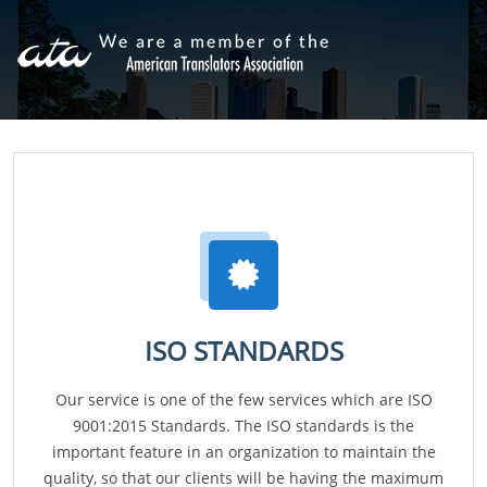
ISO STANDARDS
Our service is one of the few services which are ISO
9001:2015 Standards. The ISO standards is the
important feature in an organization to maintain the
quality, so that our clients will be having the maximum