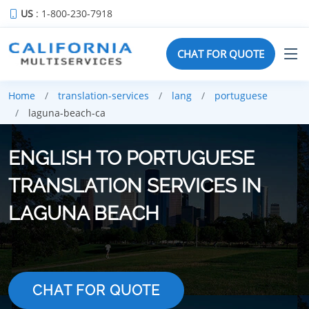
US
: 1-800-230-7918
CHAT FOR QUOTE
Home
translation-services
lang
portuguese
laguna-beach-ca
ENGLISH TO PORTUGUESE
TRANSLATION SERVICES IN
LAGUNA BEACH
CHAT FOR QUOTE