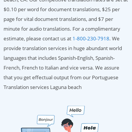
$0.10 per word for document translations, $25 per
page for vital document translations, and $7 per
minute for audio translations. For a complimentary
estimate, please contact us at
1-800-230-7918
. We
provide translation services in huge abundant world
languages that includes Spanish-English, Spanish-
French, French to Italian and vice versa. We assure
that you get effectual output from our Portuguese
Translation services Laguna beach