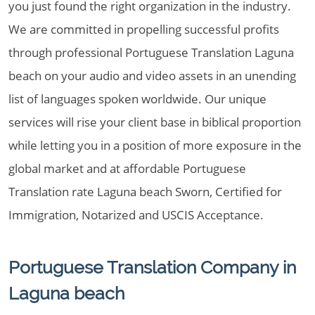
you just found the right organization in the industry.
We are committed in propelling successful profits
through professional Portuguese Translation Laguna
beach on your audio and video assets in an unending
list of languages spoken worldwide. Our unique
services will rise your client base in biblical proportion
while letting you in a position of more exposure in the
global market and at affordable Portuguese
Translation rate Laguna beach Sworn, Certified for
Immigration, Notarized and USCIS Acceptance.
Portuguese Translation Company in
Laguna beach