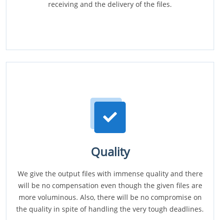
receiving and the delivery of the files.
Quality
We give the output files with immense quality and there
will be no compensation even though the given files are
more voluminous. Also, there will be no compromise on
the quality in spite of handling the very tough deadlines.