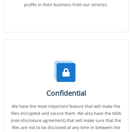
profits in their business from our services.
Confidential
We have the most important feature that will make the
files encrypted and secure them. We also have the NDA
(non-disclosure agreement) that will make sure that the
files are not to be disclosed at any time in between the