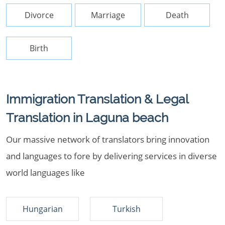
Divorce
Marriage
Death
Birth
Immigration Translation & Legal
Translation in Laguna beach
Our massive network of translators bring innovation
and languages to fore by delivering services in diverse
world languages like
Hungarian
Turkish