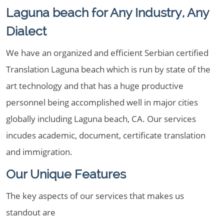
Laguna beach for Any Industry, Any
Dialect
We have an organized and efficient Serbian certified
Translation Laguna beach which is run by state of the
art technology and that has a huge productive
personnel being accomplished well in major cities
globally including Laguna beach, CA. Our services
incudes academic, document, certificate translation
and immigration.
Our Unique Features
The key aspects of our services that makes us
standout are