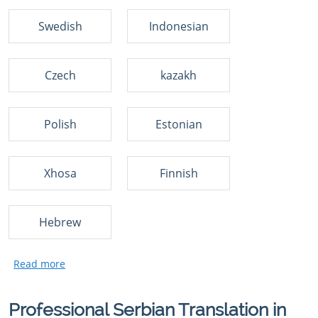
Swedish
Indonesian
Czech
kazakh
Polish
Estonian
Xhosa
Finnish
Hebrew
Professional Serbian Translation in