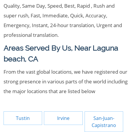
Quality, Same Day, Speed, Best, Rapid , Rush and
super rush, Fast, Immediate, Quick, Accuracy,
Emergency, Instant, 24-hour translation, Urgent and
professional translation.
Areas Served By Us, Near Laguna
beach, CA
From the vast global locations, we have registered our
strong presence in various parts of the world including
the major locations that are listed below
Tustin
Irvine
San-Juan-
Capistrano