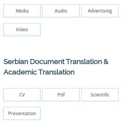
Media
Audio
Advertising
Video
Serbian Document Translation &
Academic Translation
CV
Pdf
Scientific
Presentation