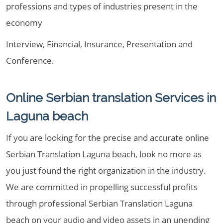
professions and types of industries present in the
economy
Interview, Financial, Insurance, Presentation and
Conference.
Online Serbian translation Services in
Laguna beach
If you are looking for the precise and accurate online
Serbian Translation Laguna beach, look no more as
you just found the right organization in the industry.
We are committed in propelling successful profits
through professional Serbian Translation Laguna
beach on your audio and video assets in an unending