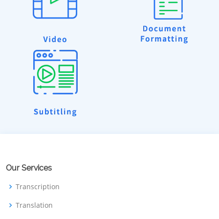
Our Services
Transcription
Translation