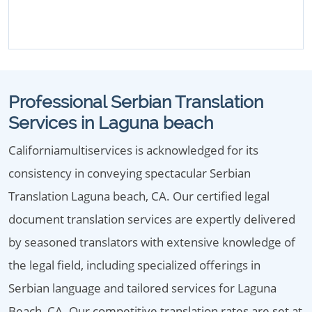
Professional Serbian Translation
Services in Laguna beach
Californiamultiservices is acknowledged for its
consistency in conveying spectacular Serbian
Translation Laguna beach, CA. Our certified legal
document translation services are expertly delivered
by seasoned translators with extensive knowledge of
the legal field, including specialized offerings in
Serbian language and tailored services for Laguna
Beach, CA. Our competitive translation rates are set at