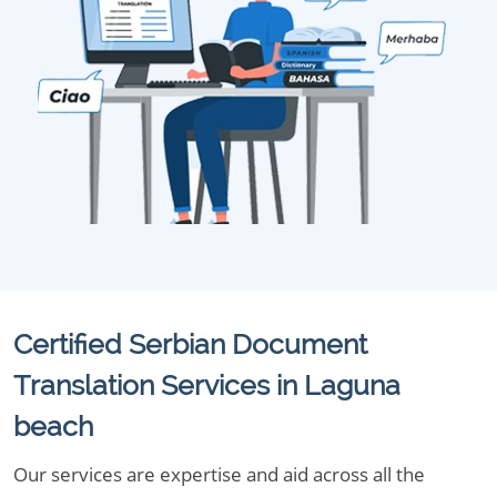
Certified Serbian Document
Translation Services in Laguna
beach
Our services are expertise and aid across all the