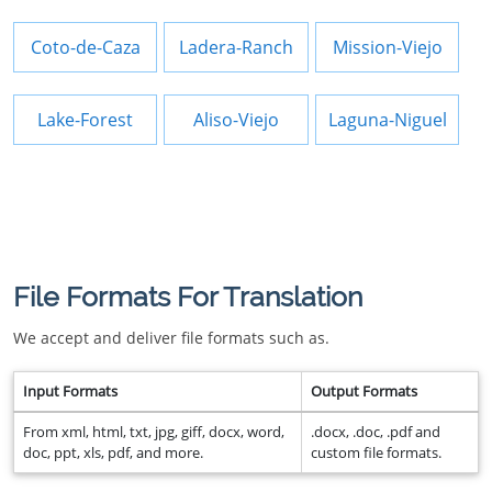
Coto-de-Caza
Ladera-Ranch
Mission-Viejo
Lake-Forest
Aliso-Viejo
Laguna-Niguel
File Formats For Translation
We accept and deliver file formats such as.
Input Formats
Output Formats
From xml, html, txt, jpg, giff, docx, word,
.docx, .doc, .pdf and
doc, ppt, xls, pdf, and more.
custom file formats.