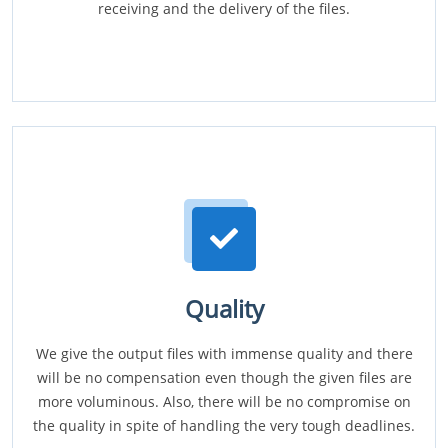
receiving and the delivery of the files.
Quality
We give the output files with immense quality and there
will be no compensation even though the given files are
more voluminous. Also, there will be no compromise on
the quality in spite of handling the very tough deadlines.