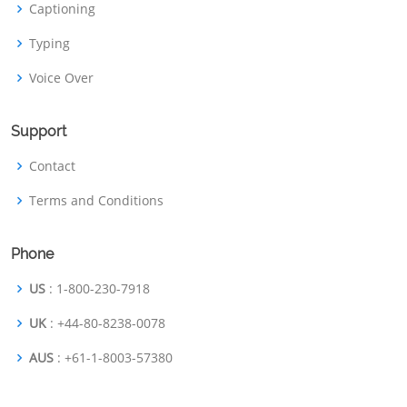
Captioning
Typing
Voice Over
Support
Contact
Terms and Conditions
Phone
US
: 1-800-230-7918
UK
: +44-80-8238-0078
AUS
: +61-1-8003-57380