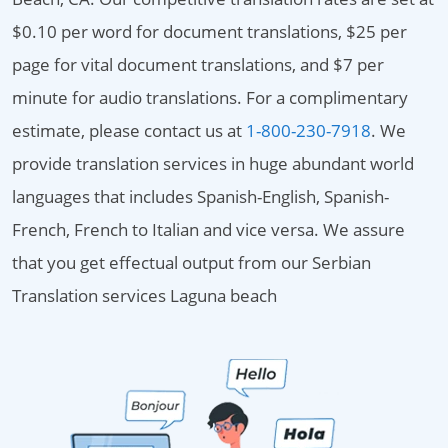
$0.10 per word for document translations, $25 per
page for vital document translations, and $7 per
minute for audio translations. For a complimentary
estimate, please contact us at
1-800-230-7918
. We
provide translation services in huge abundant world
languages that includes Spanish-English, Spanish-
French, French to Italian and vice versa. We assure
that you get effectual output from our Serbian
Translation services Laguna beach