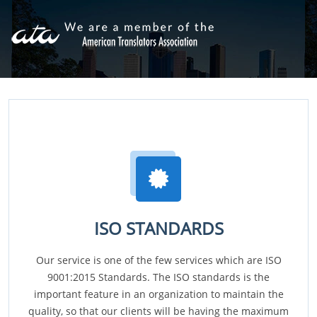
ISO STANDARDS
Our service is one of the few services which are ISO
9001:2015 Standards. The ISO standards is the
important feature in an organization to maintain the
quality, so that our clients will be having the maximum