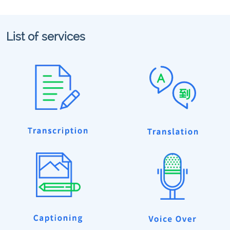
List of services