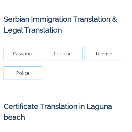
Serbian Immigration Translation &
Legal Translation
Passport
Contract
License
Police
Certificate Translation in Laguna
beach