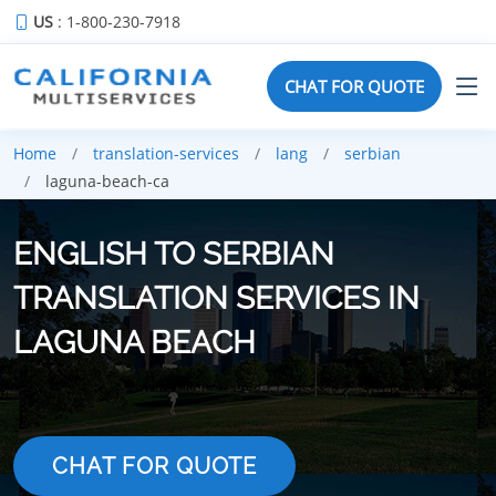
US
: 1-800-230-7918
CHAT FOR QUOTE
Home
translation-services
lang
serbian
laguna-beach-ca
ENGLISH TO SERBIAN
TRANSLATION SERVICES IN
LAGUNA BEACH
CHAT FOR QUOTE