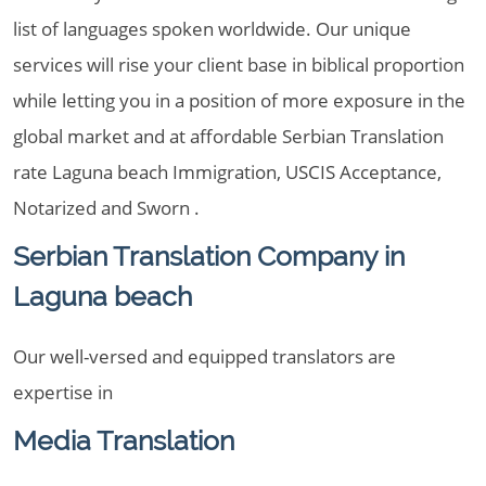
list of languages spoken worldwide. Our unique
services will rise your client base in biblical proportion
while letting you in a position of more exposure in the
global market and at affordable Serbian Translation
rate Laguna beach Immigration, USCIS Acceptance,
Notarized and Sworn .
Serbian Translation Company in
Laguna beach
Our well-versed and equipped translators are
expertise in
Media Translation