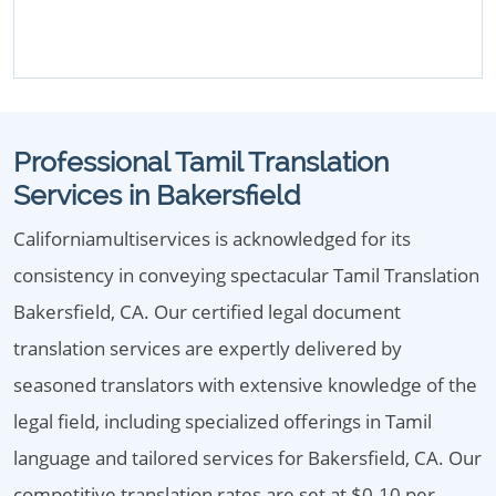
Professional Tamil Translation
Services in Bakersfield
Californiamultiservices is acknowledged for its
consistency in conveying spectacular Tamil Translation
Bakersfield, CA. Our certified legal document
translation services are expertly delivered by
seasoned translators with extensive knowledge of the
legal field, including specialized offerings in Tamil
language and tailored services for Bakersfield, CA. Our
competitive translation rates are set at $0.10 per