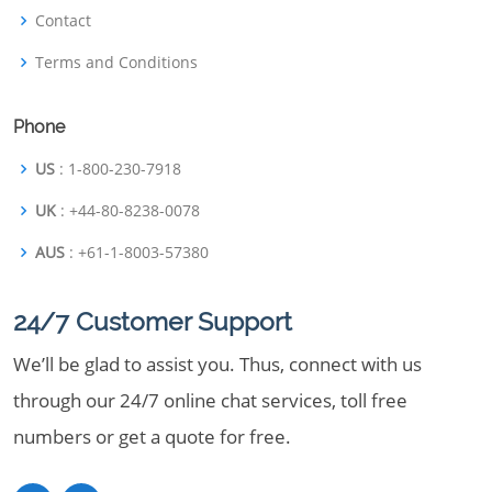
Contact
Terms and Conditions
Phone
US
: 1-800-230-7918
UK
: +44-80-8238-0078
AUS
: +61-1-8003-57380
24/7 Customer Support
We’ll be glad to assist you. Thus, connect with us
through our 24/7 online chat services, toll free
numbers or get a quote for free.