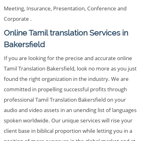
Meeting, Insurance, Presentation, Conference and
Corporate .
Online Tamil translation Services in
Bakersfield
If you are looking for the precise and accurate online
Tamil Translation Bakersfield, look no more as you just
found the right organization in the industry. We are
committed in propelling successful profits through
professional Tamil Translation Bakersfield on your
audio and video assets in an unending list of languages
spoken worldwide. Our unique services will rise your
client base in biblical proportion while letting you in a