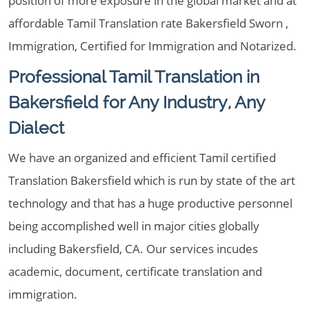
position of more exposure in the global market and at
affordable Tamil Translation rate Bakersfield Sworn ,
Immigration, Certified for Immigration and Notarized.
Professional Tamil Translation in
Bakersfield for Any Industry, Any
Dialect
We have an organized and efficient Tamil certified
Translation Bakersfield which is run by state of the art
technology and that has a huge productive personnel
being accomplished well in major cities globally
including Bakersfield, CA. Our services incudes
academic, document, certificate translation and
immigration.