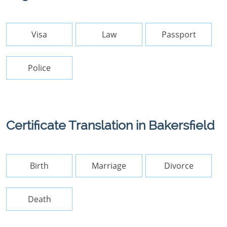
Visa
Law
Passport
Police
Certificate Translation in Bakersfield
Birth
Marriage
Divorce
Death