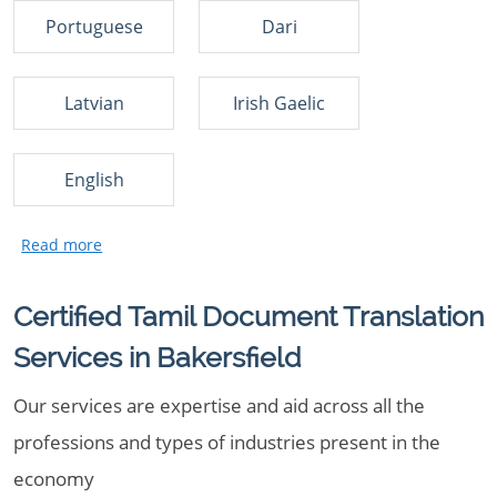
Portuguese
Dari
Latvian
Irish Gaelic
English
Certified Tamil Document Translation
Services in Bakersfield
Our services are expertise and aid across all the
professions and types of industries present in the
economy