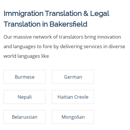
Immigration Translation & Legal
Translation in Bakersfield
Our massive network of translators bring innovation
and languages to fore by delivering services in diverse
world languages like
Burmese
German
Nepali
Haitian Creole
Belarussian
Mongolian