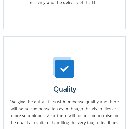
receiving and the delivery of the files.
Quality
We give the output files with immense quality and there
will be no compensation even though the given files are
more voluminous. Also, there will be no compromise on
the quality in spite of handling the very tough deadlines.