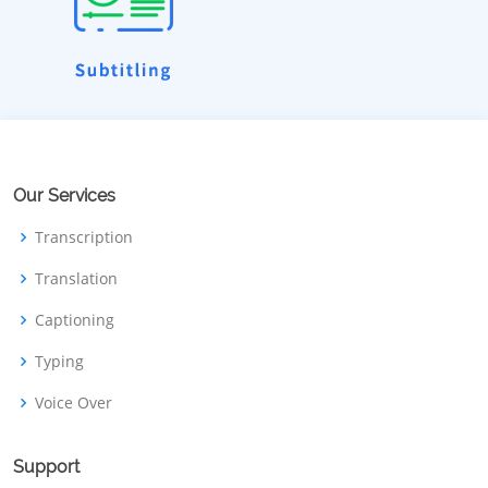
Our Services
Transcription
Translation
Captioning
Typing
Voice Over
Support