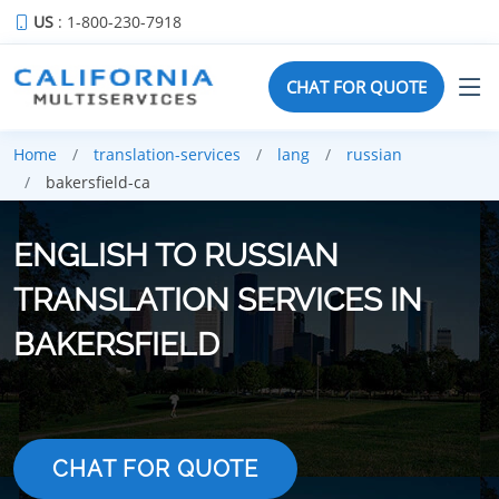
US
: 1-800-230-7918
CHAT FOR QUOTE
Home
translation-services
lang
russian
bakersfield-ca
ENGLISH TO RUSSIAN
TRANSLATION SERVICES IN
BAKERSFIELD
CHAT FOR QUOTE