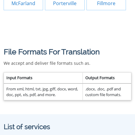
McFarland
Porterville
Fillmore
File Formats For Translation
We accept and deliver file formats such as.
Input Formats
Output Formats
From xml, html, txt, jpg, giff, docx, word,
.docx, .doc, .pdf and
doc, ppt, xls, pdf, and more.
custom file formats.
List of services