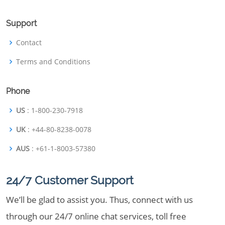
Support
Contact
Terms and Conditions
Phone
US
: 1-800-230-7918
UK
: +44-80-8238-0078
AUS
: +61-1-8003-57380
24/7 Customer Support
We’ll be glad to assist you. Thus, connect with us
through our 24/7 online chat services, toll free