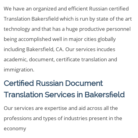
We have an organized and efficient Russian certified
Translation Bakersfield which is run by state of the art
technology and that has a huge productive personnel
being accomplished well in major cities globally
including Bakersfield, CA. Our services incudes
academic, document, certificate translation and
immigration.
Certified Russian Document
Translation Services in Bakersfield
Our services are expertise and aid across all the
professions and types of industries present in the
economy