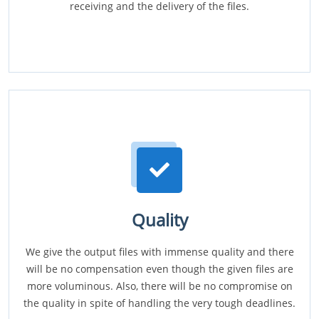
receiving and the delivery of the files.
Quality
We give the output files with immense quality and there
will be no compensation even though the given files are
more voluminous. Also, there will be no compromise on
the quality in spite of handling the very tough deadlines.