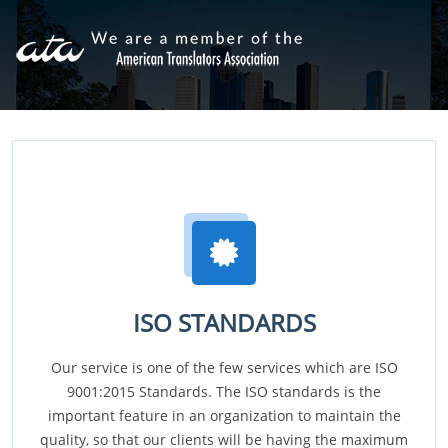
ISO STANDARDS
Our service is one of the few services which are ISO
9001:2015 Standards. The ISO standards is the
important feature in an organization to maintain the
quality, so that our clients will be having the maximum