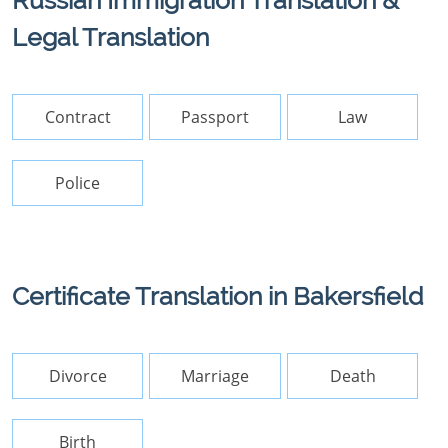
Russian Immigration Translation &
Legal Translation
Contract
Passport
Law
Police
Certificate Translation in Bakersfield
Divorce
Marriage
Death
Birth