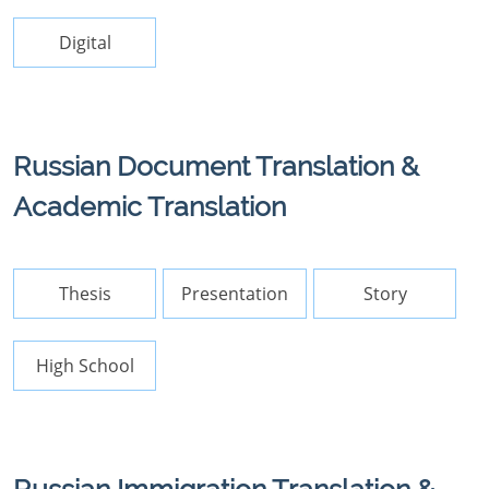
Digital
Russian Document Translation &
Academic Translation
Thesis
Presentation
Story
High School