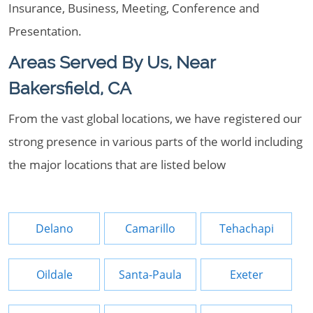
Insurance, Business, Meeting, Conference and
Presentation.
Areas Served By Us, Near
Bakersfield, CA
From the vast global locations, we have registered our
strong presence in various parts of the world including
the major locations that are listed below
Delano
Camarillo
Tehachapi
Oildale
Santa-Paula
Exeter