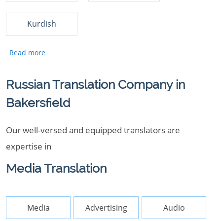
Kurdish
Russian Translation Company in
Bakersfield
Our well-versed and equipped translators are
expertise in
Media Translation
Media
Advertising
Audio