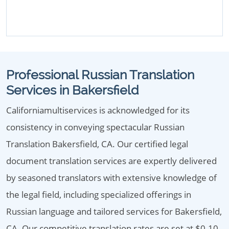
Professional Russian Translation
Services in Bakersfield
Californiamultiservices is acknowledged for its
consistency in conveying spectacular Russian
Translation Bakersfield, CA. Our certified legal
document translation services are expertly delivered
by seasoned translators with extensive knowledge of
the legal field, including specialized offerings in
Russian language and tailored services for Bakersfield,
CA. Our competitive translation rates are set at $0.10