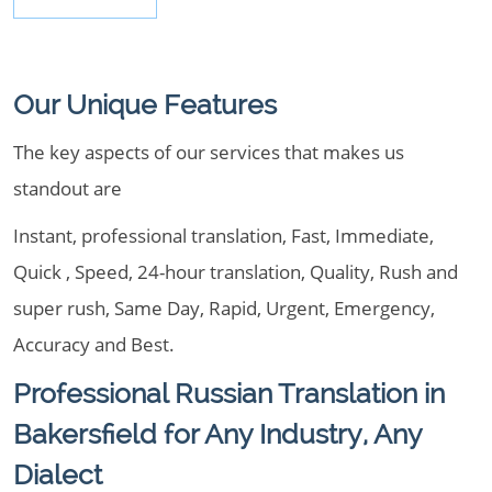
Our Unique Features
The key aspects of our services that makes us
standout are
Instant, professional translation, Fast, Immediate,
Quick , Speed, 24-hour translation, Quality, Rush and
super rush, Same Day, Rapid, Urgent, Emergency,
Accuracy and Best.
Professional Russian Translation in
Bakersfield for Any Industry, Any
Dialect