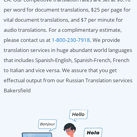
per word for document translations, $25 per page for
vital document translations, and $7 per minute for
audio translations. For a complimentary estimate,
please contact us at
1-800-230-7918
. We provide
translation services in huge abundant world languages
that includes Spanish-English, Spanish-French, French
to Italian and vice versa. We assure that you get
effectual output from our Russian Translation services
Bakersfield