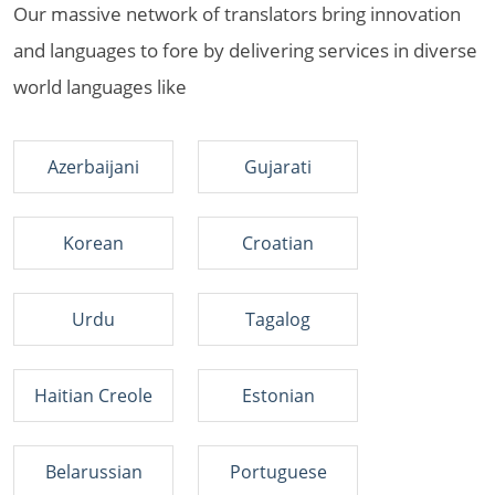
Our massive network of translators bring innovation
and languages to fore by delivering services in diverse
world languages like
Azerbaijani
Gujarati
Korean
Croatian
Urdu
Tagalog
Haitian Creole
Estonian
Belarussian
Portuguese