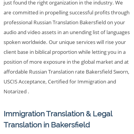
just found the right organization in the industry. We
are committed in propelling successful profits through
professional Russian Translation Bakersfield on your
audio and video assets in an unending list of languages
spoken worldwide. Our unique services will rise your
client base in biblical proportion while letting you in a
position of more exposure in the global market and at
affordable Russian Translation rate Bakersfield Sworn,
USCIS Acceptance, Certified for Immigration and
Notarized .
Immigration Translation & Legal
Translation in Bakersfield