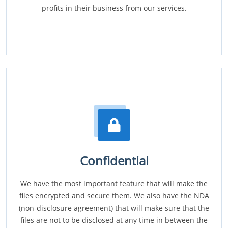
profits in their business from our services.
Confidential
We have the most important feature that will make the
files encrypted and secure them. We also have the NDA
(non-disclosure agreement) that will make sure that the
files are not to be disclosed at any time in between the