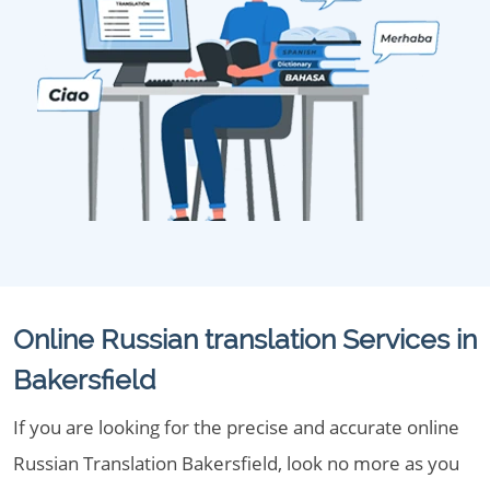
Online Russian translation Services in
Bakersfield
If you are looking for the precise and accurate online
Russian Translation Bakersfield, look no more as you