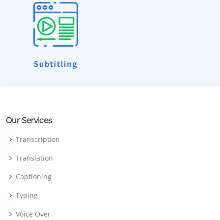
Our Services
Transcription
Translation
Captioning
Typing
Voice Over