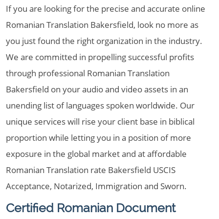
If you are looking for the precise and accurate online
Romanian Translation Bakersfield, look no more as
you just found the right organization in the industry.
We are committed in propelling successful profits
through professional Romanian Translation
Bakersfield on your audio and video assets in an
unending list of languages spoken worldwide. Our
unique services will rise your client base in biblical
proportion while letting you in a position of more
exposure in the global market and at affordable
Romanian Translation rate Bakersfield USCIS
Acceptance, Notarized, Immigration and Sworn.
Certified Romanian Document