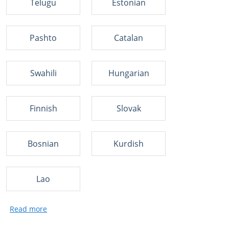
Telugu
Estonian
Pashto
Catalan
Swahili
Hungarian
Finnish
Slovak
Bosnian
Kurdish
Lao