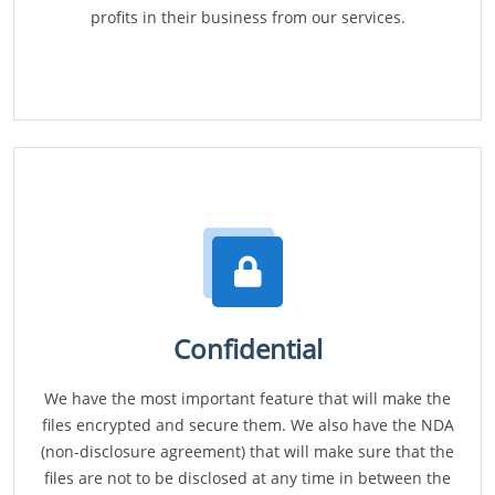
profits in their business from our services.
Confidential
We have the most important feature that will make the
files encrypted and secure them. We also have the NDA
(non-disclosure agreement) that will make sure that the
files are not to be disclosed at any time in between the