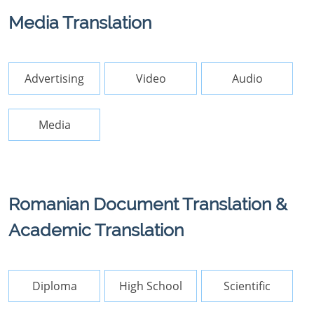
Media Translation
Advertising
Video
Audio
Media
Romanian Document Translation &
Academic Translation
Diploma
High School
Scientific