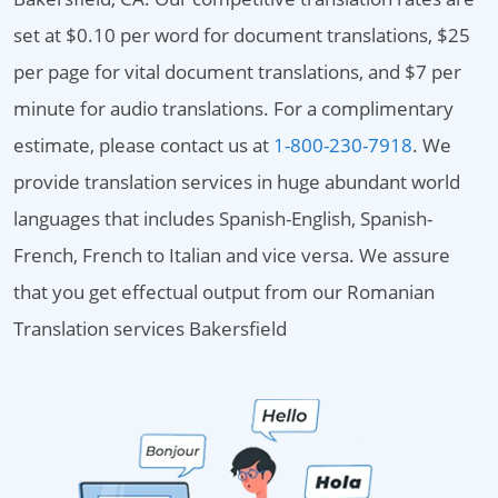
set at $0.10 per word for document translations, $25
per page for vital document translations, and $7 per
minute for audio translations. For a complimentary
estimate, please contact us at
1-800-230-7918
. We
provide translation services in huge abundant world
languages that includes Spanish-English, Spanish-
French, French to Italian and vice versa. We assure
that you get effectual output from our Romanian
Translation services Bakersfield