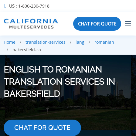
US
: 1-800-230-7918
CHAT FOR QUOTE
Home
translation-services
lang
romanian
bakersfield-ca
ENGLISH TO ROMANIAN
TRANSLATION SERVICES IN
BAKERSFIELD
CHAT FOR QUOTE