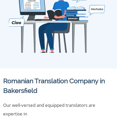
Romanian Translation Company in
Bakersfield
Our well-versed and equipped translators are
expertise in