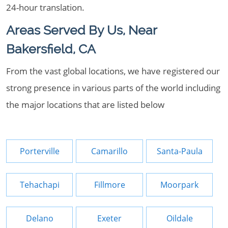
24-hour translation.
Areas Served By Us, Near
Bakersfield, CA
From the vast global locations, we have registered our
strong presence in various parts of the world including
the major locations that are listed below
Porterville
Camarillo
Santa-Paula
Tehachapi
Fillmore
Moorpark
Delano
Exeter
Oildale