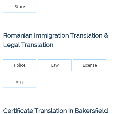
Story
Romanian Immigration Translation &
Legal Translation
Police
Law
License
Visa
Certificate Translation in Bakersfield