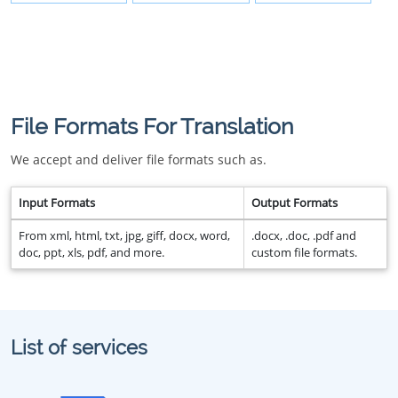
File Formats For Translation
We accept and deliver file formats such as.
Input Formats
Output Formats
From xml, html, txt, jpg, giff, docx, word,
.docx, .doc, .pdf and
doc, ppt, xls, pdf, and more.
custom file formats.
List of services