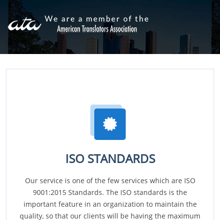
ISO STANDARDS
Our service is one of the few services which are ISO
9001:2015 Standards. The ISO standards is the
important feature in an organization to maintain the
quality, so that our clients will be having the maximum