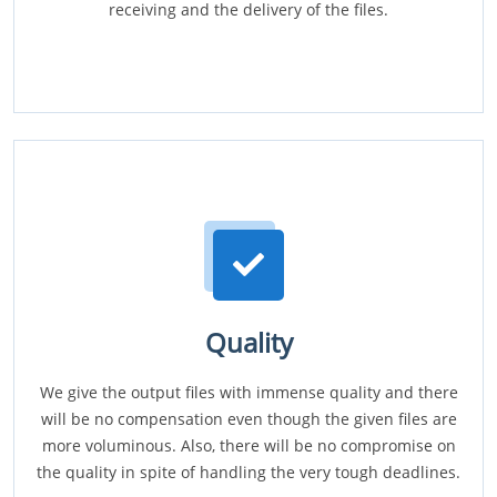
receiving and the delivery of the files.
Quality
We give the output files with immense quality and there
will be no compensation even though the given files are
more voluminous. Also, there will be no compromise on
the quality in spite of handling the very tough deadlines.