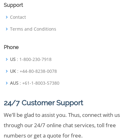
Support
Contact
Terms and Conditions
Phone
US
: 1-800-230-7918
UK
: +44-80-8238-0078
AUS
: +61-1-8003-57380
24/7 Customer Support
We’ll be glad to assist you. Thus, connect with us
through our 24/7 online chat services, toll free
numbers or get a quote for free.