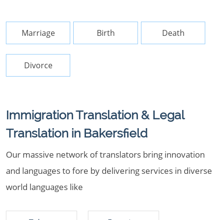
Marriage
Birth
Death
Divorce
Immigration Translation & Legal
Translation in Bakersfield
Our massive network of translators bring innovation
and languages to fore by delivering services in diverse
world languages like