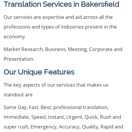
Translation Services in Bakersfield
Our services are expertise and aid across all the
professions and types of industries present in the
economy
Market Research, Business, Meeting, Corporate and
Presentation.
Our Unique Features
The key aspects of our services that makes us
standout are
Same Day, Fast, Best, professional translation,
Immediate, Speed, Instant, Urgent, Quick, Rush and
super rush, Emergency, Accuracy, Quality, Rapid and