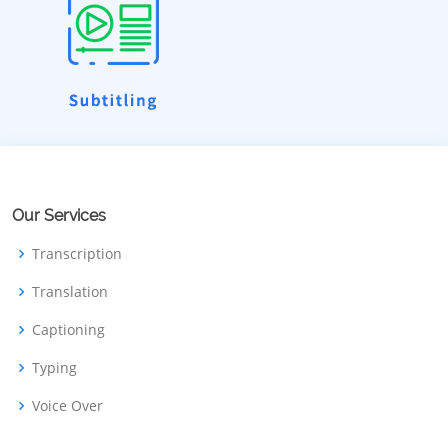
Our Services
Transcription
Translation
Captioning
Typing
Voice Over