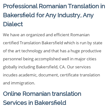
Professional Romanian Translation in
Bakersfield for Any Industry, Any
Dialect
We have an organized and efficient Romanian
certified Translation Bakersfield which is run by state
of the art technology and that has a huge productive
personnel being accomplished well in major cities
globally including Bakersfield, CA. Our services
incudes academic, document, certificate translation
and immigration.
Online Romanian translation
Services in Bakersfield