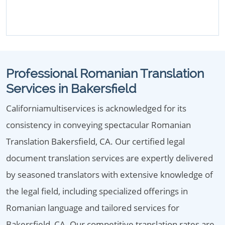
Professional Romanian Translation
Services in Bakersfield
Californiamultiservices is acknowledged for its
consistency in conveying spectacular Romanian
Translation Bakersfield, CA. Our certified legal
document translation services are expertly delivered
by seasoned translators with extensive knowledge of
the legal field, including specialized offerings in
Romanian language and tailored services for
Bakersfield, CA. Our competitive translation rates are