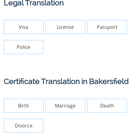
Legal Translation
Visa
License
Passport
Police
Certificate Translation in Bakersfield
Birth
Marriage
Death
Divorce