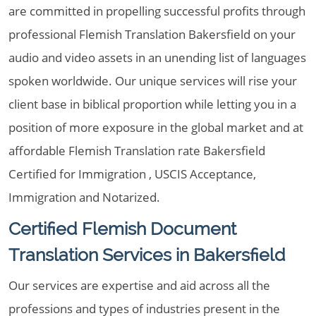
are committed in propelling successful profits through
professional Flemish Translation Bakersfield on your
audio and video assets in an unending list of languages
spoken worldwide. Our unique services will rise your
client base in biblical proportion while letting you in a
position of more exposure in the global market and at
affordable Flemish Translation rate Bakersfield
Certified for Immigration , USCIS Acceptance,
Immigration and Notarized.
Certified Flemish Document
Translation Services in Bakersfield
Our services are expertise and aid across all the
professions and types of industries present in the