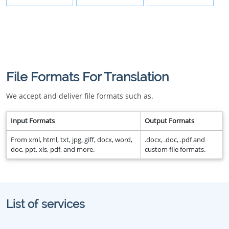
File Formats For Translation
We accept and deliver file formats such as.
Input Formats
Output Formats
From xml, html, txt, jpg, giff, docx, word,
.docx, .doc, .pdf and
doc, ppt, xls, pdf, and more.
custom file formats.
List of services