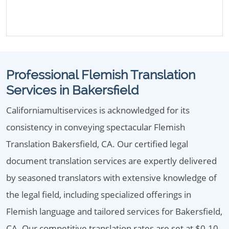
Professional Flemish Translation
Services in Bakersfield
Californiamultiservices is acknowledged for its
consistency in conveying spectacular Flemish
Translation Bakersfield, CA. Our certified legal
document translation services are expertly delivered
by seasoned translators with extensive knowledge of
the legal field, including specialized offerings in
Flemish language and tailored services for Bakersfield,
CA. Our competitive translation rates are set at $0.10