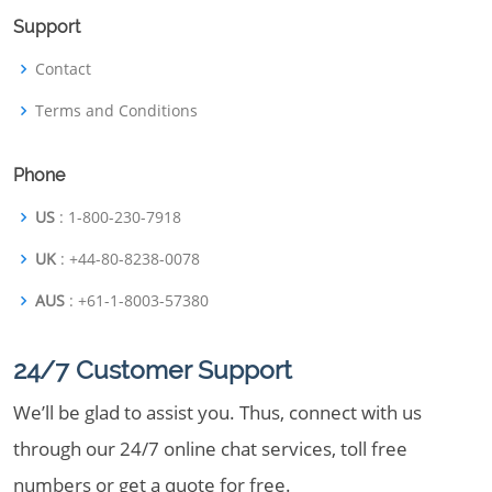
Support
Contact
Terms and Conditions
Phone
US
: 1-800-230-7918
UK
: +44-80-8238-0078
AUS
: +61-1-8003-57380
24/7 Customer Support
We’ll be glad to assist you. Thus, connect with us
through our 24/7 online chat services, toll free
numbers or get a quote for free.