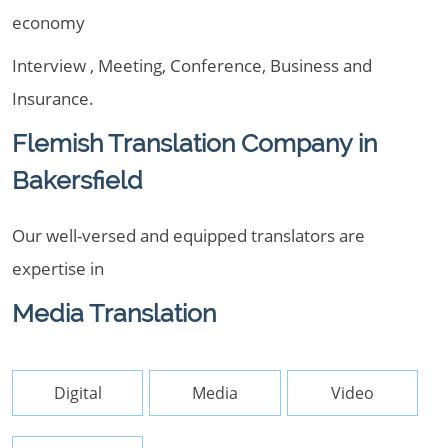
economy
Interview , Meeting, Conference, Business and
Insurance.
Flemish Translation Company in
Bakersfield
Our well-versed and equipped translators are
expertise in
Media Translation
Digital
Media
Video