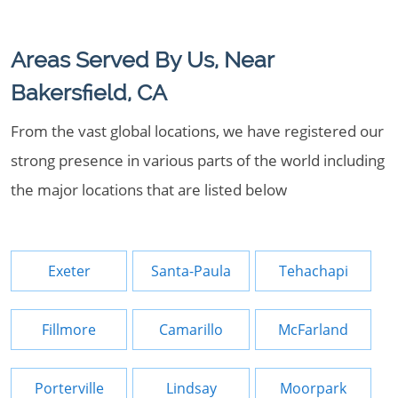
Areas Served By Us, Near
Bakersfield, CA
From the vast global locations, we have registered our
strong presence in various parts of the world including
the major locations that are listed below
Exeter
Santa-Paula
Tehachapi
Fillmore
Camarillo
McFarland
Porterville
Lindsay
Moorpark