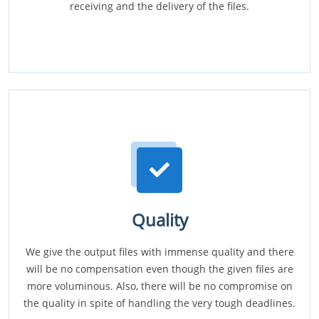
receiving and the delivery of the files.
Quality
We give the output files with immense quality and there
will be no compensation even though the given files are
more voluminous. Also, there will be no compromise on
the quality in spite of handling the very tough deadlines.