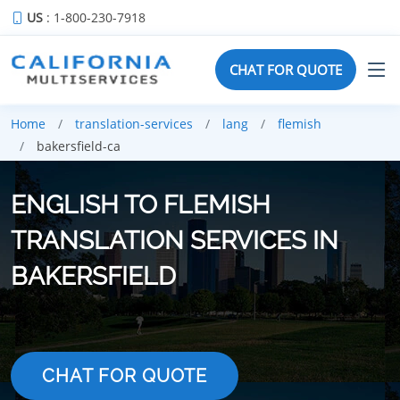
US
: 1-800-230-7918
CHAT FOR QUOTE
Home
translation-services
lang
flemish
bakersfield-ca
ENGLISH TO FLEMISH
TRANSLATION SERVICES IN
BAKERSFIELD
CHAT FOR QUOTE