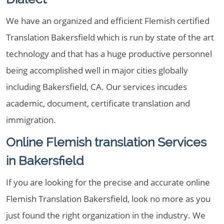
We have an organized and efficient Flemish certified
Translation Bakersfield which is run by state of the art
technology and that has a huge productive personnel
being accomplished well in major cities globally
including Bakersfield, CA. Our services incudes
academic, document, certificate translation and
immigration.
Online Flemish translation Services
in Bakersfield
If you are looking for the precise and accurate online
Flemish Translation Bakersfield, look no more as you
just found the right organization in the industry. We