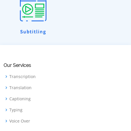
Our Services
Transcription
Translation
Captioning
Typing
Voice Over