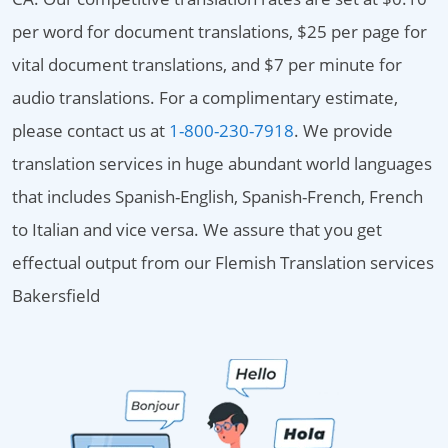
per word for document translations, $25 per page for
vital document translations, and $7 per minute for
audio translations. For a complimentary estimate,
please contact us at
1-800-230-7918
. We provide
translation services in huge abundant world languages
that includes Spanish-English, Spanish-French, French
to Italian and vice versa. We assure that you get
effectual output from our Flemish Translation services
Bakersfield