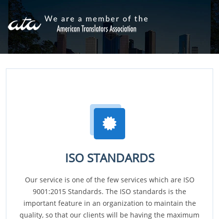
ISO STANDARDS
Our service is one of the few services which are ISO
9001:2015 Standards. The ISO standards is the
important feature in an organization to maintain the
quality, so that our clients will be having the maximum