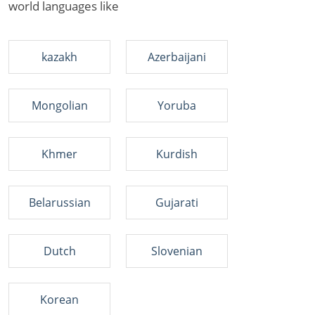
world languages like
kazakh
Azerbaijani
Mongolian
Yoruba
Khmer
Kurdish
Belarussian
Gujarati
Dutch
Slovenian
Korean