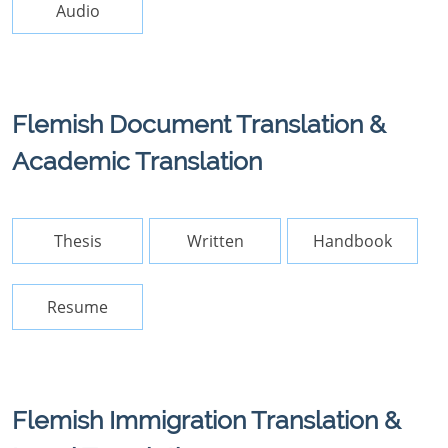
Audio
Flemish Document Translation &
Academic Translation
Thesis
Written
Handbook
Resume
Flemish Immigration Translation &