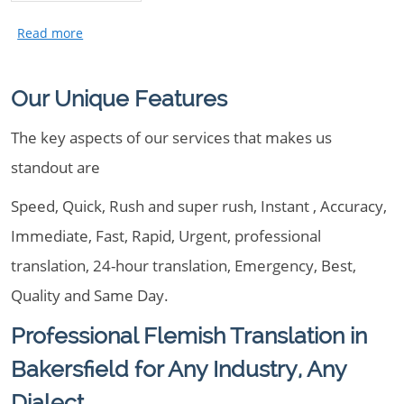
Our Unique Features
The key aspects of our services that makes us
standout are
Speed, Quick, Rush and super rush, Instant , Accuracy,
Immediate, Fast, Rapid, Urgent, professional
translation, 24-hour translation, Emergency, Best,
Quality and Same Day.
Professional Flemish Translation in
Bakersfield for Any Industry, Any
Dialect