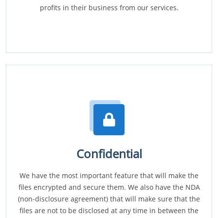
profits in their business from our services.
Confidential
We have the most important feature that will make the
files encrypted and secure them. We also have the NDA
(non-disclosure agreement) that will make sure that the
files are not to be disclosed at any time in between the