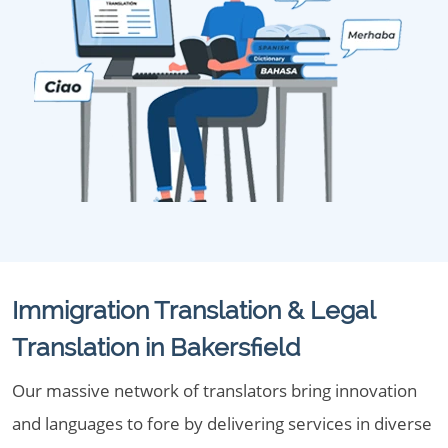
Immigration Translation & Legal
Translation in Bakersfield
Our massive network of translators bring innovation
and languages to fore by delivering services in diverse