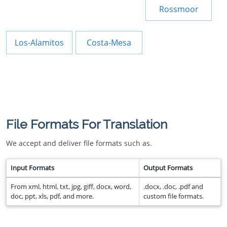
Rossmoor
Los-Alamitos
Costa-Mesa
File Formats For Translation
We accept and deliver file formats such as.
Input Formats
Output Formats
From xml, html, txt, jpg, giff, docx, word,
.docx, .doc, .pdf and
doc, ppt, xls, pdf, and more.
custom file formats.