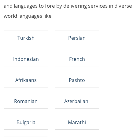
and languages to fore by delivering services in diverse
world languages like
Turkish
Persian
Indonesian
French
Afrikaans
Pashto
Romanian
Azerbaijani
Bulgaria
Marathi