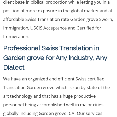
client base in biblical proportion while letting you in a
position of more exposure in the global market and at
affordable Swiss Translation rate Garden grove Sworn,
Immigration, USCIS Acceptance and Certified for
Immigration.
Professional Swiss Translation in
Garden grove for Any Industry, Any
Dialect
We have an organized and efficient Swiss certified
Translation Garden grove which is run by state of the
art technology and that has a huge productive
personnel being accomplished well in major cities
globally including Garden grove, CA. Our services