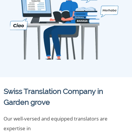
Swiss Translation Company in
Garden grove
Our well-versed and equipped translators are
expertise in