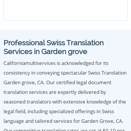
Professional Swiss Translation
Services in Garden grove
Californiamultiservices is acknowledged for its
consistency in conveying spectacular Swiss Translation
Garden grove, CA. Our certified legal document
translation services are expertly delivered by
seasoned translators with extensive knowledge of the
legal field, including specialized offerings in Swiss
language and tailored services for Garden Grove, CA.
Our competitive translation rates are set at $0.10 per