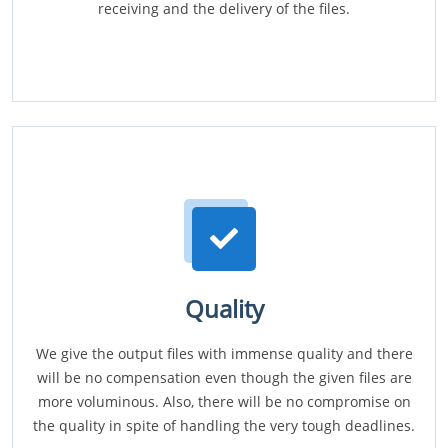
receiving and the delivery of the files.
Quality
We give the output files with immense quality and there
will be no compensation even though the given files are
more voluminous. Also, there will be no compromise on
the quality in spite of handling the very tough deadlines.