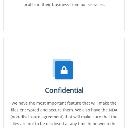
profits in their business from our services.
Confidential
We have the most important feature that will make the
files encrypted and secure them. We also have the NDA
(non-disclosure agreement) that will make sure that the
files are not to be disclosed at any time in between the