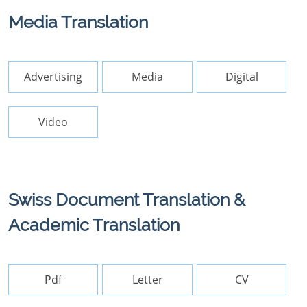
Media Translation
Advertising
Media
Digital
Video
Swiss Document Translation &
Academic Translation
Pdf
Letter
CV