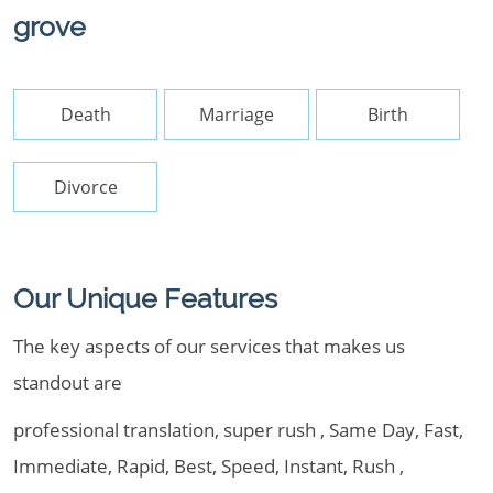
grove
Death
Marriage
Birth
Divorce
Our Unique Features
The key aspects of our services that makes us
standout are
professional translation, super rush , Same Day, Fast,
Immediate, Rapid, Best, Speed, Instant, Rush ,