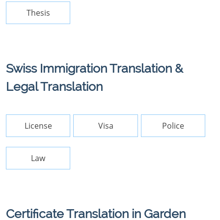
Thesis
Swiss Immigration Translation &
Legal Translation
License
Visa
Police
Law
Certificate Translation in Garden