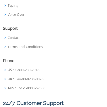
Typing
Voice Over
Support
Contact
Terms and Conditions
Phone
US
: 1-800-230-7918
UK
: +44-80-8238-0078
AUS
: +61-1-8003-57380
24/7 Customer Support