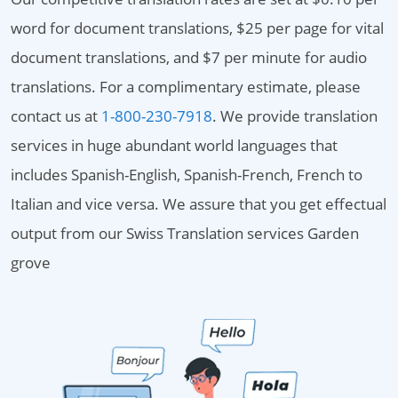
word for document translations, $25 per page for vital
document translations, and $7 per minute for audio
translations. For a complimentary estimate, please
contact us at
1-800-230-7918
. We provide translation
services in huge abundant world languages that
includes Spanish-English, Spanish-French, French to
Italian and vice versa. We assure that you get effectual
output from our Swiss Translation services Garden
grove