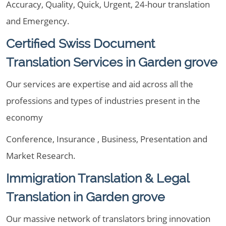
Accuracy, Quality, Quick, Urgent, 24-hour translation
and Emergency.
Certified Swiss Document
Translation Services in Garden grove
Our services are expertise and aid across all the
professions and types of industries present in the
economy
Conference, Insurance , Business, Presentation and
Market Research.
Immigration Translation & Legal
Translation in Garden grove
Our massive network of translators bring innovation