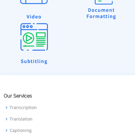
Our Services
Transcription
Translation
Captioning