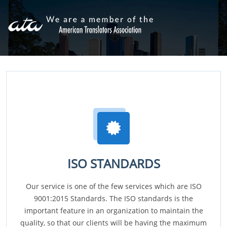
ISO STANDARDS
Our service is one of the few services which are ISO
9001:2015 Standards. The ISO standards is the
important feature in an organization to maintain the
quality, so that our clients will be having the maximum