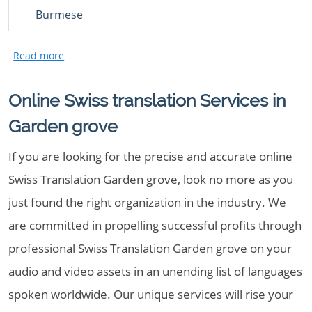
Burmese
Online Swiss translation Services in
Garden grove
If you are looking for the precise and accurate online
Swiss Translation Garden grove, look no more as you
just found the right organization in the industry. We
are committed in propelling successful profits through
professional Swiss Translation Garden grove on your
audio and video assets in an unending list of languages
spoken worldwide. Our unique services will rise your