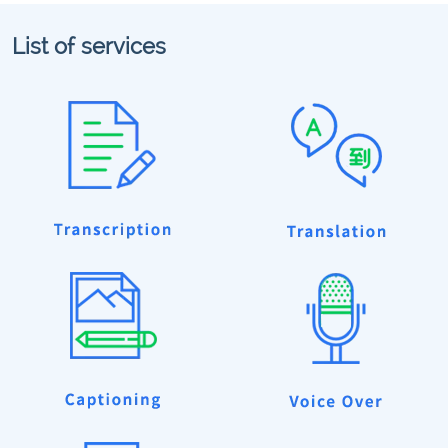
List of services