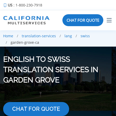
US
: 1-800-230-7918
CHAT FOR QUOTE
Home
translation-services
lang
swiss
garden-grove-ca
ENGLISH TO SWISS
TRANSLATION SERVICES IN
GARDEN GROVE
CHAT FOR QUOTE