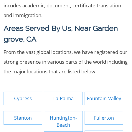
incudes academic, document, certificate translation
and immigration.
Areas Served By Us, Near Garden
grove, CA
From the vast global locations, we have registered our
strong presence in various parts of the world including
the major locations that are listed below
Cypress
La-Palma
Fountain-Valley
Stanton
Huntington-
Fullerton
Beach