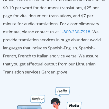
$0.10 per word for document translations, $25 per
page for vital document translations, and $7 per
minute for audio translations. For a complimentary
estimate, please contact us at
1-800-230-7918
. We
provide translation services in huge abundant world
languages that includes Spanish-English, Spanish-
French, French to Italian and vice versa. We assure
that you get effectual output from our Lithuanian
Translation services Garden grove