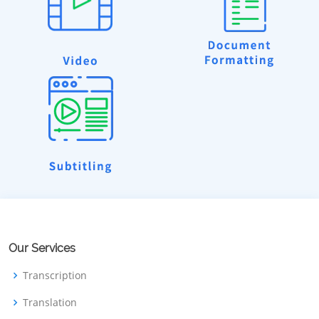
Our Services
Transcription
Translation