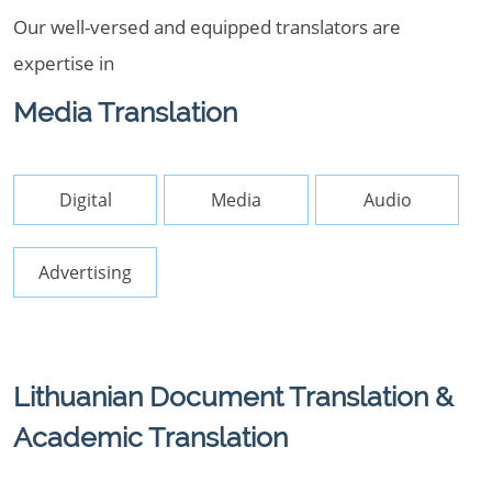
Our well-versed and equipped translators are
expertise in
Media Translation
Digital
Media
Audio
Advertising
Lithuanian Document Translation &
Academic Translation