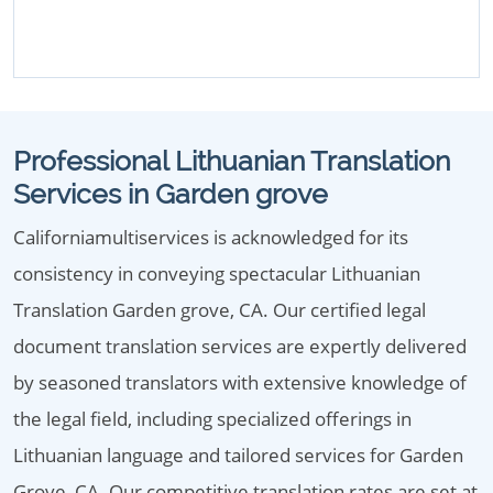
Professional Lithuanian Translation
Services in Garden grove
Californiamultiservices is acknowledged for its
consistency in conveying spectacular Lithuanian
Translation Garden grove, CA. Our certified legal
document translation services are expertly delivered
by seasoned translators with extensive knowledge of
the legal field, including specialized offerings in
Lithuanian language and tailored services for Garden
Grove, CA. Our competitive translation rates are set at