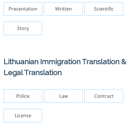
Presentation
Written
Scientific
Story
Lithuanian Immigration Translation &
Legal Translation
Police
Law
Contract
License