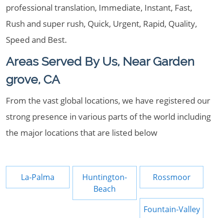
professional translation, Immediate, Instant, Fast,
Rush and super rush, Quick, Urgent, Rapid, Quality,
Speed and Best.
Areas Served By Us, Near Garden
grove, CA
From the vast global locations, we have registered our
strong presence in various parts of the world including
the major locations that are listed below
La-Palma
Huntington-
Rossmoor
Beach
Fountain-Valley