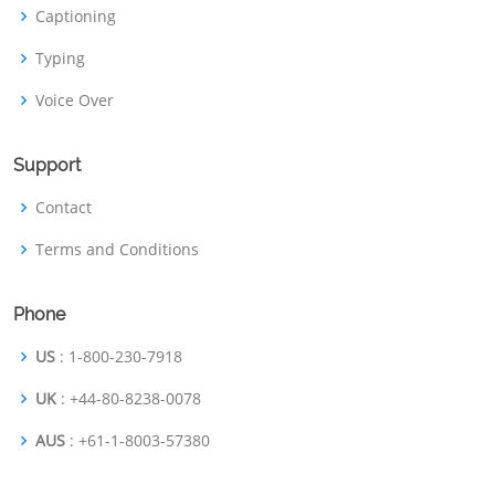
Captioning
Typing
Voice Over
Support
Contact
Terms and Conditions
Phone
US
: 1-800-230-7918
UK
: +44-80-8238-0078
AUS
: +61-1-8003-57380