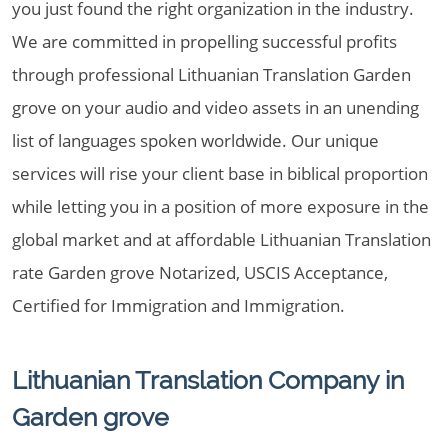
you just found the right organization in the industry.
We are committed in propelling successful profits
through professional Lithuanian Translation Garden
grove on your audio and video assets in an unending
list of languages spoken worldwide. Our unique
services will rise your client base in biblical proportion
while letting you in a position of more exposure in the
global market and at affordable Lithuanian Translation
rate Garden grove Notarized, USCIS Acceptance,
Certified for Immigration and Immigration.
Lithuanian Translation Company in
Garden grove