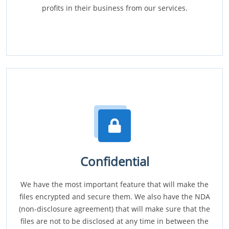
profits in their business from our services.
Confidential
We have the most important feature that will make the
files encrypted and secure them. We also have the NDA
(non-disclosure agreement) that will make sure that the
files are not to be disclosed at any time in between the