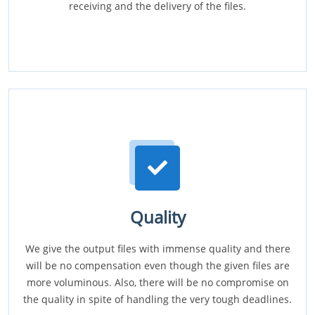
receiving and the delivery of the files.
Quality
We give the output files with immense quality and there
will be no compensation even though the given files are
more voluminous. Also, there will be no compromise on
the quality in spite of handling the very tough deadlines.