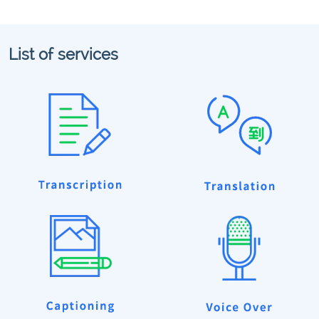
List of services