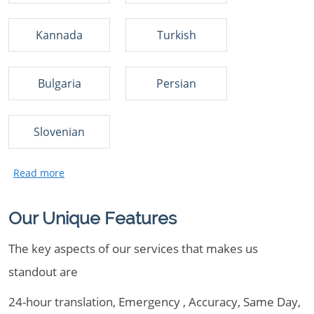
Kannada
Turkish
Bulgaria
Persian
Slovenian
Our Unique Features
The key aspects of our services that makes us
standout are
24-hour translation, Emergency , Accuracy, Same Day,