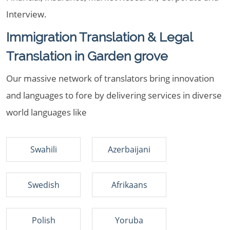
Interview.
Immigration Translation & Legal
Translation in Garden grove
Our massive network of translators bring innovation
and languages to fore by delivering services in diverse
world languages like
Swahili
Azerbaijani
Swedish
Afrikaans
Polish
Yoruba