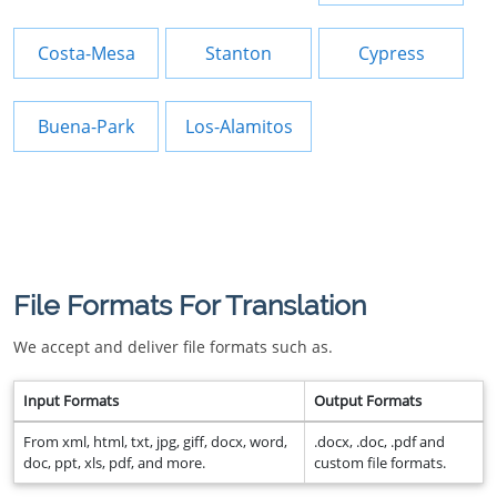
Costa-Mesa
Stanton
Cypress
Buena-Park
Los-Alamitos
File Formats For Translation
We accept and deliver file formats such as.
Input Formats
Output Formats
From xml, html, txt, jpg, giff, docx, word,
.docx, .doc, .pdf and
doc, ppt, xls, pdf, and more.
custom file formats.