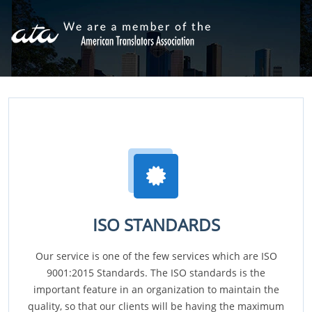
ISO STANDARDS
Our service is one of the few services which are ISO
9001:2015 Standards. The ISO standards is the
important feature in an organization to maintain the
quality, so that our clients will be having the maximum