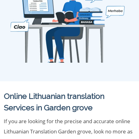
Online Lithuanian translation
Services in Garden grove
If you are looking for the precise and accurate online
Lithuanian Translation Garden grove, look no more as