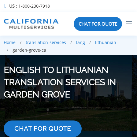
US
: 1-800-230-7918
CHAT FOR QUOTE
Home
translation-services
lang
lithuanian
garden-grove-ca
ENGLISH TO LITHUANIAN
TRANSLATION SERVICES IN
GARDEN GROVE
CHAT FOR QUOTE