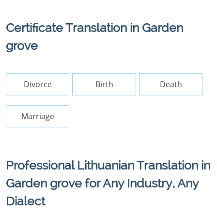
Certificate Translation in Garden
grove
Divorce
Birth
Death
Marriage
Professional Lithuanian Translation in
Garden grove for Any Industry, Any
Dialect