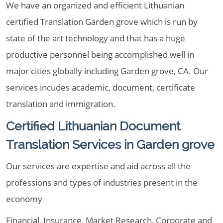
We have an organized and efficient Lithuanian
certified Translation Garden grove which is run by
state of the art technology and that has a huge
productive personnel being accomplished well in
major cities globally including Garden grove, CA. Our
services incudes academic, document, certificate
translation and immigration.
Certified Lithuanian Document
Translation Services in Garden grove
Our services are expertise and aid across all the
professions and types of industries present in the
economy
Financial, Insurance, Market Research, Corporate and