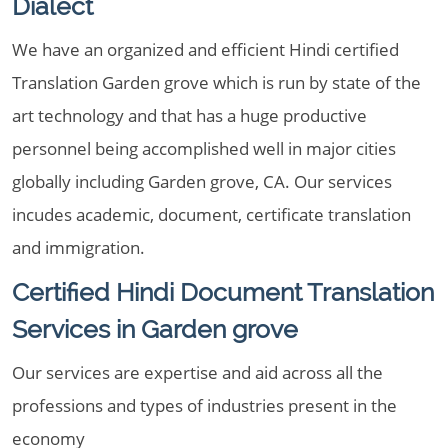
Dialect
We have an organized and efficient Hindi certified
Translation Garden grove which is run by state of the
art technology and that has a huge productive
personnel being accomplished well in major cities
globally including Garden grove, CA. Our services
incudes academic, document, certificate translation
and immigration.
Certified Hindi Document Translation
Services in Garden grove
Our services are expertise and aid across all the
professions and types of industries present in the
economy