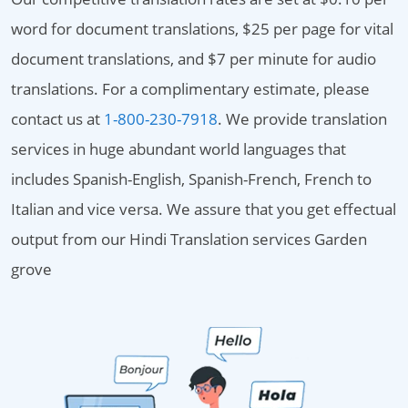
word for document translations, $25 per page for vital
document translations, and $7 per minute for audio
translations. For a complimentary estimate, please
contact us at
1-800-230-7918
. We provide translation
services in huge abundant world languages that
includes Spanish-English, Spanish-French, French to
Italian and vice versa. We assure that you get effectual
output from our Hindi Translation services Garden
grove