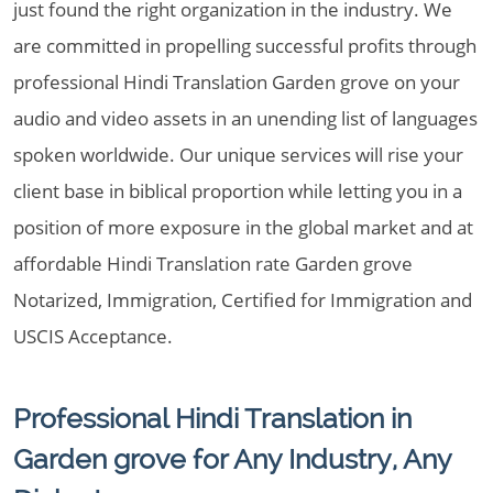
just found the right organization in the industry. We
are committed in propelling successful profits through
professional Hindi Translation Garden grove on your
audio and video assets in an unending list of languages
spoken worldwide. Our unique services will rise your
client base in biblical proportion while letting you in a
position of more exposure in the global market and at
affordable Hindi Translation rate Garden grove
Notarized, Immigration, Certified for Immigration and
USCIS Acceptance.
Professional Hindi Translation in
Garden grove for Any Industry, Any