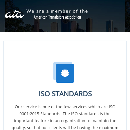
ISO STANDARDS
Our service is one of the few services which are ISO
9001:2015 Standards. The ISO standards is the
important feature in an organization to maintain the
quality, so that our clients will be having the maximum