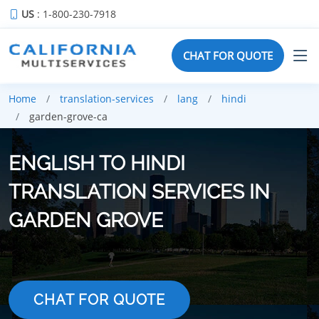
US
: 1-800-230-7918
CHAT FOR QUOTE
Home
translation-services
lang
hindi
garden-grove-ca
ENGLISH TO HINDI
TRANSLATION SERVICES IN
GARDEN GROVE
CHAT FOR QUOTE