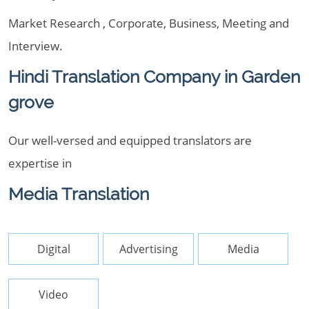
Market Research , Corporate, Business, Meeting and
Interview.
Hindi Translation Company in Garden
grove
Our well-versed and equipped translators are
expertise in
Media Translation
Digital
Advertising
Media
Video