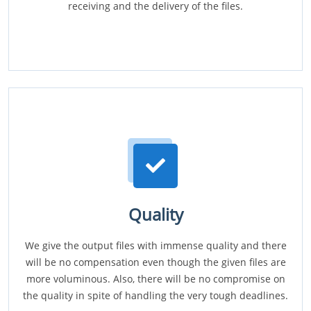
receiving and the delivery of the files.
Quality
We give the output files with immense quality and there
will be no compensation even though the given files are
more voluminous. Also, there will be no compromise on
the quality in spite of handling the very tough deadlines.