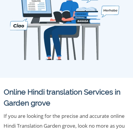
Online Hindi translation Services in
Garden grove
If you are looking for the precise and accurate online
Hindi Translation Garden grove, look no more as you