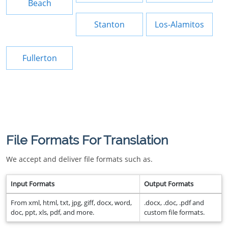
Beach
Stanton
Los-Alamitos
Fullerton
File Formats For Translation
We accept and deliver file formats such as.
Input Formats
Output Formats
From xml, html, txt, jpg, giff, docx, word,
.docx, .doc, .pdf and
doc, ppt, xls, pdf, and more.
custom file formats.