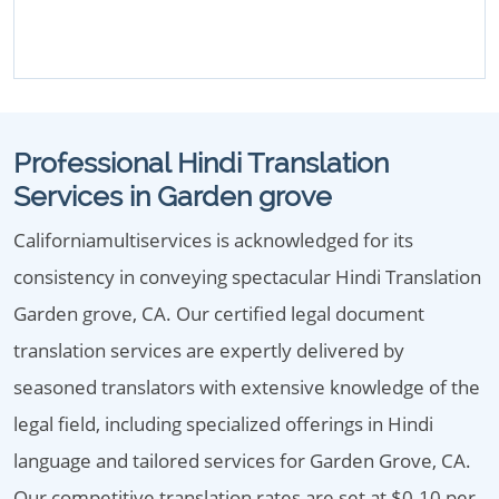
Professional Hindi Translation
Services in Garden grove
Californiamultiservices is acknowledged for its
consistency in conveying spectacular Hindi Translation
Garden grove, CA. Our certified legal document
translation services are expertly delivered by
seasoned translators with extensive knowledge of the
legal field, including specialized offerings in Hindi
language and tailored services for Garden Grove, CA.
Our competitive translation rates are set at $0.10 per