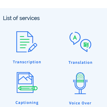
List of services