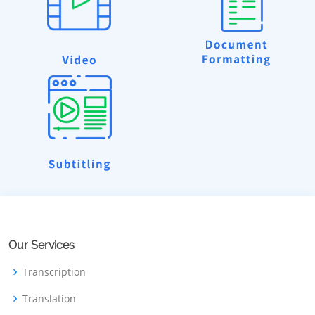
Our Services
Transcription
Translation