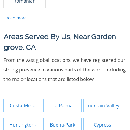
Romanian
Areas Served By Us, Near Garden
grove, CA
From the vast global locations, we have registered our
strong presence in various parts of the world including
the major locations that are listed below
Costa-Mesa
La-Palma
Fountain-Valley
Huntington-
Buena-Park
Cypress