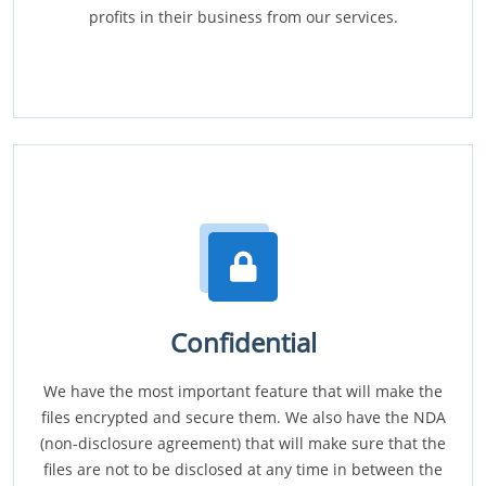
profits in their business from our services.
Confidential
We have the most important feature that will make the
files encrypted and secure them. We also have the NDA
(non-disclosure agreement) that will make sure that the
files are not to be disclosed at any time in between the