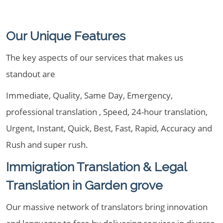
Our Unique Features
The key aspects of our services that makes us
standout are
Immediate, Quality, Same Day, Emergency,
professional translation , Speed, 24-hour translation,
Urgent, Instant, Quick, Best, Fast, Rapid, Accuracy and
Rush and super rush.
Immigration Translation & Legal
Translation in Garden grove
Our massive network of translators bring innovation