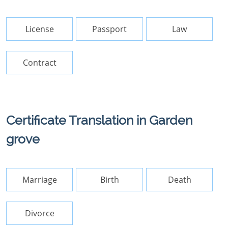
License
Passport
Law
Contract
Certificate Translation in Garden
grove
Marriage
Birth
Death
Divorce