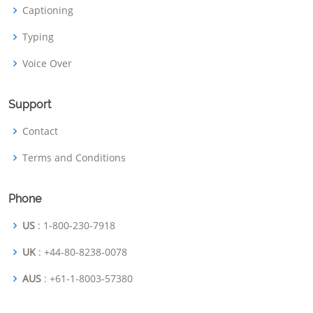
Captioning
Typing
Voice Over
Support
Contact
Terms and Conditions
Phone
US
: 1-800-230-7918
UK
: +44-80-8238-0078
AUS
: +61-1-8003-57380