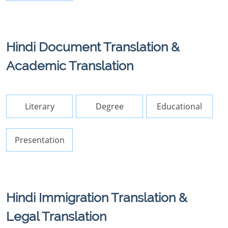
Hindi Document Translation &
Academic Translation
Literary
Degree
Educational
Presentation
Hindi Immigration Translation &
Legal Translation