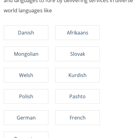
and languages to fore by delivering services in diverse
world languages like
Danish
Afrikaans
Mongolian
Slovak
Welsh
Kurdish
Polish
Pashto
German
French