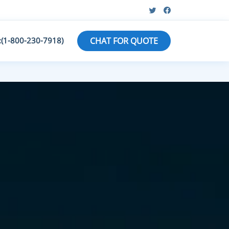
:(1-800-230-7918)
CHAT FOR QUOTE