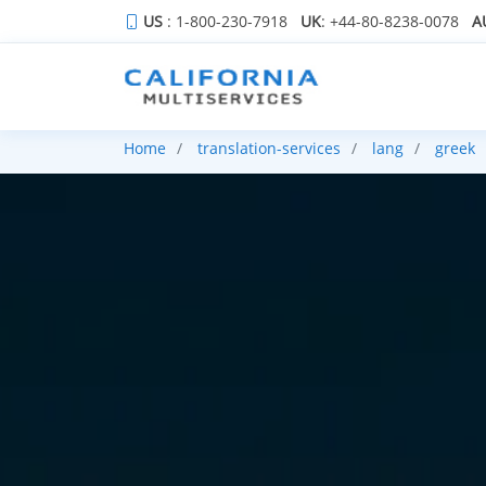
US
: 1-800-230-7918
UK
: +44-80-8238-0078
A
Home
translation-services
lang
greek