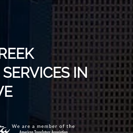
GREEK
SERVICES IN
VE