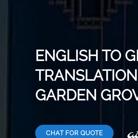
ENGLISH TO 
TRANSLATION 
GARDEN GRO
CHAT FOR QUOTE