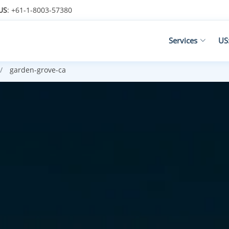
US
: +61-1-8003-57380
Services
US
garden-grove-ca