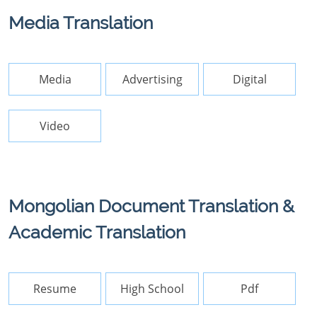
Media Translation
Media
Advertising
Digital
Video
Mongolian Document Translation &
Academic Translation
Resume
High School
Pdf