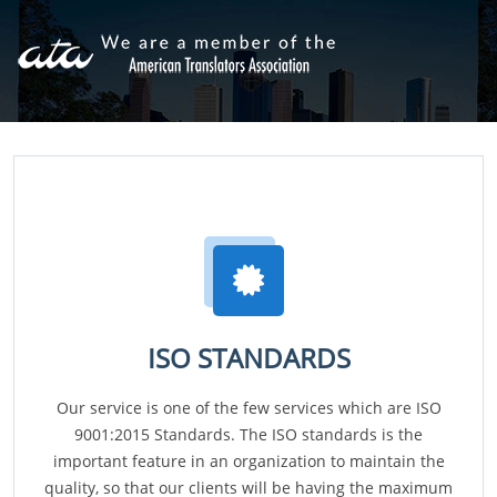
ISO STANDARDS
Our service is one of the few services which are ISO
9001:2015 Standards. The ISO standards is the
important feature in an organization to maintain the
quality, so that our clients will be having the maximum