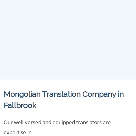
Mongolian Translation Company in
Fallbrook
Our well-versed and equipped translators are
expertise in