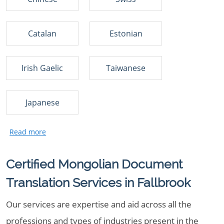
Catalan
Estonian
Irish Gaelic
Taiwanese
Japanese
Certified Mongolian Document
Translation Services in Fallbrook
Our services are expertise and aid across all the
professions and types of industries present in the