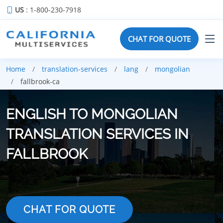
US
: 1-800-230-7918
CHAT FOR QUOTE
Home
translation-services
lang
mongolian
fallbrook-ca
ENGLISH TO MONGOLIAN
TRANSLATION SERVICES IN
FALLBROOK
CHAT FOR QUOTE