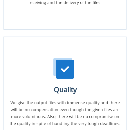
receiving and the delivery of the files.
Quality
We give the output files with immense quality and there
will be no compensation even though the given files are
more voluminous. Also, there will be no compromise on
the quality in spite of handling the very tough deadlines.