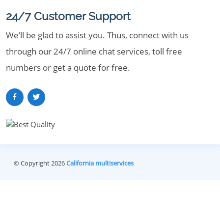
24/7 Customer Support
We’ll be glad to assist you. Thus, connect with us
through our 24/7 online chat services, toll free
numbers or get a quote for free.
© Copyright 2026
California multiservices