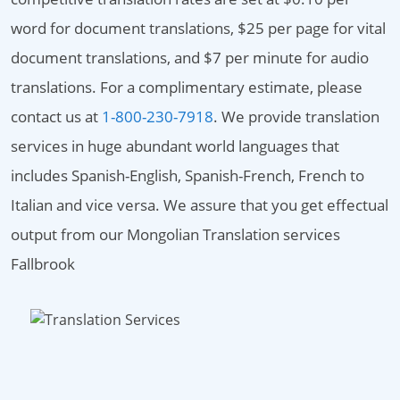
word for document translations, $25 per page for vital
document translations, and $7 per minute for audio
translations. For a complimentary estimate, please
contact us at
1-800-230-7918
. We provide translation
services in huge abundant world languages that
includes Spanish-English, Spanish-French, French to
Italian and vice versa. We assure that you get effectual
output from our Mongolian Translation services
Fallbrook