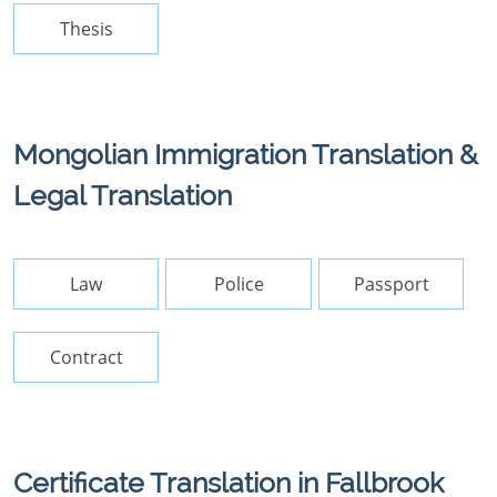
Thesis
Mongolian Immigration Translation &
Legal Translation
Law
Police
Passport
Contract
Certificate Translation in Fallbrook