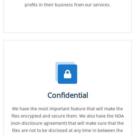
profits in their business from our services.
Confidential
We have the most important feature that will make the
files encrypted and secure them. We also have the NDA
(non-disclosure agreement) that will make sure that the
files are not to be disclosed at any time in between the