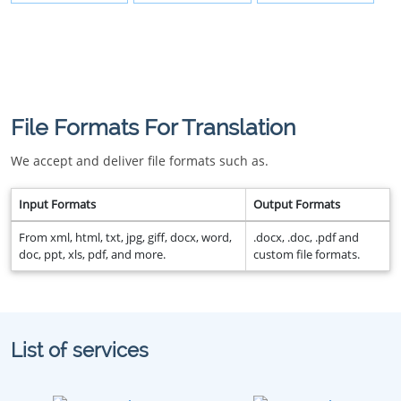
File Formats For Translation
We accept and deliver file formats such as.
Input Formats
Output Formats
From xml, html, txt, jpg, giff, docx, word,
.docx, .doc, .pdf and
doc, ppt, xls, pdf, and more.
custom file formats.
List of services