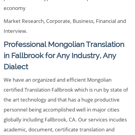
economy
Market Research, Corporate, Business, Financial and
Interview.
Professional Mongolian Translation
in Fallbrook for Any Industry, Any
Dialect
We have an organized and efficient Mongolian
certified Translation Fallbrook which is run by state of
the art technology and that has a huge productive
personnel being accomplished well in major cities
globally including Fallbrook, CA. Our services incudes
academic, document, certificate translation and