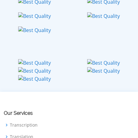
Our Services
Transcription
Translation