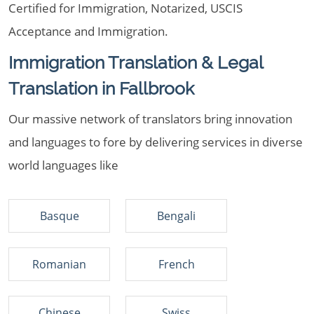
Certified for Immigration, Notarized, USCIS
Acceptance and Immigration.
Immigration Translation & Legal
Translation in Fallbrook
Our massive network of translators bring innovation
and languages to fore by delivering services in diverse
world languages like
Basque
Bengali
Romanian
French
Chinese
Swiss