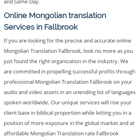
and Same Day.
Online Mongolian translation
Services in Fallbrook
If you are looking for the precise and accurate online
Mongolian Translation Fallbrook, look no more as you
just found the right organization in the industry. We
are committed in propelling successful profits through
professional Mongolian Translation Fallbrook on your
audio and video assets in an unending list of languages
spoken worldwide. Our unique services will rise your
client base in biblical proportion while letting you in a
position of more exposure in the global market and at
affordable Mongolian Translation rate Fallbrook