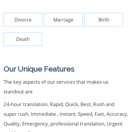
Divorce
Marriage
Birth
Death
Our Unique Features
The key aspects of our services that makes us
standout are
24-hour translation, Rapid, Quick, Best, Rush and
super rush, Immediate , Instant, Speed, Fast, Accuracy,
Quality, Emergency, professional translation, Urgent