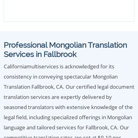
Professional Mongolian Translation
Services in Fallbrook
Californiamultiservices is acknowledged for its
consistency in conveying spectacular Mongolian
Translation Fallbrook, CA. Our certified legal document
translation services are expertly delivered by
seasoned translators with extensive knowledge of the
legal field, including specialized offerings in Mongolian
language and tailored services for Fallbrook, CA. Our
competitive translation rates are set at $0.10 per