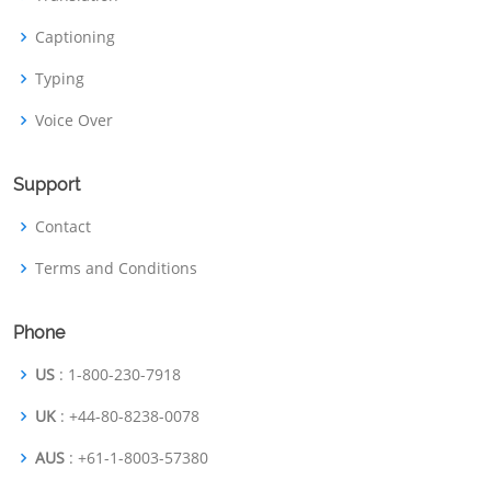
Captioning
Typing
Voice Over
Support
Contact
Terms and Conditions
Phone
US
: 1-800-230-7918
UK
: +44-80-8238-0078
AUS
: +61-1-8003-57380