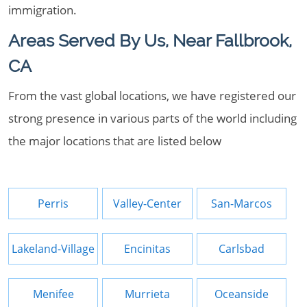
immigration.
Areas Served By Us, Near Fallbrook,
CA
From the vast global locations, we have registered our
strong presence in various parts of the world including
the major locations that are listed below
Perris
Valley-Center
San-Marcos
Lakeland-Village
Encinitas
Carlsbad
Menifee
Murrieta
Oceanside