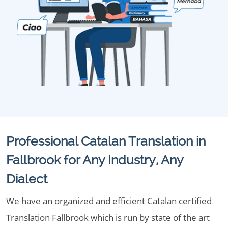
Professional Catalan Translation in
Fallbrook for Any Industry, Any
Dialect
We have an organized and efficient Catalan certified
Translation Fallbrook which is run by state of the art