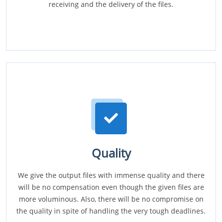
receiving and the delivery of the files.
Quality
We give the output files with immense quality and there
will be no compensation even though the given files are
more voluminous. Also, there will be no compromise on
the quality in spite of handling the very tough deadlines.