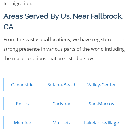
Immigration.
Areas Served By Us, Near Fallbrook,
CA
From the vast global locations, we have registered our
strong presence in various parts of the world including
the major locations that are listed below
Oceanside
Solana-Beach
Valley-Center
Perris
Carlsbad
San-Marcos
Menifee
Murrieta
Lakeland-Village