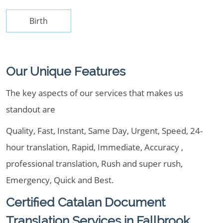
Birth
Our Unique Features
The key aspects of our services that makes us
standout are
Quality, Fast, Instant, Same Day, Urgent, Speed, 24-
hour translation, Rapid, Immediate, Accuracy ,
professional translation, Rush and super rush,
Emergency, Quick and Best.
Certified Catalan Document
Translation Services in Fallbrook