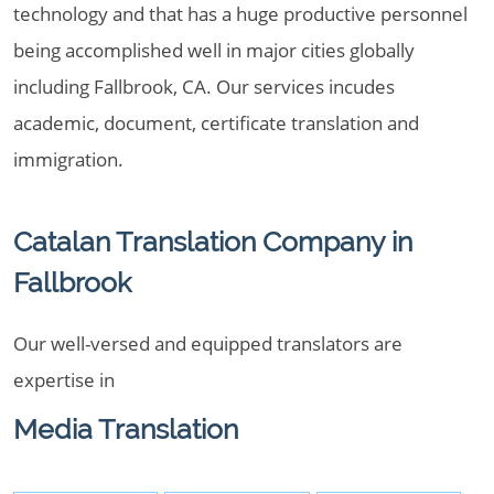
technology and that has a huge productive personnel
being accomplished well in major cities globally
including Fallbrook, CA. Our services incudes
academic, document, certificate translation and
immigration.
Catalan Translation Company in
Fallbrook
Our well-versed and equipped translators are
expertise in
Media Translation