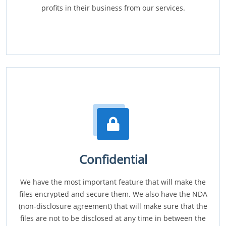
profits in their business from our services.
Confidential
We have the most important feature that will make the
files encrypted and secure them. We also have the NDA
(non-disclosure agreement) that will make sure that the
files are not to be disclosed at any time in between the