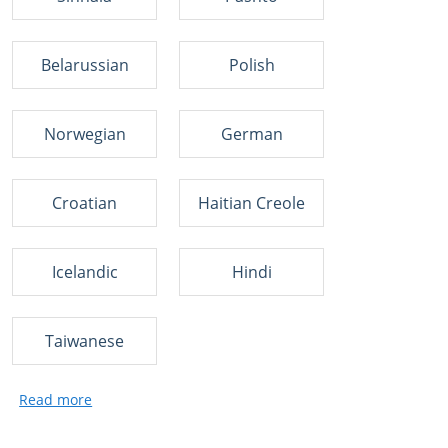
Belarussian
Polish
Norwegian
German
Croatian
Haitian Creole
Icelandic
Hindi
Taiwanese