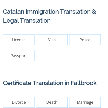
Catalan Immigration Translation &
Legal Translation
License
Visa
Police
Passport
Certificate Translation in Fallbrook
Divorce
Death
Marriage