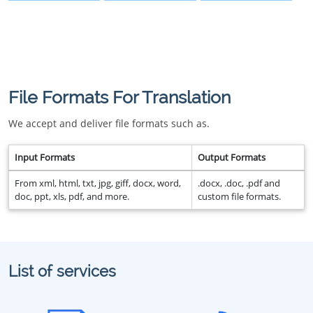
File Formats For Translation
We accept and deliver file formats such as.
Input Formats
Output Formats
From xml, html, txt, jpg, giff, docx, word,
.docx, .doc, .pdf and
doc, ppt, xls, pdf, and more.
custom file formats.
List of services