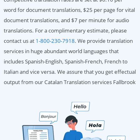
word for document translations, $25 per page for vital
document translations, and $7 per minute for audio
translations. For a complimentary estimate, please
contact us at
1-800-230-7918
. We provide translation
services in huge abundant world languages that
includes Spanish-English, Spanish-French, French to
Italian and vice versa. We assure that you get effectual
output from our Catalan Translation services Fallbrook