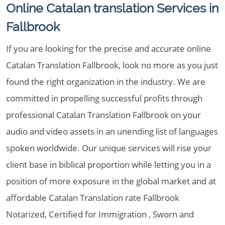
Online Catalan translation Services in
Fallbrook
If you are looking for the precise and accurate online
Catalan Translation Fallbrook, look no more as you just
found the right organization in the industry. We are
committed in propelling successful profits through
professional Catalan Translation Fallbrook on your
audio and video assets in an unending list of languages
spoken worldwide. Our unique services will rise your
client base in biblical proportion while letting you in a
position of more exposure in the global market and at
affordable Catalan Translation rate Fallbrook
Notarized, Certified for Immigration , Sworn and