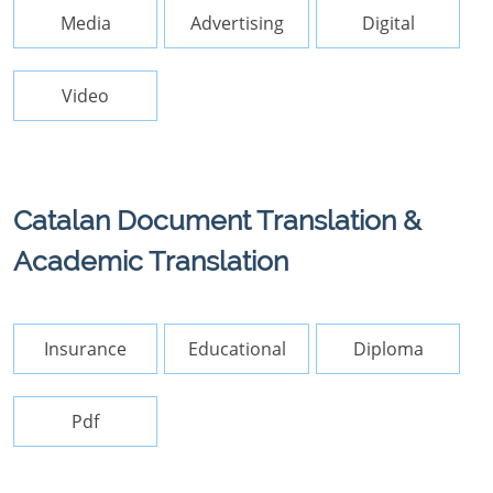
Media
Advertising
Digital
Video
Catalan Document Translation &
Academic Translation
Insurance
Educational
Diploma
Pdf