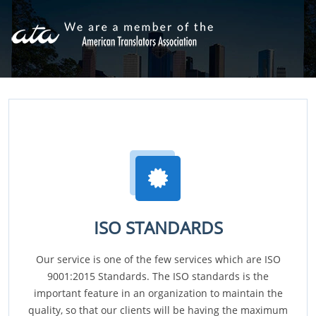
ISO STANDARDS
Our service is one of the few services which are ISO
9001:2015 Standards. The ISO standards is the
important feature in an organization to maintain the
quality, so that our clients will be having the maximum