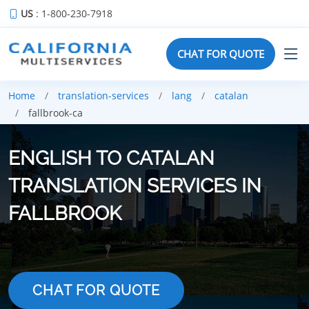
US
: 1-800-230-7918
CHAT FOR QUOTE
Home
translation-services
lang
catalan
fallbrook-ca
ENGLISH TO CATALAN
TRANSLATION SERVICES IN
FALLBROOK
CHAT FOR QUOTE