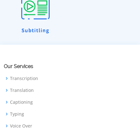
Our Services
Transcription
Translation
Captioning
Typing
Voice Over