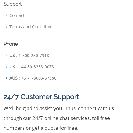
Support
Contact
Terms and Conditions
Phone
US
: 1-800-230-7918
UK
: +44-80-8238-0078
AUS
: +61-1-8003-57380
24/7 Customer Support
We’ll be glad to assist you. Thus, connect with us
through our 24/7 online chat services, toll free
numbers or get a quote for free.