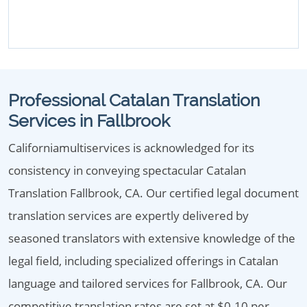
Professional Catalan Translation
Services in Fallbrook
Californiamultiservices is acknowledged for its
consistency in conveying spectacular Catalan
Translation Fallbrook, CA. Our certified legal document
translation services are expertly delivered by
seasoned translators with extensive knowledge of the
legal field, including specialized offerings in Catalan
language and tailored services for Fallbrook, CA. Our
competitive translation rates are set at $0.10 per