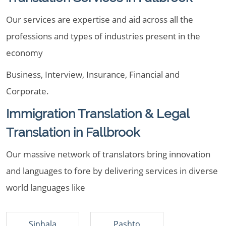
Our services are expertise and aid across all the
professions and types of industries present in the
economy
Business, Interview, Insurance, Financial and
Corporate.
Immigration Translation & Legal
Translation in Fallbrook
Our massive network of translators bring innovation
and languages to fore by delivering services in diverse
world languages like
Sinhala
Pashto