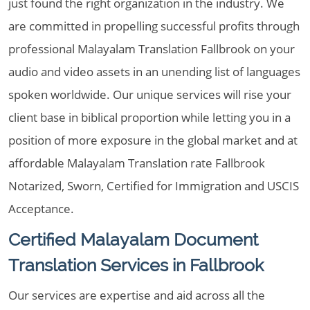
just found the right organization in the industry. We
are committed in propelling successful profits through
professional Malayalam Translation Fallbrook on your
audio and video assets in an unending list of languages
spoken worldwide. Our unique services will rise your
client base in biblical proportion while letting you in a
position of more exposure in the global market and at
affordable Malayalam Translation rate Fallbrook
Notarized, Sworn, Certified for Immigration and USCIS
Acceptance.
Certified Malayalam Document
Translation Services in Fallbrook
Our services are expertise and aid across all the