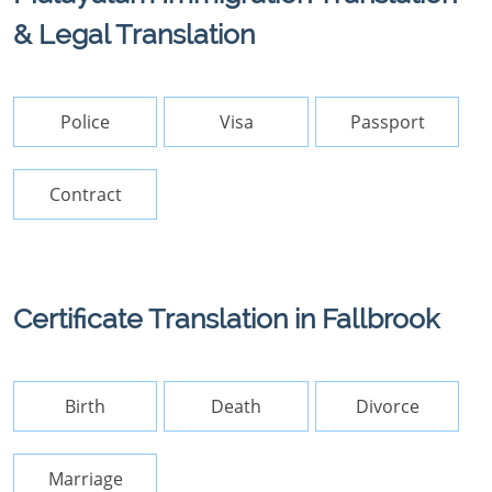
& Legal Translation
Police
Visa
Passport
Contract
Certificate Translation in Fallbrook
Birth
Death
Divorce
Marriage