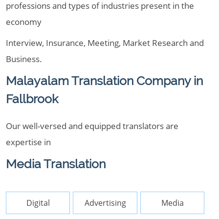
professions and types of industries present in the
economy
Interview, Insurance, Meeting, Market Research and
Business.
Malayalam Translation Company in
Fallbrook
Our well-versed and equipped translators are
expertise in
Media Translation
Digital
Advertising
Media