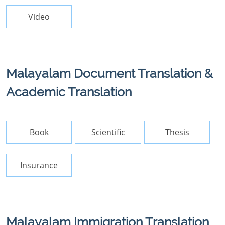
Video
Malayalam Document Translation &
Academic Translation
Book
Scientific
Thesis
Insurance
Malayalam Immigration Translation