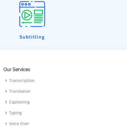
Our Services
Transcription
Translation
Captioning
Typing
Voice Over