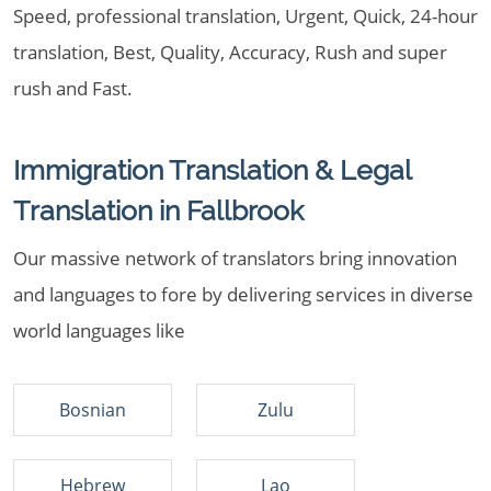
Speed, professional translation, Urgent, Quick, 24-hour
translation, Best, Quality, Accuracy, Rush and super
rush and Fast.
Immigration Translation & Legal
Translation in Fallbrook
Our massive network of translators bring innovation
and languages to fore by delivering services in diverse
world languages like
Bosnian
Zulu
Hebrew
Lao