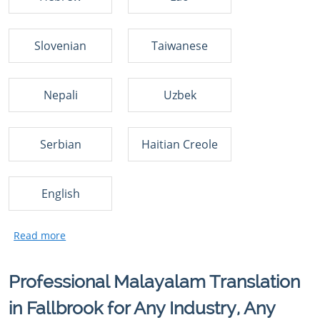
Slovenian
Taiwanese
Nepali
Uzbek
Serbian
Haitian Creole
English
Professional Malayalam Translation
in Fallbrook for Any Industry, Any