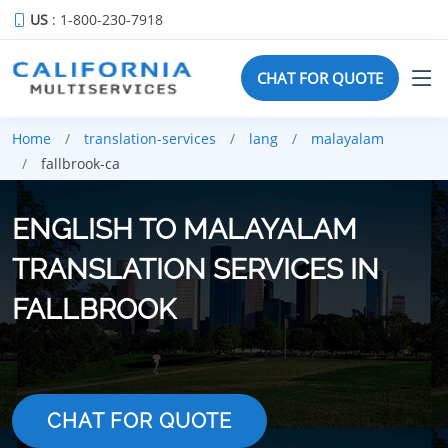
US
: 1-800-230-7918
CHAT FOR QUOTE
Home
translation-services
lang
malayalam
fallbrook-ca
ENGLISH TO MALAYALAM
TRANSLATION SERVICES IN
FALLBROOK
CHAT FOR QUOTE