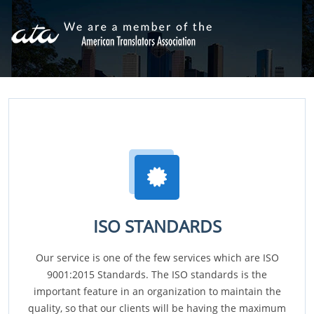
ISO STANDARDS
Our service is one of the few services which are ISO
9001:2015 Standards. The ISO standards is the
important feature in an organization to maintain the
quality, so that our clients will be having the maximum