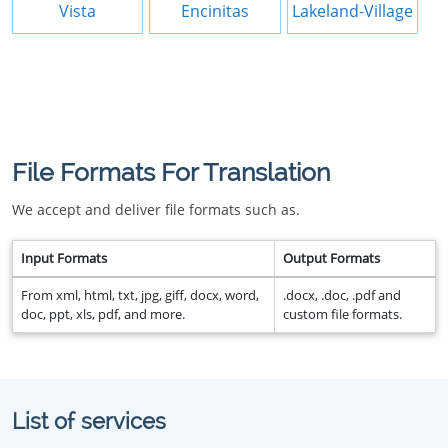
Vista
Encinitas
Lakeland-Village
File Formats For Translation
We accept and deliver file formats such as.
Input Formats
Output Formats
From xml, html, txt, jpg, giff, docx, word,
.docx, .doc, .pdf and
doc, ppt, xls, pdf, and more.
custom file formats.
List of services