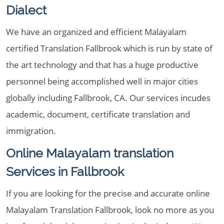
Dialect
We have an organized and efficient Malayalam
certified Translation Fallbrook which is run by state of
the art technology and that has a huge productive
personnel being accomplished well in major cities
globally including Fallbrook, CA. Our services incudes
academic, document, certificate translation and
immigration.
Online Malayalam translation
Services in Fallbrook
If you are looking for the precise and accurate online
Malayalam Translation Fallbrook, look no more as you