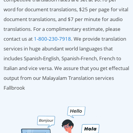
word for document translations, $25 per page for vital
document translations, and $7 per minute for audio
translations. For a complimentary estimate, please
contact us at
1-800-230-7918
. We provide translation
services in huge abundant world languages that
includes Spanish-English, Spanish-French, French to
Italian and vice versa. We assure that you get effectual
output from our Malayalam Translation services
Fallbrook