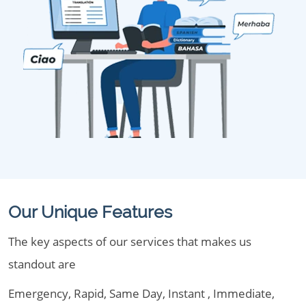
Our Unique Features
The key aspects of our services that makes us
standout are
Emergency, Rapid, Same Day, Instant , Immediate,