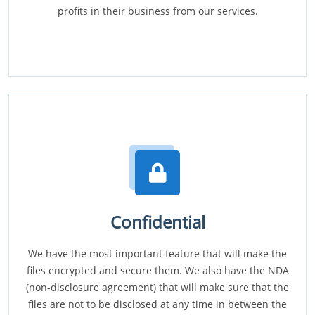
profits in their business from our services.
Confidential
We have the most important feature that will make the
files encrypted and secure them. We also have the NDA
(non-disclosure agreement) that will make sure that the
files are not to be disclosed at any time in between the