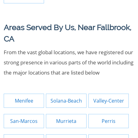
Areas Served By Us, Near Fallbrook,
CA
From the vast global locations, we have registered our
strong presence in various parts of the world including
the major locations that are listed below
Menifee
Solana-Beach
Valley-Center
San-Marcos
Murrieta
Perris