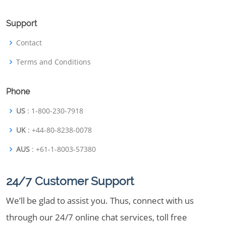
Support
Contact
Terms and Conditions
Phone
US
: 1-800-230-7918
UK
: +44-80-8238-0078
AUS
: +61-1-8003-57380
24/7 Customer Support
We’ll be glad to assist you. Thus, connect with us
through our 24/7 online chat services, toll free