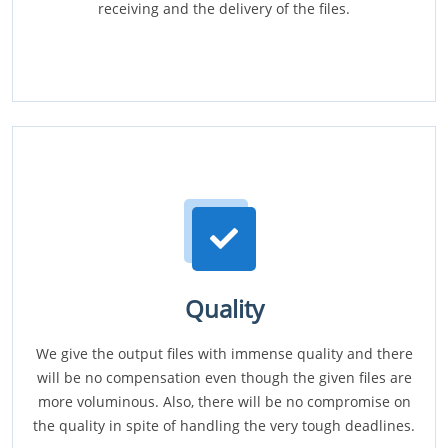
receiving and the delivery of the files.
Quality
We give the output files with immense quality and there
will be no compensation even though the given files are
more voluminous. Also, there will be no compromise on
the quality in spite of handling the very tough deadlines.