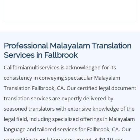
Professional Malayalam Translation
Services in Fallbrook
Californiamultiservices is acknowledged for its
consistency in conveying spectacular Malayalam
Translation Fallbrook, CA. Our certified legal document
translation services are expertly delivered by
seasoned translators with extensive knowledge of the
legal field, including specialized offerings in Malayalam
language and tailored services for Fallbrook, CA. Our
competitive translation rates are set at $0.10 per