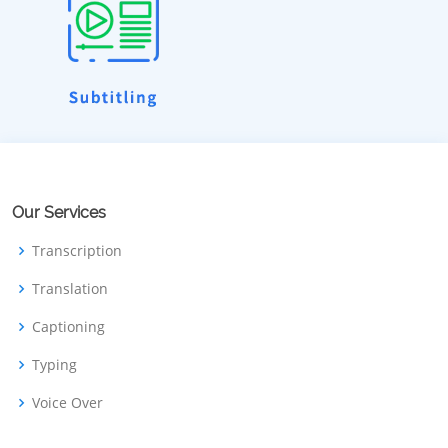
Our Services
Transcription
Translation
Captioning
Typing
Voice Over