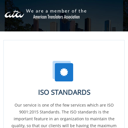
ISO STANDARDS
Our service is one of the few services which are ISO
9001:2015 Standards. The ISO standards is the
important feature in an organization to maintain the
quality, so that our clients will be having the maximum