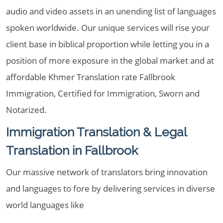
audio and video assets in an unending list of languages
spoken worldwide. Our unique services will rise your
client base in biblical proportion while letting you in a
position of more exposure in the global market and at
affordable Khmer Translation rate Fallbrook
Immigration, Certified for Immigration, Sworn and
Notarized.
Immigration Translation & Legal
Translation in Fallbrook
Our massive network of translators bring innovation
and languages to fore by delivering services in diverse
world languages like