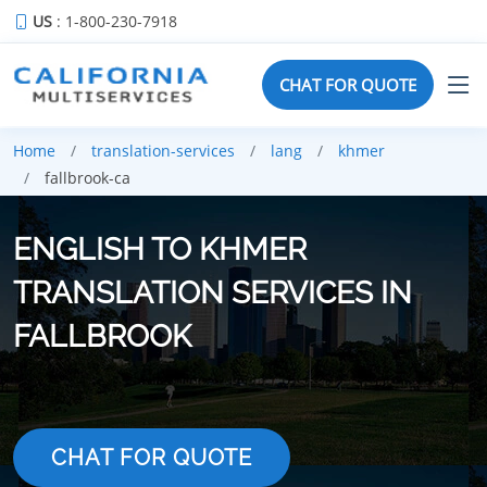
US
: 1-800-230-7918
CHAT FOR QUOTE
Home
translation-services
lang
khmer
fallbrook-ca
ENGLISH TO KHMER
TRANSLATION SERVICES IN
FALLBROOK
CHAT FOR QUOTE