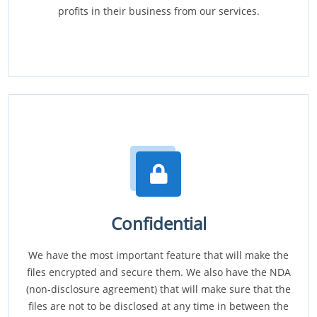
profits in their business from our services.
Confidential
We have the most important feature that will make the
files encrypted and secure them. We also have the NDA
(non-disclosure agreement) that will make sure that the
files are not to be disclosed at any time in between the