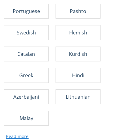
Portuguese
Pashto
Swedish
Flemish
Catalan
Kurdish
Greek
Hindi
Azerbaijani
Lithuanian
Malay