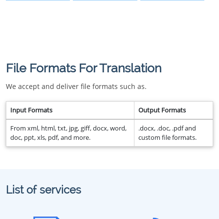
File Formats For Translation
We accept and deliver file formats such as.
Input Formats
Output Formats
From xml, html, txt, jpg, giff, docx, word,
.docx, .doc, .pdf and
doc, ppt, xls, pdf, and more.
custom file formats.
List of services