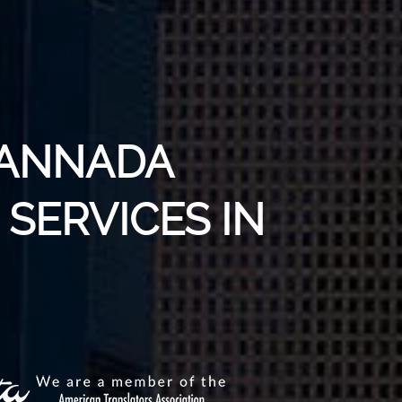
KANNADA
SERVICES IN