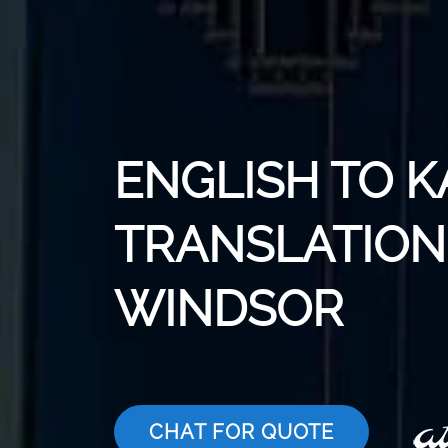
ENGLISH TO 
TRANSLATION 
WINDSOR
CHAT FOR QUOTE