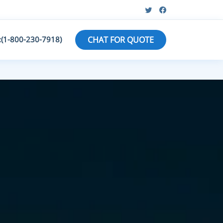
:(1-800-230-7918)
CHAT FOR QUOTE