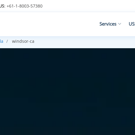
US
: +61-1-8003-57380
Services
US
da
windsor-ca