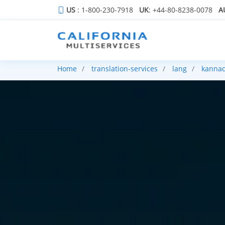
US
: 1-800-230-7918
UK
: +44-80-8238-0078
A
Home
translation-services
lang
kanna