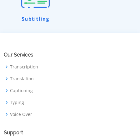
Our Services
Transcription
Translation
Captioning
Typing
Voice Over
Support