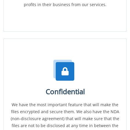
profits in their business from our services.
Confidential
We have the most important feature that will make the
files encrypted and secure them. We also have the NDA
(non-disclosure agreement) that will make sure that the
files are not to be disclosed at any time in between the