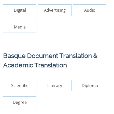
Digital
Advertising
Audio
Media
Basque Document Translation &
Academic Translation
Scientific
Literary
Diploma
Degree