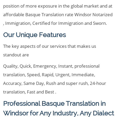
position of more exposure in the global market and at
affordable Basque Translation rate Windsor Notarized
, Immigration, Certified for Immigration and Sworn.
Our Unique Features
The key aspects of our services that makes us
standout are
Quality, Quick, Emergency, Instant, professional
translation, Speed, Rapid, Urgent, Immediate,
Accuracy, Same Day, Rush and super rush, 24-hour
translation, Fast and Best .
Professional Basque Translation in
Windsor for Any Industry, Any Dialect