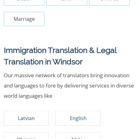
Marriage
Immigration Translation & Legal
Translation in Windsor
Our massive network of translators bring innovation
and languages to fore by delivering services in diverse
world languages like
Latvian
English