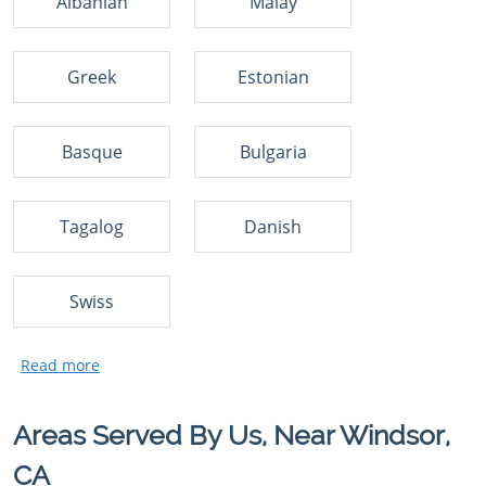
Albanian
Malay
Greek
Estonian
Basque
Bulgaria
Tagalog
Danish
Swiss
Areas Served By Us, Near Windsor,
CA