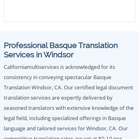
Professional Basque Translation
Services in Windsor
Californiamultiservices is acknowledged for its
consistency in conveying spectacular Basque
Translation Windsor, CA. Our certified legal document
translation services are expertly delivered by
seasoned translators with extensive knowledge of the
legal field, including specialized offerings in Basque
language and tailored services for Windsor, CA. Our
competitive translation rates are set at $0.10 per