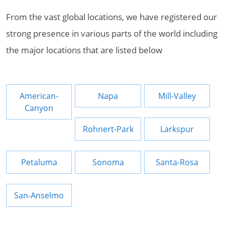
From the vast global locations, we have registered our
strong presence in various parts of the world including
the major locations that are listed below
American-
Napa
Mill-Valley
Canyon
Rohnert-Park
Larkspur
Petaluma
Sonoma
Santa-Rosa
San-Anselmo