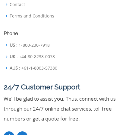
Contact
Terms and Conditions
Phone
US
: 1-800-230-7918
UK
: +44-80-8238-0078
AUS
: +61-1-8003-57380
24/7 Customer Support
We’ll be glad to assist you. Thus, connect with us
through our 24/7 online chat services, toll free
numbers or get a quote for free.