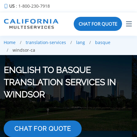
US
: 1-800-230-7918
CHAT FOR QUOTE
Home
translation-services
lang
basque
windsor-ca
ENGLISH TO BASQUE
TRANSLATION SERVICES IN
WINDSOR
CHAT FOR QUOTE