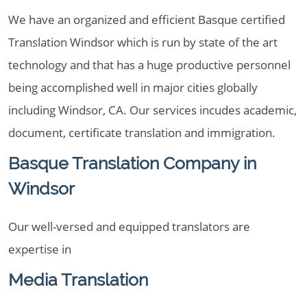
We have an organized and efficient Basque certified
Translation Windsor which is run by state of the art
technology and that has a huge productive personnel
being accomplished well in major cities globally
including Windsor, CA. Our services incudes academic,
document, certificate translation and immigration.
Basque Translation Company in
Windsor
Our well-versed and equipped translators are
expertise in
Media Translation