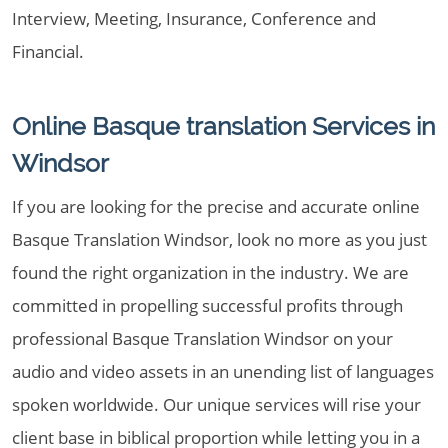
Interview, Meeting, Insurance, Conference and
Financial.
Online Basque translation Services in
Windsor
If you are looking for the precise and accurate online
Basque Translation Windsor, look no more as you just
found the right organization in the industry. We are
committed in propelling successful profits through
professional Basque Translation Windsor on your
audio and video assets in an unending list of languages
spoken worldwide. Our unique services will rise your
client base in biblical proportion while letting you in a