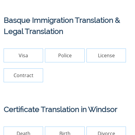
Basque Immigration Translation &
Legal Translation
Visa
Police
License
Contract
Certificate Translation in Windsor
Death
Birth
Divorce