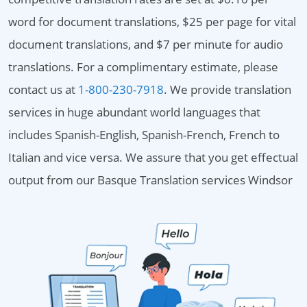
word for document translations, $25 per page for vital
document translations, and $7 per minute for audio
translations. For a complimentary estimate, please
contact us at
1-800-230-7918
. We provide translation
services in huge abundant world languages that
includes Spanish-English, Spanish-French, French to
Italian and vice versa. We assure that you get effectual
output from our Basque Translation services Windsor