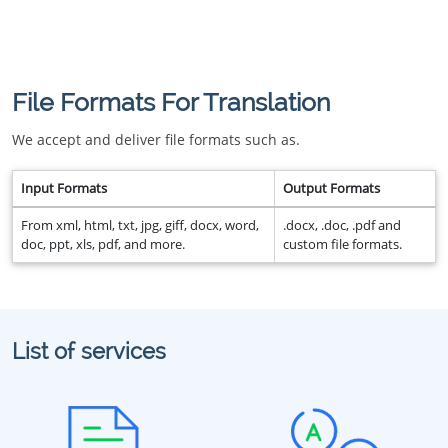
File Formats For Translation
We accept and deliver file formats such as.
Input Formats
Output Formats
From xml, html, txt, jpg, giff, docx, word,
.docx, .doc, .pdf and
doc, ppt, xls, pdf, and more.
custom file formats.
List of services