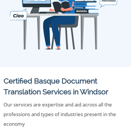
Certified Basque Document
Translation Services in Windsor
Our services are expertise and aid across all the
professions and types of industries present in the
economy