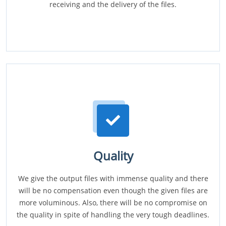
receiving and the delivery of the files.
Quality
We give the output files with immense quality and there
will be no compensation even though the given files are
more voluminous. Also, there will be no compromise on
the quality in spite of handling the very tough deadlines.