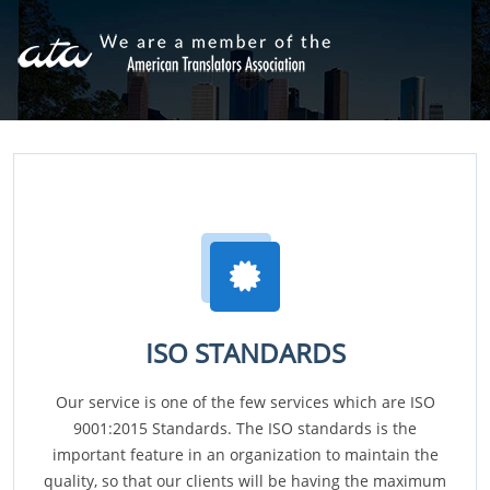
ISO STANDARDS
Our service is one of the few services which are ISO
9001:2015 Standards. The ISO standards is the
important feature in an organization to maintain the
quality, so that our clients will be having the maximum