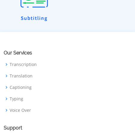
Our Services
Transcription
Translation
Captioning
Typing
Voice Over
Support