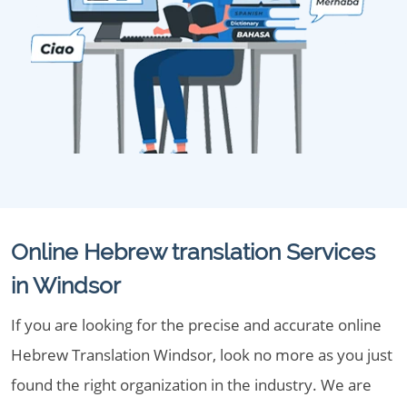
Online Hebrew translation Services
in Windsor
If you are looking for the precise and accurate online
Hebrew Translation Windsor, look no more as you just
found the right organization in the industry. We are