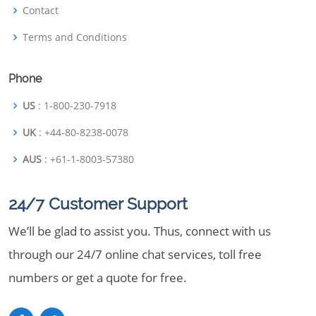
Contact
Terms and Conditions
Phone
US
: 1-800-230-7918
UK
: +44-80-8238-0078
AUS
: +61-1-8003-57380
24/7 Customer Support
We’ll be glad to assist you. Thus, connect with us
through our 24/7 online chat services, toll free
numbers or get a quote for free.