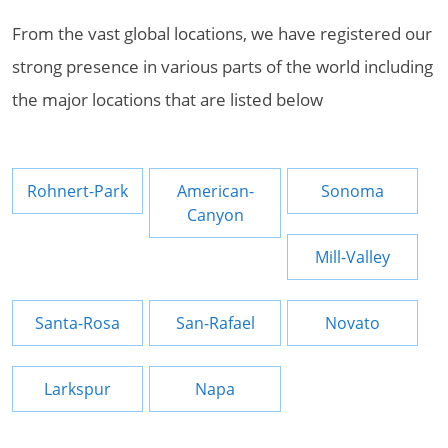
From the vast global locations, we have registered our
strong presence in various parts of the world including
the major locations that are listed below
Rohnert-Park
American-
Sonoma
Canyon
Mill-Valley
Santa-Rosa
San-Rafael
Novato
Larkspur
Napa