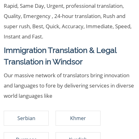
Rapid, Same Day, Urgent, professional translation,
Quality, Emergency , 24-hour translation, Rush and
super rush, Best, Quick, Accuracy, Immediate, Speed,
Instant and Fast.
Immigration Translation & Legal
Translation in Windsor
Our massive network of translators bring innovation
and languages to fore by delivering services in diverse
world languages like
Serbian
Khmer