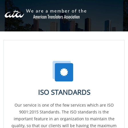
ISO STANDARDS
Our service is one of the few services which are ISO
9001:2015 Standards. The ISO standards is the
important feature in an organization to maintain the
quality, so that our clients will be having the maximum