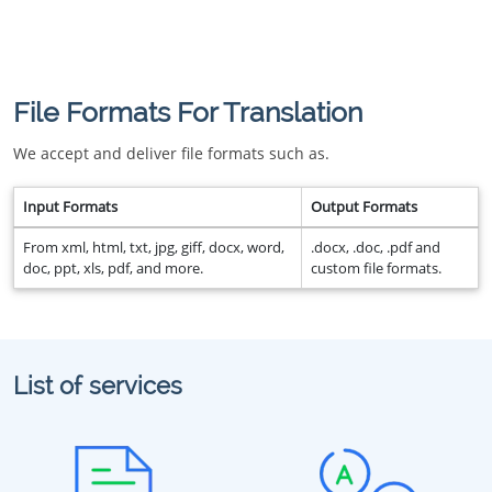
File Formats For Translation
We accept and deliver file formats such as.
Input Formats
Output Formats
From xml, html, txt, jpg, giff, docx, word,
.docx, .doc, .pdf and
doc, ppt, xls, pdf, and more.
custom file formats.
List of services