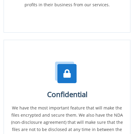
profits in their business from our services.
Confidential
We have the most important feature that will make the
files encrypted and secure them. We also have the NDA
(non-disclosure agreement) that will make sure that the
files are not to be disclosed at any time in between the