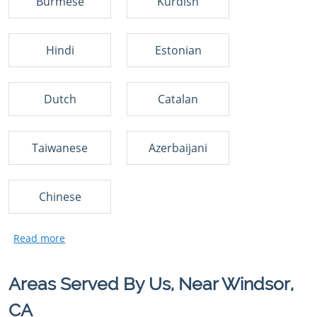
Burmese
Kurdish
Hindi
Estonian
Dutch
Catalan
Taiwanese
Azerbaijani
Chinese
Areas Served By Us, Near Windsor,
CA