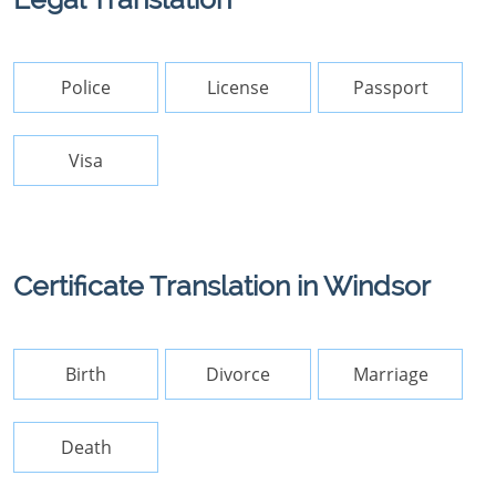
Police
License
Passport
Visa
Certificate Translation in Windsor
Birth
Divorce
Marriage
Death