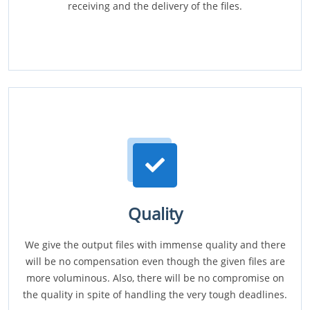
receiving and the delivery of the files.
Quality
We give the output files with immense quality and there
will be no compensation even though the given files are
more voluminous. Also, there will be no compromise on
the quality in spite of handling the very tough deadlines.