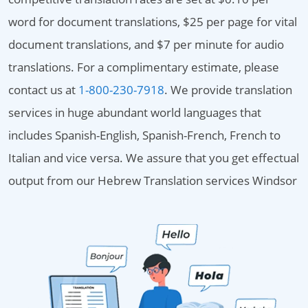
word for document translations, $25 per page for vital
document translations, and $7 per minute for audio
translations. For a complimentary estimate, please
contact us at
1-800-230-7918
. We provide translation
services in huge abundant world languages that
includes Spanish-English, Spanish-French, French to
Italian and vice versa. We assure that you get effectual
output from our Hebrew Translation services Windsor