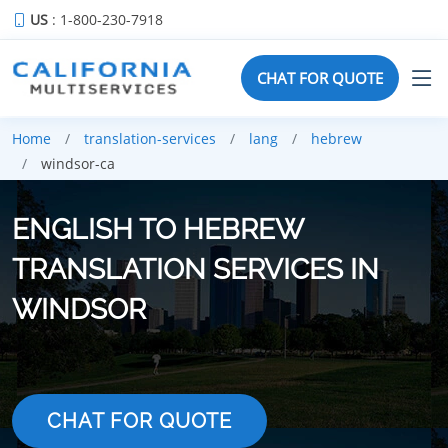
US
: 1-800-230-7918
CHAT FOR QUOTE
Home
translation-services
lang
hebrew
windsor-ca
ENGLISH TO HEBREW
TRANSLATION SERVICES IN
WINDSOR
CHAT FOR QUOTE