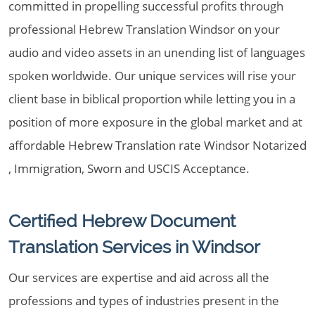
committed in propelling successful profits through
professional Hebrew Translation Windsor on your
audio and video assets in an unending list of languages
spoken worldwide. Our unique services will rise your
client base in biblical proportion while letting you in a
position of more exposure in the global market and at
affordable Hebrew Translation rate Windsor Notarized
, Immigration, Sworn and USCIS Acceptance.
Certified Hebrew Document
Translation Services in Windsor
Our services are expertise and aid across all the
professions and types of industries present in the