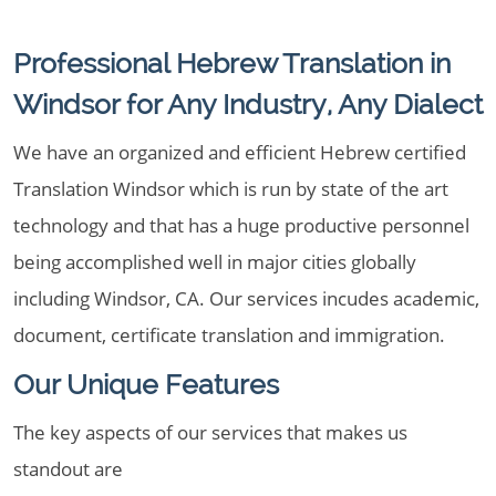
Professional Hebrew Translation in
Windsor for Any Industry, Any Dialect
We have an organized and efficient Hebrew certified
Translation Windsor which is run by state of the art
technology and that has a huge productive personnel
being accomplished well in major cities globally
including Windsor, CA. Our services incudes academic,
document, certificate translation and immigration.
Our Unique Features
The key aspects of our services that makes us
standout are