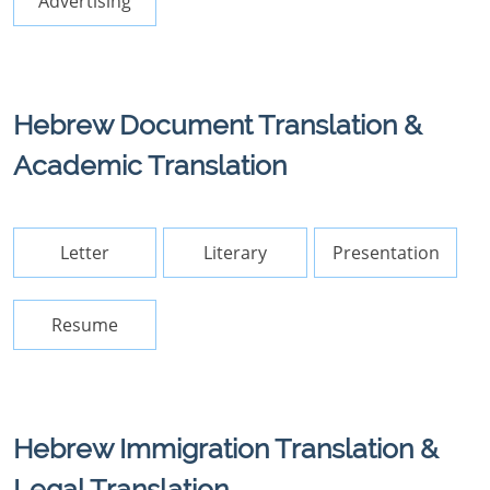
Advertising
Hebrew Document Translation &
Academic Translation
Letter
Literary
Presentation
Resume
Hebrew Immigration Translation &
Legal Translation