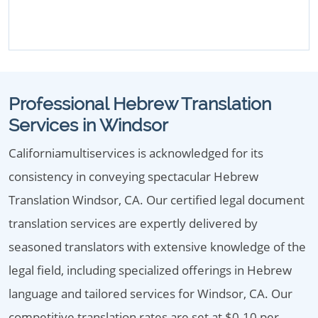
Professional Hebrew Translation
Services in Windsor
Californiamultiservices is acknowledged for its
consistency in conveying spectacular Hebrew
Translation Windsor, CA. Our certified legal document
translation services are expertly delivered by
seasoned translators with extensive knowledge of the
legal field, including specialized offerings in Hebrew
language and tailored services for Windsor, CA. Our
competitive translation rates are set at $0.10 per