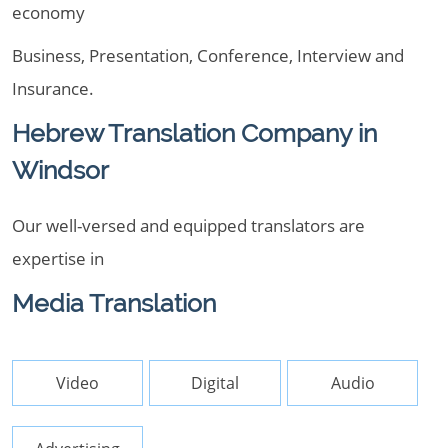
economy
Business, Presentation, Conference, Interview and
Insurance.
Hebrew Translation Company in
Windsor
Our well-versed and equipped translators are
expertise in
Media Translation
Video
Digital
Audio