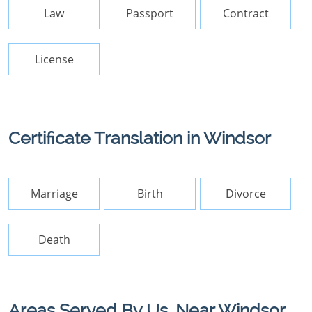
Law
Passport
Contract
License
Certificate Translation in Windsor
Marriage
Birth
Divorce
Death
Areas Served By Us, Near Windsor,