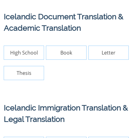
Icelandic Document Translation &
Academic Translation
High School
Book
Letter
Thesis
Icelandic Immigration Translation &
Legal Translation