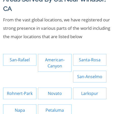
CA
From the vast global locations, we have registered our
strong presence in various parts of the world including
the major locations that are listed below
San-Rafael
American-
Santa-Rosa
Canyon
San-Anselmo
Rohnert-Park
Novato
Larkspur
Napa
Petaluma