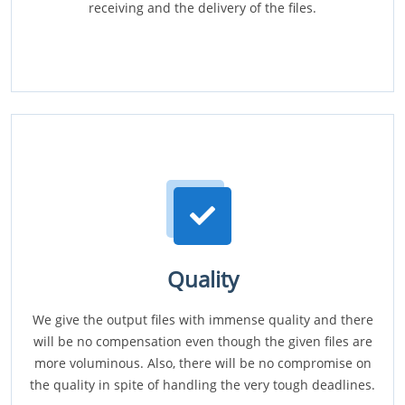
receiving and the delivery of the files.
Quality
We give the output files with immense quality and there
will be no compensation even though the given files are
more voluminous. Also, there will be no compromise on
the quality in spite of handling the very tough deadlines.