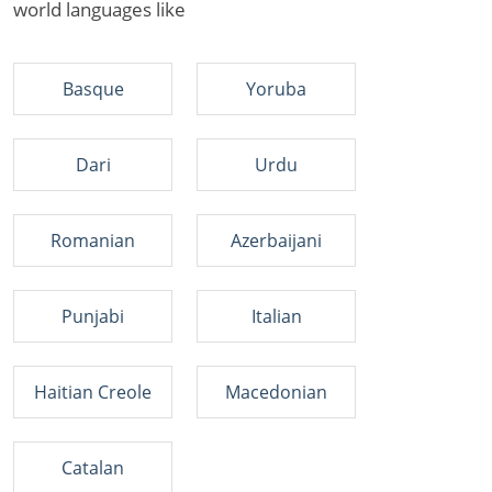
world languages like
Basque
Yoruba
Dari
Urdu
Romanian
Azerbaijani
Punjabi
Italian
Haitian Creole
Macedonian
Catalan