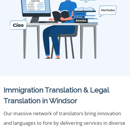
Immigration Translation & Legal
Translation in Windsor
Our massive network of translators bring innovation
and languages to fore by delivering services in diverse