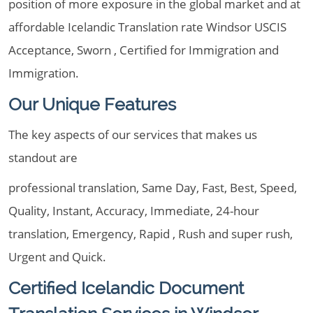
position of more exposure in the global market and at
affordable Icelandic Translation rate Windsor USCIS
Acceptance, Sworn , Certified for Immigration and
Immigration.
Our Unique Features
The key aspects of our services that makes us
standout are
professional translation, Same Day, Fast, Best, Speed,
Quality, Instant, Accuracy, Immediate, 24-hour
translation, Emergency, Rapid , Rush and super rush,
Urgent and Quick.
Certified Icelandic Document