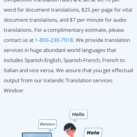
word for document translations, $25 per page for vital
document translations, and $7 per minute for audio
translations. For a complimentary estimate, please
contact us at
1-800-230-7918
. We provide translation
services in huge abundant world languages that
includes Spanish-English, Spanish-French, French to
Italian and vice versa. We assure that you get effectual
output from our Icelandic Translation services
Windsor