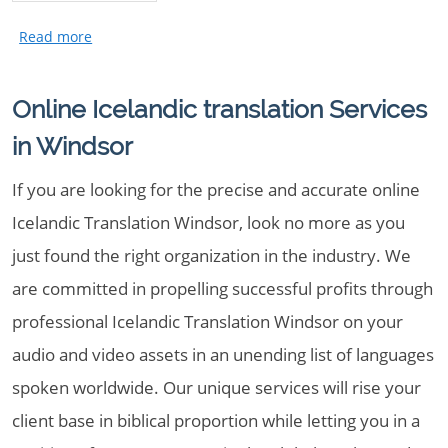
Online Icelandic translation Services
in Windsor
If you are looking for the precise and accurate online
Icelandic Translation Windsor, look no more as you
just found the right organization in the industry. We
are committed in propelling successful profits through
professional Icelandic Translation Windsor on your
audio and video assets in an unending list of languages
spoken worldwide. Our unique services will rise your
client base in biblical proportion while letting you in a