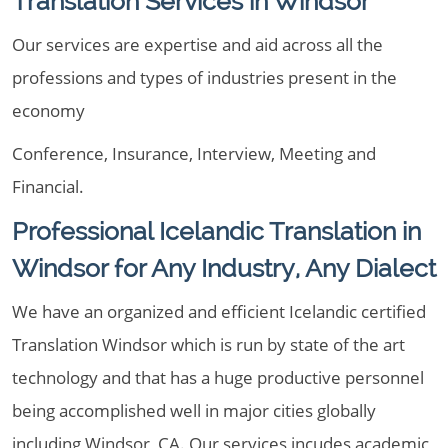
Translation Services in Windsor
Our services are expertise and aid across all the
professions and types of industries present in the
economy
Conference, Insurance, Interview, Meeting and
Financial.
Professional Icelandic Translation in
Windsor for Any Industry, Any Dialect
We have an organized and efficient Icelandic certified
Translation Windsor which is run by state of the art
technology and that has a huge productive personnel
being accomplished well in major cities globally
including Windsor, CA. Our services incudes academic,