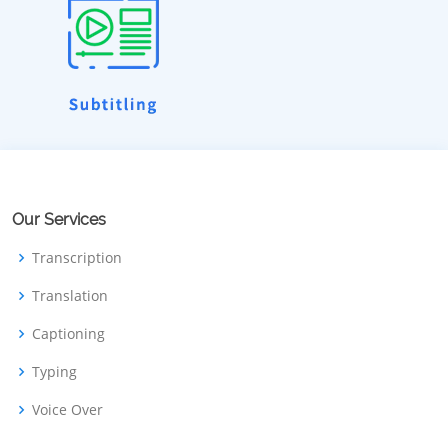
Our Services
Transcription
Translation
Captioning
Typing
Voice Over