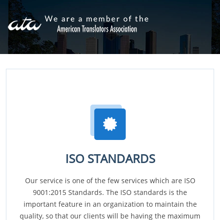
ISO STANDARDS
Our service is one of the few services which are ISO
9001:2015 Standards. The ISO standards is the
important feature in an organization to maintain the
quality, so that our clients will be having the maximum