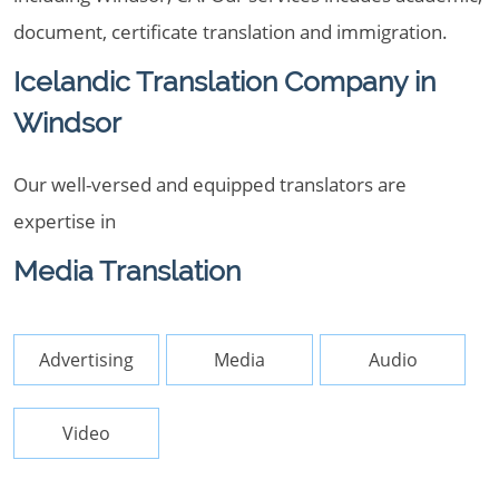
document, certificate translation and immigration.
Icelandic Translation Company in
Windsor
Our well-versed and equipped translators are
expertise in
Media Translation
Advertising
Media
Audio
Video