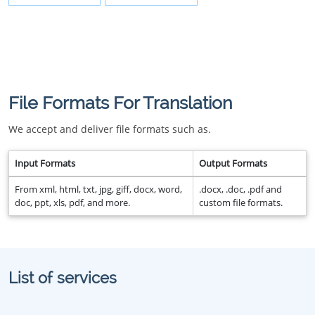
File Formats For Translation
We accept and deliver file formats such as.
Input Formats
Output Formats
From xml, html, txt, jpg, giff, docx, word,
.docx, .doc, .pdf and
doc, ppt, xls, pdf, and more.
custom file formats.
List of services