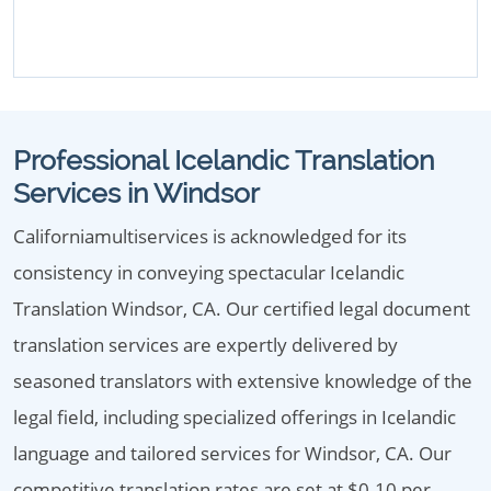
Professional Icelandic Translation
Services in Windsor
Californiamultiservices is acknowledged for its
consistency in conveying spectacular Icelandic
Translation Windsor, CA. Our certified legal document
translation services are expertly delivered by
seasoned translators with extensive knowledge of the
legal field, including specialized offerings in Icelandic
language and tailored services for Windsor, CA. Our
competitive translation rates are set at $0.10 per