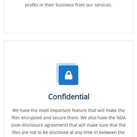
profits in their business from our services.
Confidential
We have the most important feature that will make the
files encrypted and secure them. We also have the NDA
(non-disclosure agreement) that will make sure that the
files are not to be disclosed at any time in between the