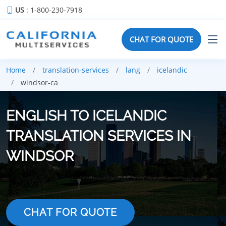
US
: 1-800-230-7918
CHAT FOR QUOTE
Home
translation-services
lang
icelandic
windsor-ca
ENGLISH TO ICELANDIC
TRANSLATION SERVICES IN
WINDSOR
CHAT FOR QUOTE