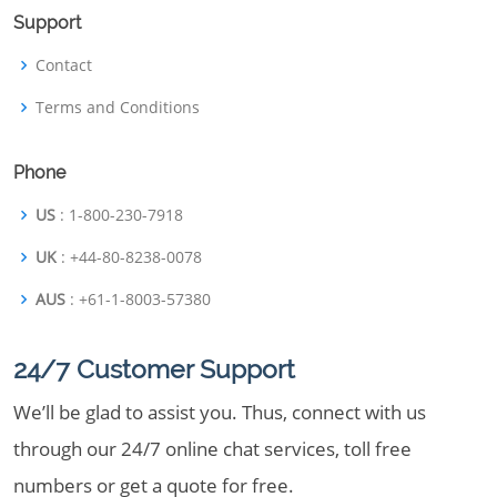
Support
Contact
Terms and Conditions
Phone
US
: 1-800-230-7918
UK
: +44-80-8238-0078
AUS
: +61-1-8003-57380
24/7 Customer Support
We’ll be glad to assist you. Thus, connect with us
through our 24/7 online chat services, toll free
numbers or get a quote for free.