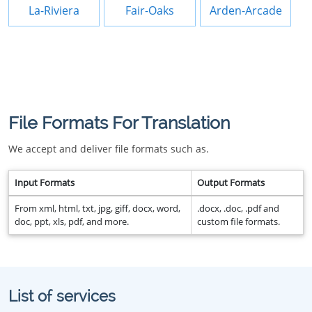
La-Riviera
Fair-Oaks
Arden-Arcade
File Formats For Translation
We accept and deliver file formats such as.
Input Formats
Output Formats
From xml, html, txt, jpg, giff, docx, word,
.docx, .doc, .pdf and
doc, ppt, xls, pdf, and more.
custom file formats.
List of services