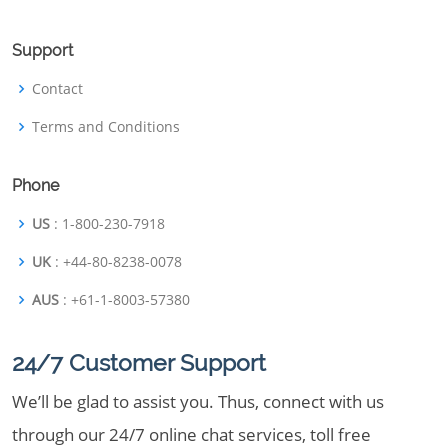
Support
Contact
Terms and Conditions
Phone
US
: 1-800-230-7918
UK
: +44-80-8238-0078
AUS
: +61-1-8003-57380
24/7 Customer Support
We’ll be glad to assist you. Thus, connect with us
through our 24/7 online chat services, toll free