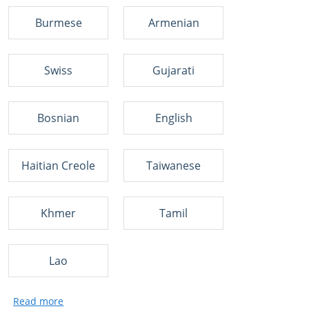
Burmese
Armenian
Swiss
Gujarati
Bosnian
English
Haitian Creole
Taiwanese
Khmer
Tamil
Lao