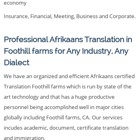
economy
Insurance, Financial, Meeting, Business and Corporate.
Professional Afrikaans Translation in
Foothill farms for Any Industry, Any
Dialect
We have an organized and efficient Afrikaans certified
Translation Foothill farms which is run by state of the
art technology and that has a huge productive
personnel being accomplished well in major cities
globally including Foothill farms, CA. Our services
incudes academic, document, certificate translation
and immigration.