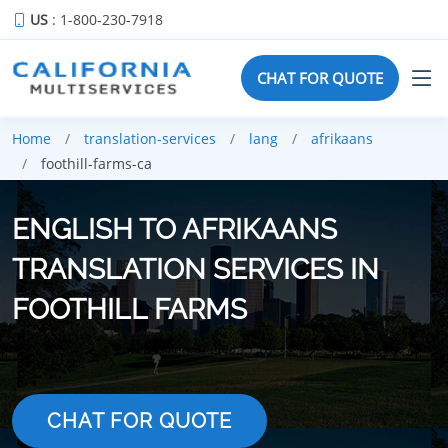
US
: 1-800-230-7918
CHAT FOR QUOTE
Home
translation-services
lang
afrikaans
foothill-farms-ca
ENGLISH TO AFRIKAANS
TRANSLATION SERVICES IN
FOOTHILL FARMS
CHAT FOR QUOTE