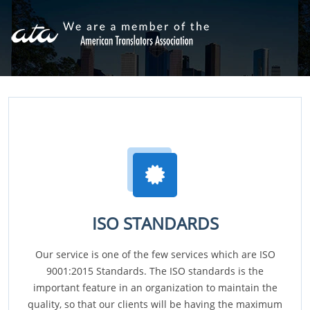
ISO STANDARDS
Our service is one of the few services which are ISO
9001:2015 Standards. The ISO standards is the
important feature in an organization to maintain the
quality, so that our clients will be having the maximum