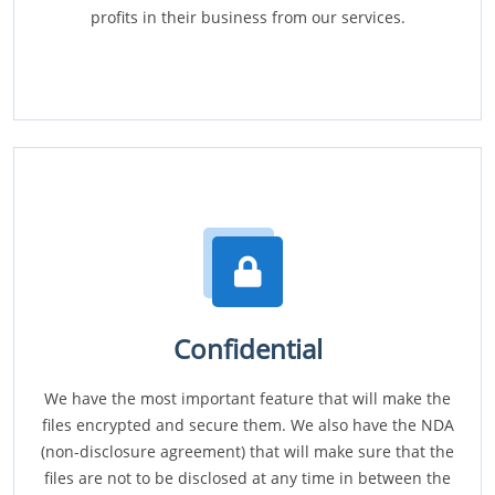
profits in their business from our services.
Confidential
We have the most important feature that will make the
files encrypted and secure them. We also have the NDA
(non-disclosure agreement) that will make sure that the
files are not to be disclosed at any time in between the