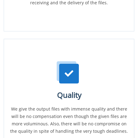
receiving and the delivery of the files.
Quality
We give the output files with immense quality and there
will be no compensation even though the given files are
more voluminous. Also, there will be no compromise on
the quality in spite of handling the very tough deadlines.