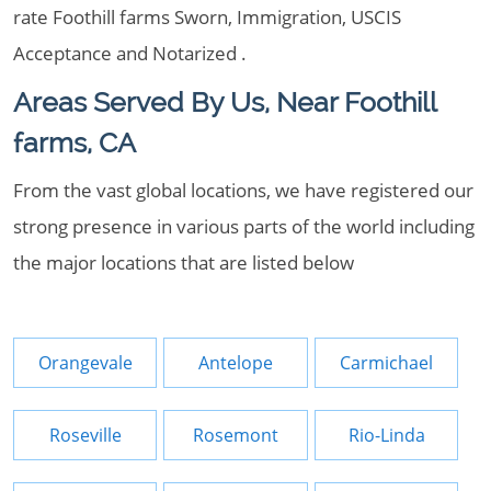
rate Foothill farms Sworn, Immigration, USCIS
Acceptance and Notarized .
Areas Served By Us, Near Foothill
farms, CA
From the vast global locations, we have registered our
strong presence in various parts of the world including
the major locations that are listed below
Orangevale
Antelope
Carmichael
Roseville
Rosemont
Rio-Linda