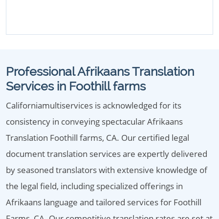
Professional Afrikaans Translation
Services in Foothill farms
Californiamultiservices is acknowledged for its
consistency in conveying spectacular Afrikaans
Translation Foothill farms, CA. Our certified legal
document translation services are expertly delivered
by seasoned translators with extensive knowledge of
the legal field, including specialized offerings in
Afrikaans language and tailored services for Foothill
Farms, CA. Our competitive translation rates are set at