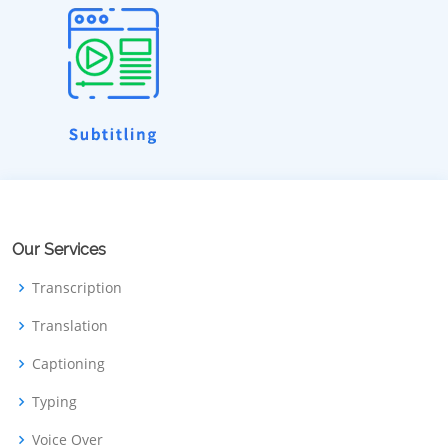
Our Services
Transcription
Translation
Captioning
Typing
Voice Over