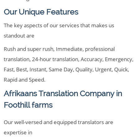
Our Unique Features
The key aspects of our services that makes us
standout are
Rush and super rush, Immediate, professional
translation, 24-hour translation, Accuracy, Emergency,
Fast, Best, Instant, Same Day, Quality, Urgent, Quick,
Rapid and Speed.
Afrikaans Translation Company in
Foothill farms
Our well-versed and equipped translators are
expertise in