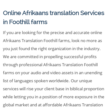
Online Afrikaans translation Services
in Foothill farms
If you are looking for the precise and accurate online
Afrikaans Translation Foothill farms, look no more as
you just found the right organization in the industry.
We are committed in propelling successful profits
through professional Afrikaans Translation Foothill
farms on your audio and video assets in an unending
list of languages spoken worldwide. Our unique
services will rise your client base in biblical proportion
while letting you in a position of more exposure in the
global market and at affordable Afrikaans Translation