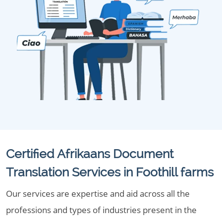
Certified Afrikaans Document
Translation Services in Foothill farms
Our services are expertise and aid across all the
professions and types of industries present in the