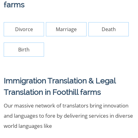
farms
Divorce
Marriage
Death
Birth
Immigration Translation & Legal
Translation in Foothill farms
Our massive network of translators bring innovation
and languages to fore by delivering services in diverse
world languages like