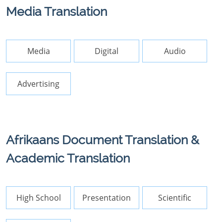
Media Translation
Media
Digital
Audio
Advertising
Afrikaans Document Translation &
Academic Translation
High School
Presentation
Scientific