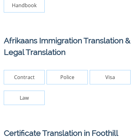
Handbook
Afrikaans Immigration Translation &
Legal Translation
Contract
Police
Visa
Law
Certificate Translation in Foothill