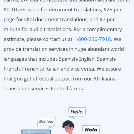
$0.10 per word for document translations, $25 per
page for vital document translations, and $7 per
minute for audio translations. For a complimentary
estimate, please contact us at
1-800-230-7918
. We
provide translation services in huge abundant world
languages that includes Spanish-English, Spanish-
French, French to Italian and vice versa. We assure
that you get effectual output from our Afrikaans
Translation services Foothill farms