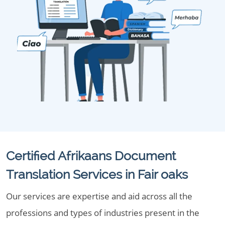
Certified Afrikaans Document
Translation Services in Fair oaks
Our services are expertise and aid across all the
professions and types of industries present in the