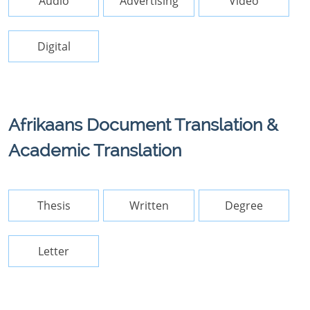
Audio
Advertising
Video
Digital
Afrikaans Document Translation &
Academic Translation
Thesis
Written
Degree
Letter