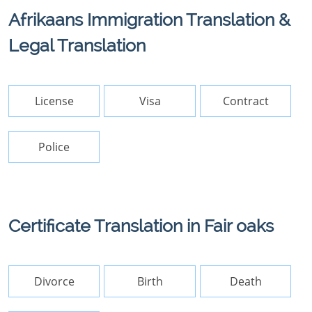
Afrikaans Immigration Translation &
Legal Translation
License
Visa
Contract
Police
Certificate Translation in Fair oaks
Divorce
Birth
Death