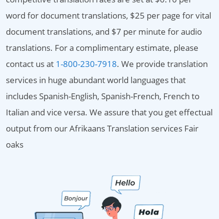
word for document translations, $25 per page for vital
document translations, and $7 per minute for audio
translations. For a complimentary estimate, please
contact us at
1-800-230-7918
. We provide translation
services in huge abundant world languages that
includes Spanish-English, Spanish-French, French to
Italian and vice versa. We assure that you get effectual
output from our Afrikaans Translation services Fair
oaks