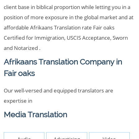
client base in biblical proportion while letting you in a
position of more exposure in the global market and at
affordable Afrikaans Translation rate Fair oaks
Certified for Immigration, USCIS Acceptance, Sworn
and Notarized .
Afrikaans Translation Company in
Fair oaks
Our well-versed and equipped translators are
expertise in
Media Translation