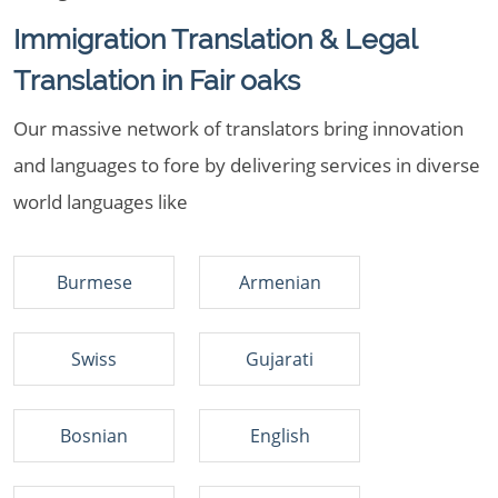
Immigration Translation & Legal
Translation in Fair oaks
Our massive network of translators bring innovation
and languages to fore by delivering services in diverse
world languages like
Burmese
Armenian
Swiss
Gujarati
Bosnian
English