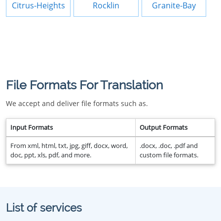
Citrus-Heights
Rocklin
Granite-Bay
File Formats For Translation
We accept and deliver file formats such as.
Input Formats
Output Formats
From xml, html, txt, jpg, giff, docx, word,
.docx, .doc, .pdf and
doc, ppt, xls, pdf, and more.
custom file formats.
List of services