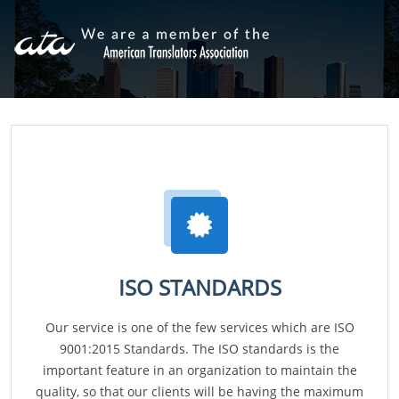
ISO STANDARDS
Our service is one of the few services which are ISO
9001:2015 Standards. The ISO standards is the
important feature in an organization to maintain the
quality, so that our clients will be having the maximum