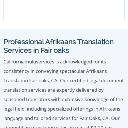
Professional Afrikaans Translation
Services in Fair oaks
Californiamultiservices is acknowledged for its
consistency in conveying spectacular Afrikaans
Translation Fair oaks, CA. Our certified legal document
translation services are expertly delivered by
seasoned translators with extensive knowledge of the
legal field, including specialized offerings in Afrikaans
language and tailored services for Fair Oaks, CA. Our
competitive translation rates are set at $0.10 per