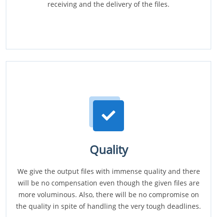
receiving and the delivery of the files.
Quality
We give the output files with immense quality and there
will be no compensation even though the given files are
more voluminous. Also, there will be no compromise on
the quality in spite of handling the very tough deadlines.