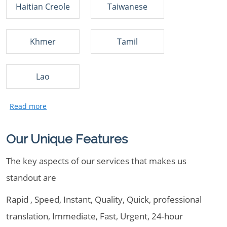
Haitian Creole
Taiwanese
Khmer
Tamil
Lao
Our Unique Features
The key aspects of our services that makes us
standout are
Rapid , Speed, Instant, Quality, Quick, professional
translation, Immediate, Fast, Urgent, 24-hour