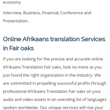
economy
Interview, Business, Financial, Conference and
Presentation.
Online Afrikaans translation Services
in Fair oaks
If you are looking for the precise and accurate online
Afrikaans Translation Fair oaks, look no more as you
just found the right organization in the industry. We
are committed in propelling successful profits through
professional Afrikaans Translation Fair oaks on your
audio and video assets in an unending list of languages
spoken worldwide. Our unique services will rise your