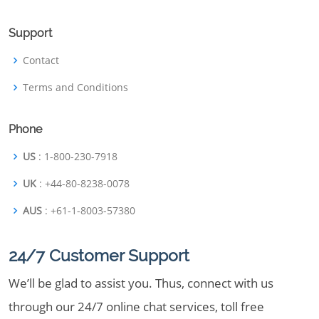
Support
Contact
Terms and Conditions
Phone
US
: 1-800-230-7918
UK
: +44-80-8238-0078
AUS
: +61-1-8003-57380
24/7 Customer Support
We’ll be glad to assist you. Thus, connect with us
through our 24/7 online chat services, toll free