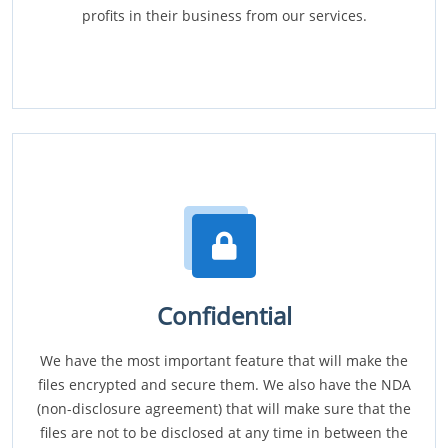
profits in their business from our services.
Confidential
We have the most important feature that will make the
files encrypted and secure them. We also have the NDA
(non-disclosure agreement) that will make sure that the
files are not to be disclosed at any time in between the