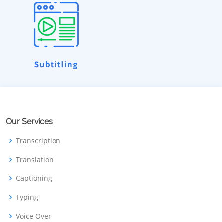
Our Services
Transcription
Translation
Captioning
Typing
Voice Over