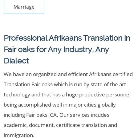
Marriage
Professional Afrikaans Translation in
Fair oaks for Any Industry, Any
Dialect
We have an organized and efficient Afrikaans certified
Translation Fair oaks which is run by state of the art
technology and that has a huge productive personnel
being accomplished well in major cities globally
including Fair oaks, CA. Our services incudes
academic, document, certificate translation and
immigration.