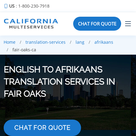
US
: 1-800-230-7918
CHAT FOR QUOTE
Home
translation-services
lang
afrikaans
fair-oaks-ca
ENGLISH TO AFRIKAANS
TRANSLATION SERVICES IN
FAIR OAKS
CHAT FOR QUOTE