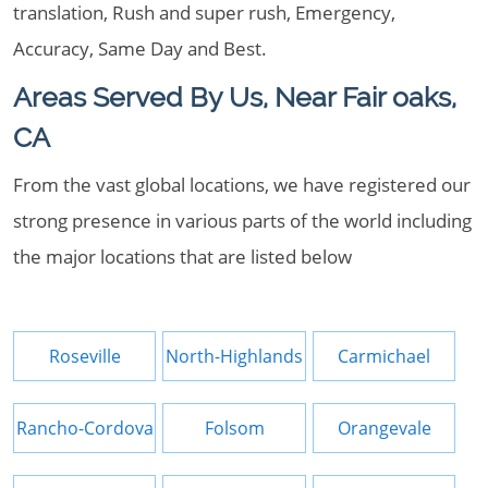
translation, Rush and super rush, Emergency,
Accuracy, Same Day and Best.
Areas Served By Us, Near Fair oaks,
CA
From the vast global locations, we have registered our
strong presence in various parts of the world including
the major locations that are listed below
Roseville
North-Highlands
Carmichael
Rancho-Cordova
Folsom
Orangevale