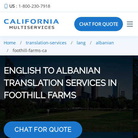
US
: 1-800-230-7918
CHAT FOR QUOTE
Home
translation-services
lang
albanian
foothill-farms-ca
ENGLISH TO ALBANIAN
TRANSLATION SERVICES IN
FOOTHILL FARMS
CHAT FOR QUOTE