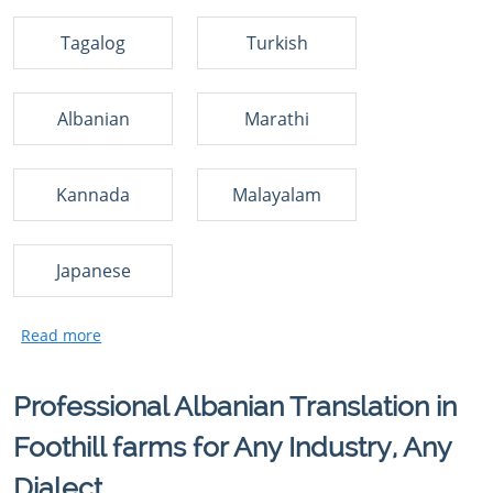
Tagalog
Turkish
Albanian
Marathi
Kannada
Malayalam
Japanese
Professional Albanian Translation in
Foothill farms for Any Industry, Any
Dialect