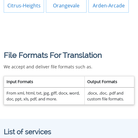
Citrus-Heights
Orangevale
Arden-Arcade
File Formats For Translation
We accept and deliver file formats such as.
Input Formats
Output Formats
From xml, html, txt, jpg, giff, docx, word,
.docx, .doc, .pdf and
doc, ppt, xls, pdf, and more.
custom file formats.
List of services