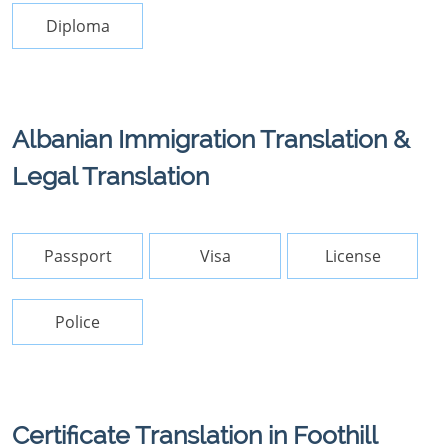
Diploma
Albanian Immigration Translation &
Legal Translation
Passport
Visa
License
Police
Certificate Translation in Foothill