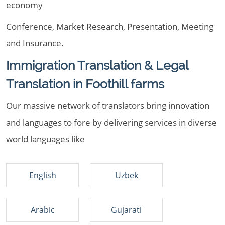
economy
Conference, Market Research, Presentation, Meeting
and Insurance.
Immigration Translation & Legal
Translation in Foothill farms
Our massive network of translators bring innovation
and languages to fore by delivering services in diverse
world languages like
English
Uzbek
Arabic
Gujarati