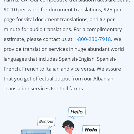
$0.10 per word for document translations, $25 per
page for vital document translations, and $7 per
minute for audio translations. For a complimentary
estimate, please contact us at
1-800-230-7918
. We
provide translation services in huge abundant world
languages that includes Spanish-English, Spanish-
French, French to Italian and vice versa. We assure
that you get effectual output from our Albanian
Translation services Foothill farms