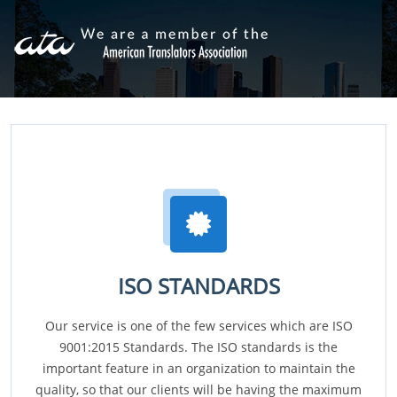
ISO STANDARDS
Our service is one of the few services which are ISO
9001:2015 Standards. The ISO standards is the
important feature in an organization to maintain the
quality, so that our clients will be having the maximum