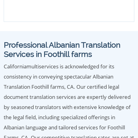
Professional Albanian Translation
Services in Foothill farms
Californiamultiservices is acknowledged for its
consistency in conveying spectacular Albanian
Translation Foothill farms, CA. Our certified legal
document translation services are expertly delivered
by seasoned translators with extensive knowledge of
the legal field, including specialized offerings in
Albanian language and tailored services for Foothill
Farms, CA. Our competitive translation rates are set at