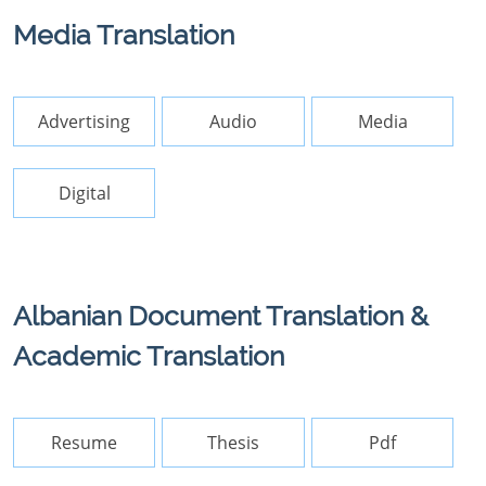
Media Translation
Advertising
Audio
Media
Digital
Albanian Document Translation &
Academic Translation
Resume
Thesis
Pdf