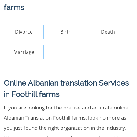
farms
Divorce
Birth
Death
Marriage
Online Albanian translation Services
in Foothill farms
If you are looking for the precise and accurate online
Albanian Translation Foothill farms, look no more as
you just found the right organization in the industry.