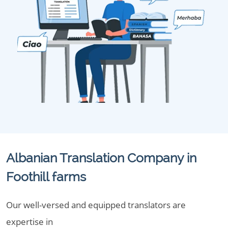
Albanian Translation Company in
Foothill farms
Our well-versed and equipped translators are
expertise in