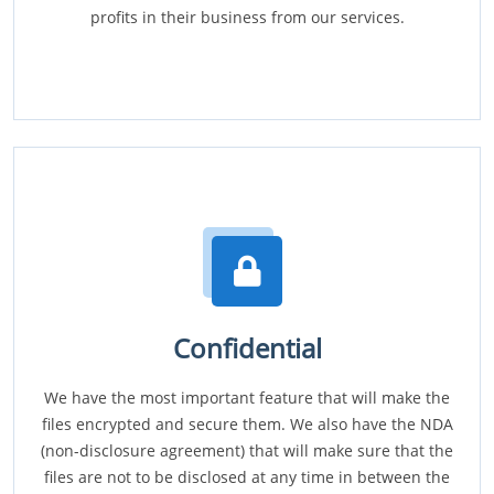
profits in their business from our services.
Confidential
We have the most important feature that will make the
files encrypted and secure them. We also have the NDA
(non-disclosure agreement) that will make sure that the
files are not to be disclosed at any time in between the