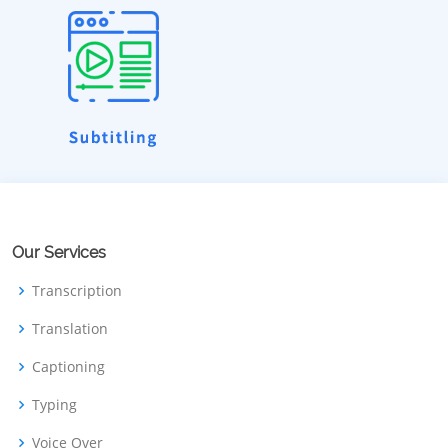
Our Services
Transcription
Translation
Captioning
Typing
Voice Over