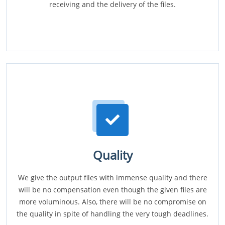
receiving and the delivery of the files.
Quality
We give the output files with immense quality and there
will be no compensation even though the given files are
more voluminous. Also, there will be no compromise on
the quality in spite of handling the very tough deadlines.