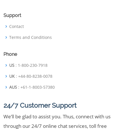
Support
Contact
Terms and Conditions
Phone
US
: 1-800-230-7918
UK
: +44-80-8238-0078
AUS
: +61-1-8003-57380
24/7 Customer Support
We’ll be glad to assist you. Thus, connect with us
through our 24/7 online chat services, toll free