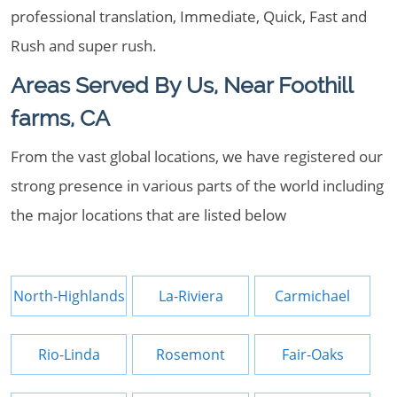
professional translation, Immediate, Quick, Fast and
Rush and super rush.
Areas Served By Us, Near Foothill
farms, CA
From the vast global locations, we have registered our
strong presence in various parts of the world including
the major locations that are listed below
North-Highlands
La-Riviera
Carmichael
Rio-Linda
Rosemont
Fair-Oaks