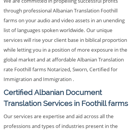
We are committed in propelling successful profits
through professional Albanian Translation Foothill
farms on your audio and video assets in an unending
list of languages spoken worldwide. Our unique
services will rise your client base in biblical proportion
while letting you in a position of more exposure in the
global market and at affordable Albanian Translation
rate Foothill farms Notarized, Sworn, Certified for
Immigration and Immigration .
Certified Albanian Document
Translation Services in Foothill farms
Our services are expertise and aid across all the
professions and types of industries present in the