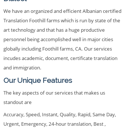
We have an organized and efficient Albanian certified
Translation Foothill farms which is run by state of the
art technology and that has a huge productive
personnel being accomplished well in major cities
globally including Foothill farms, CA. Our services
incudes academic, document, certificate translation
and immigration.
Our Unique Features
The key aspects of our services that makes us
standout are
Accuracy, Speed, Instant, Quality, Rapid, Same Day,
Urgent, Emergency, 24-hour translation, Best ,