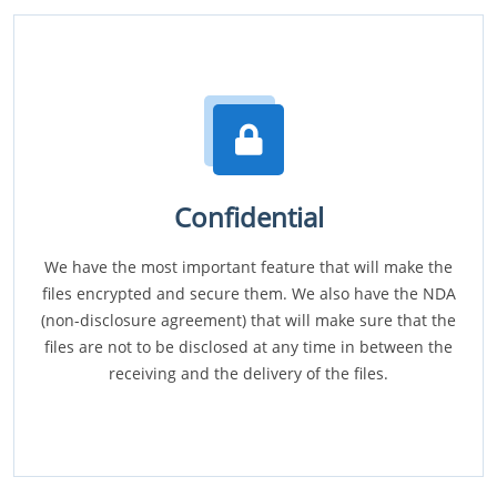
Confidential
We have the most important feature that will make the
files encrypted and secure them. We also have the NDA
(non-disclosure agreement) that will make sure that the
files are not to be disclosed at any time in between the
receiving and the delivery of the files.