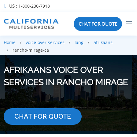
US
: 1-800-230-7918
CHAT FOR QUOTE
Home
voice-over-services
lang
afrikaans
rancho-mirage-ca
AFRIKAANS VOICE OVER
SERVICES IN RANCHO MIRAGE
CHAT FOR QUOTE