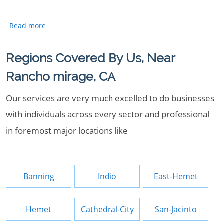
Regions Covered By Us, Near
Rancho mirage, CA
Our services are very much excelled to do businesses
with individuals across every sector and professional
in foremost major locations like
Banning
Indio
East-Hemet
Hemet
Cathedral-City
San-Jacinto