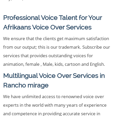
Professional Voice Talent for Your
Afrikaans Voice Over Services
We ensure that the clients get maximum satisfaction
from our output; this is our trademark. Subscribe our
services that provides outstanding voices for
animation, female , Male, kids, cartoon and English.
Multilingual Voice Over Services in
Rancho mirage
We have unlimited access to renowned voice over
experts in the world with many years of experience
and competence in providing accurate service in