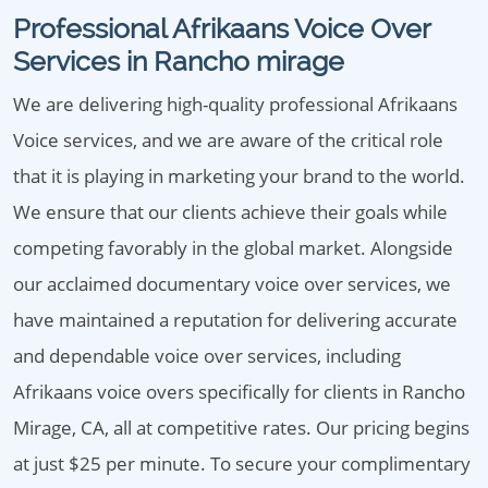
Professional Afrikaans Voice Over
Services in Rancho mirage
We are delivering high-quality professional Afrikaans
Voice services, and we are aware of the critical role
that it is playing in marketing your brand to the world.
We ensure that our clients achieve their goals while
competing favorably in the global market. Alongside
our acclaimed documentary voice over services, we
have maintained a reputation for delivering accurate
and dependable voice over services, including
Afrikaans voice overs specifically for clients in Rancho
Mirage, CA, all at competitive rates. Our pricing begins
at just $25 per minute. To secure your complimentary