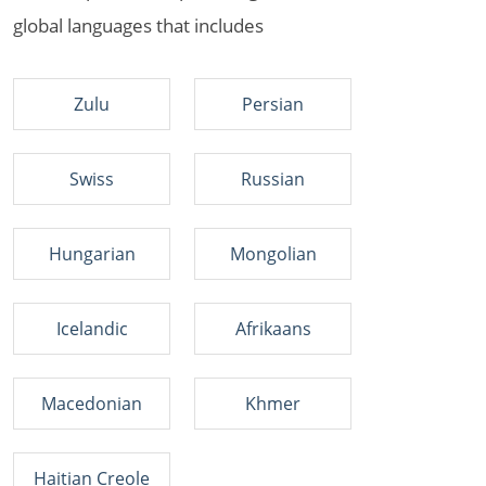
global languages that includes
Zulu
Persian
Swiss
Russian
Hungarian
Mongolian
Icelandic
Afrikaans
Macedonian
Khmer
Haitian Creole