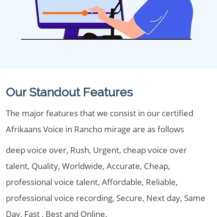
Our Standout Features
The major features that we consist in our certified
Afrikaans Voice in Rancho mirage are as follows
deep voice over, Rush, Urgent, cheap voice over
talent, Quality, Worldwide, Accurate, Cheap,
professional voice talent, Affordable, Reliable,
professional voice recording, Secure, Next day, Same
Day, Fast , Best and Online.