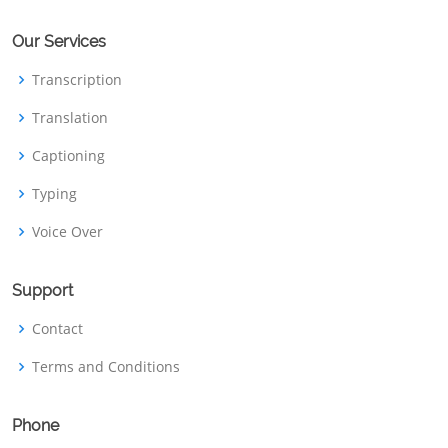
Our Services
Transcription
Translation
Captioning
Typing
Voice Over
Support
Contact
Terms and Conditions
Phone