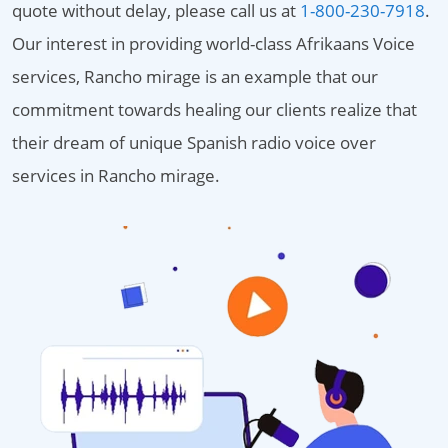
quote without delay, please call us at
1-800-230-7918
.
Our interest in providing world-class Afrikaans Voice
services, Rancho mirage is an example that our
commitment towards healing our clients realize that
their dream of unique Spanish radio voice over
services in Rancho mirage.