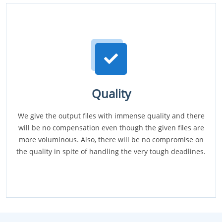
Quality
We give the output files with immense quality and there
will be no compensation even though the given files are
more voluminous. Also, there will be no compromise on
the quality in spite of handling the very tough deadlines.