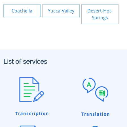
Coachella
Yucca-Valley
Desert-Hot-
Springs
List of services