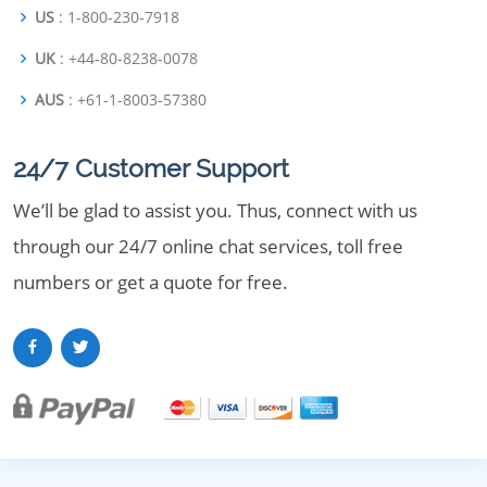
US
: 1-800-230-7918
UK
: +44-80-8238-0078
AUS
: +61-1-8003-57380
24/7 Customer Support
We’ll be glad to assist you. Thus, connect with us
through our 24/7 online chat services, toll free
numbers or get a quote for free.