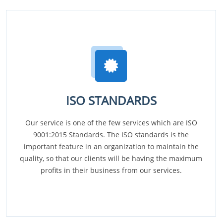
ISO STANDARDS
Our service is one of the few services which are ISO
9001:2015 Standards. The ISO standards is the
important feature in an organization to maintain the
quality, so that our clients will be having the maximum
profits in their business from our services.