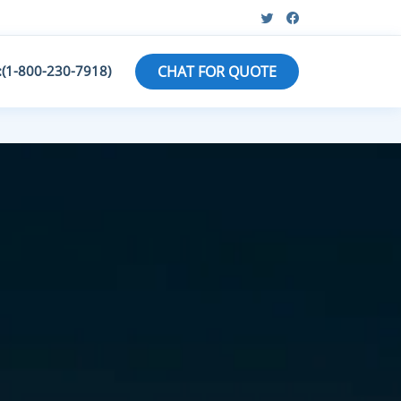
:(1-800-230-7918)
CHAT FOR QUOTE