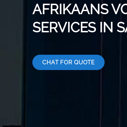
AFRIKAANS V
SERVICES IN 
CHAT FOR QUOTE