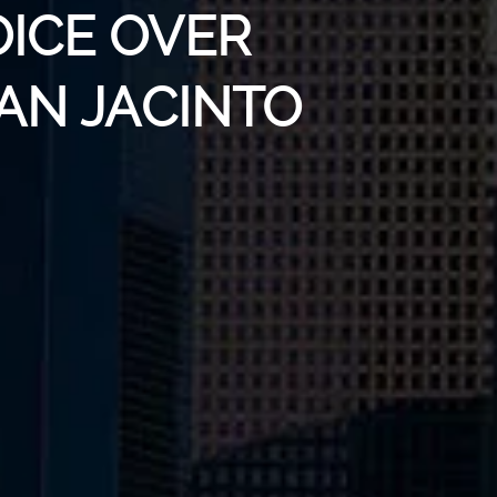
OICE OVER
SAN JACINTO