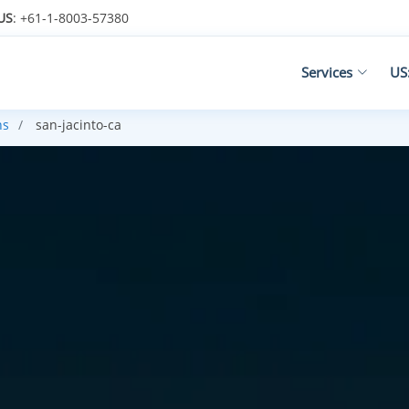
US
: +61-1-8003-57380
Services
US
ns
san-jacinto-ca