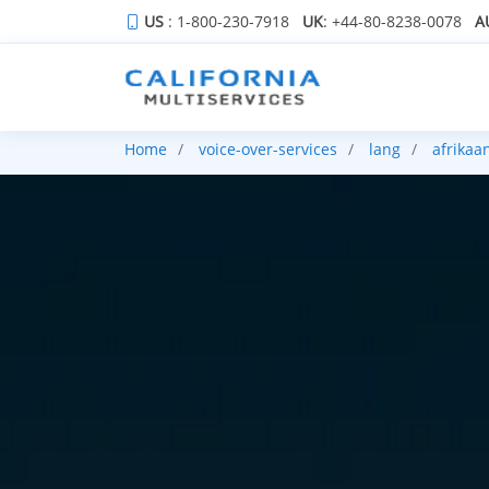
US
: 1-800-230-7918
UK
: +44-80-8238-0078
A
Home
voice-over-services
lang
afrikaa