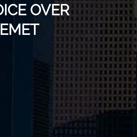
OICE OVER
HEMET