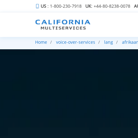
US
: 1-800-230-7918
UK
: +44-80-8238-0078
A
Home
voice-over-services
lang
afrikaa