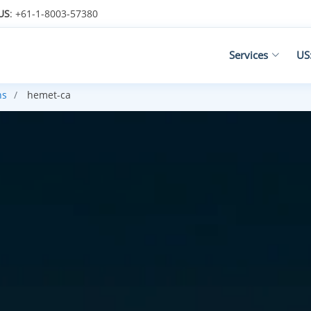
US
: +61-1-8003-57380
Services
US
ns
hemet-ca