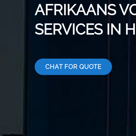
AFRIKAANS V
SERVICES IN 
CHAT FOR QUOTE