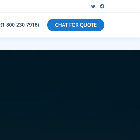
:(1-800-230-7918)
CHAT FOR QUOTE