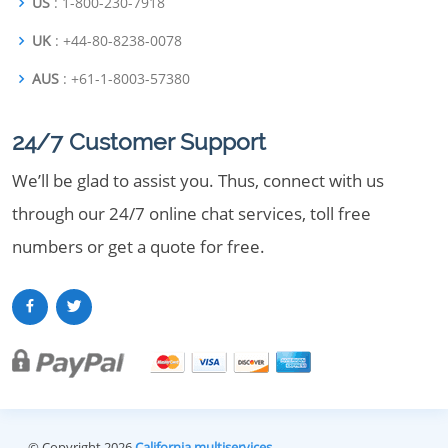
US
: 1-800-230-7918
UK
: +44-80-8238-0078
AUS
: +61-1-8003-57380
24/7 Customer Support
We’ll be glad to assist you. Thus, connect with us
through our 24/7 online chat services, toll free
numbers or get a quote for free.
© Copyright 2026
California multiservices