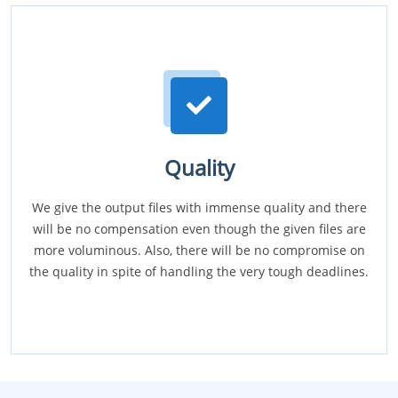
Quality
We give the output files with immense quality and there
will be no compensation even though the given files are
more voluminous. Also, there will be no compromise on
the quality in spite of handling the very tough deadlines.