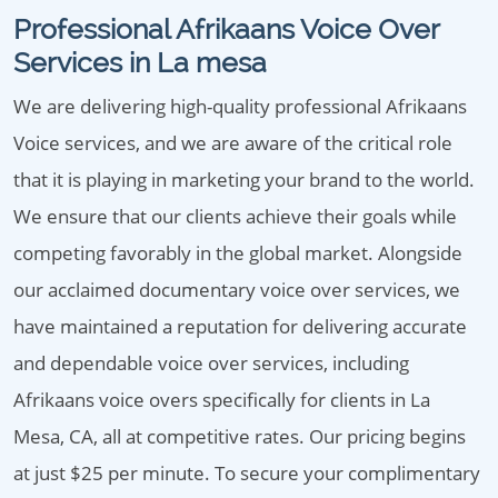
Professional Afrikaans Voice Over
Services in La mesa
We are delivering high-quality professional Afrikaans
Voice services, and we are aware of the critical role
that it is playing in marketing your brand to the world.
We ensure that our clients achieve their goals while
competing favorably in the global market. Alongside
our acclaimed documentary voice over services, we
have maintained a reputation for delivering accurate
and dependable voice over services, including
Afrikaans voice overs specifically for clients in La
Mesa, CA, all at competitive rates. Our pricing begins
at just $25 per minute. To secure your complimentary