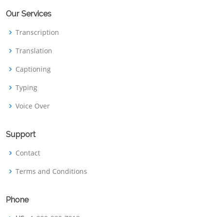
Our Services
Transcription
Translation
Captioning
Typing
Voice Over
Support
Contact
Terms and Conditions
Phone