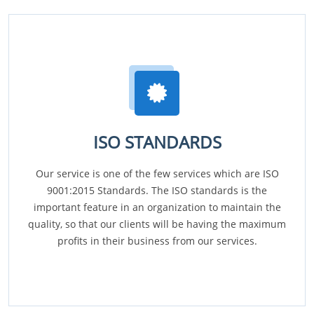
ISO STANDARDS
Our service is one of the few services which are ISO
9001:2015 Standards. The ISO standards is the
important feature in an organization to maintain the
quality, so that our clients will be having the maximum
profits in their business from our services.