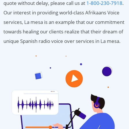
quote without delay, please call us at
1-800-230-7918
.
Our interest in providing world-class Afrikaans Voice
services, La mesa is an example that our commitment
towards healing our clients realize that their dream of
unique Spanish radio voice over services in La mesa.