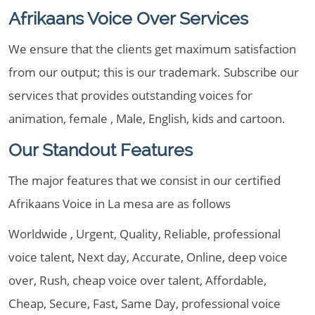
Afrikaans Voice Over Services
We ensure that the clients get maximum satisfaction
from our output; this is our trademark. Subscribe our
services that provides outstanding voices for
animation, female , Male, English, kids and cartoon.
Our Standout Features
The major features that we consist in our certified
Afrikaans Voice in La mesa are as follows
Worldwide , Urgent, Quality, Reliable, professional
voice talent, Next day, Accurate, Online, deep voice
over, Rush, cheap voice over talent, Affordable,
Cheap, Secure, Fast, Same Day, professional voice