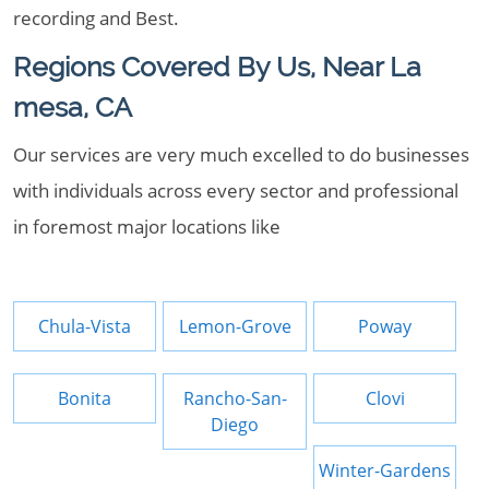
recording and Best.
Regions Covered By Us, Near La
mesa, CA
Our services are very much excelled to do businesses
with individuals across every sector and professional
in foremost major locations like
Chula-Vista
Lemon-Grove
Poway
Bonita
Rancho-San-
Clovi
Diego
Winter-Gardens