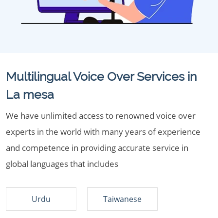
Multilingual Voice Over Services in
La mesa
We have unlimited access to renowned voice over
experts in the world with many years of experience
and competence in providing accurate service in
global languages that includes
Urdu
Taiwanese