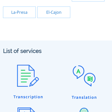
La-Presa
El-Cajon
List of services