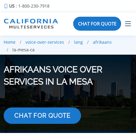
US
: 1-800-230-7918
CHAT FOR QUOTE
Home
voice-over-services
lang
afrikaans
la-mesa-ca
AFRIKAANS VOICE OVER
SERVICES IN LA MESA
CHAT FOR QUOTE