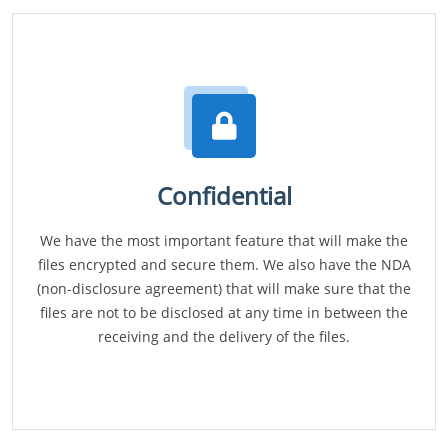
Confidential
We have the most important feature that will make the
files encrypted and secure them. We also have the NDA
(non-disclosure agreement) that will make sure that the
files are not to be disclosed at any time in between the
receiving and the delivery of the files.