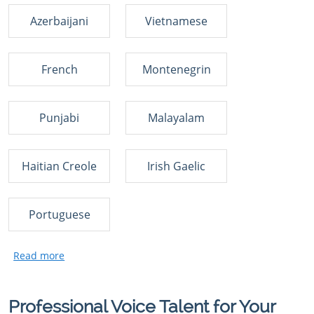
Azerbaijani
Vietnamese
French
Montenegrin
Punjabi
Malayalam
Haitian Creole
Irish Gaelic
Portuguese
Professional Voice Talent for Your