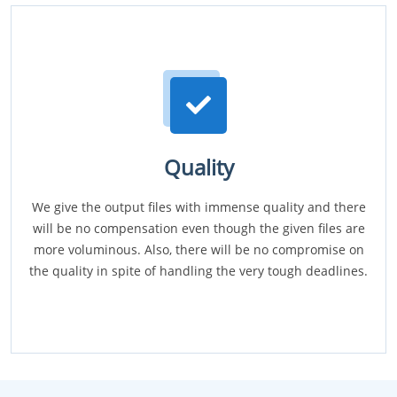
Quality
We give the output files with immense quality and there
will be no compensation even though the given files are
more voluminous. Also, there will be no compromise on
the quality in spite of handling the very tough deadlines.