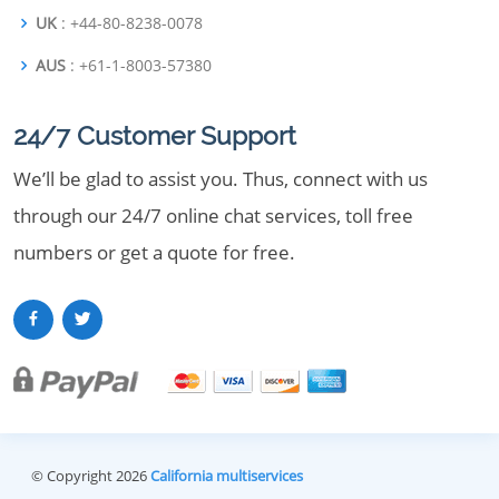
UK
: +44-80-8238-0078
AUS
: +61-1-8003-57380
24/7 Customer Support
We’ll be glad to assist you. Thus, connect with us
through our 24/7 online chat services, toll free
numbers or get a quote for free.
© Copyright 2026
California multiservices