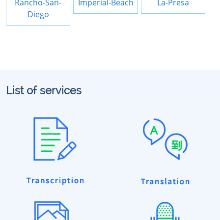
Rancho-San-
Imperial-Beach
La-Presa
Diego
List of services