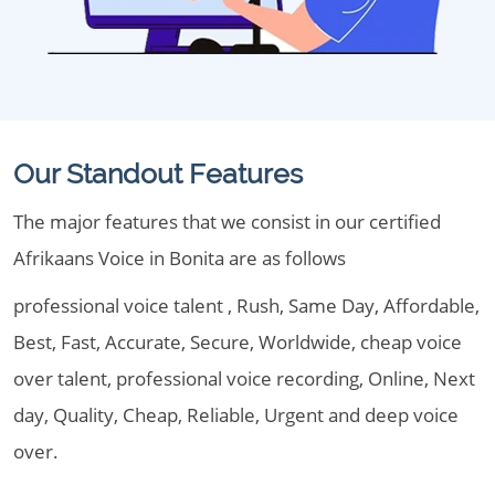
Our Standout Features
The major features that we consist in our certified
Afrikaans Voice in Bonita are as follows
professional voice talent , Rush, Same Day, Affordable,
Best, Fast, Accurate, Secure, Worldwide, cheap voice
over talent, professional voice recording, Online, Next
day, Quality, Cheap, Reliable, Urgent and deep voice
over.