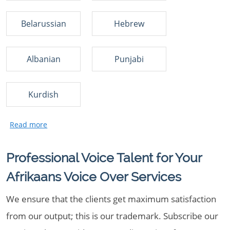
Belarussian
Hebrew
Albanian
Punjabi
Kurdish
Professional Voice Talent for Your
Afrikaans Voice Over Services
We ensure that the clients get maximum satisfaction
from our output; this is our trademark. Subscribe our