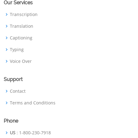
Our Services
Transcription
Translation
Captioning
Typing
Voice Over
Support
Contact
Terms and Conditions
Phone
US
: 1-800-230-7918