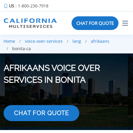
US
: 1-800-230-7918
CHAT FOR QUOTE
Home
voice-over-services
lang
afrikaans
bonita-ca
AFRIKAANS VOICE OVER
SERVICES IN BONITA
CHAT FOR QUOTE