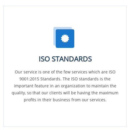
ISO STANDARDS
Our service is one of the few services which are ISO
9001:2015 Standards. The ISO standards is the
important feature in an organization to maintain the
quality, so that our clients will be having the maximum
profits in their business from our services.