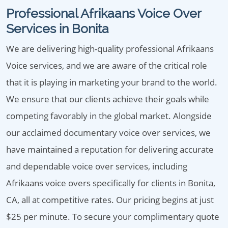
Professional Afrikaans Voice Over
Services in Bonita
We are delivering high-quality professional Afrikaans
Voice services, and we are aware of the critical role
that it is playing in marketing your brand to the world.
We ensure that our clients achieve their goals while
competing favorably in the global market. Alongside
our acclaimed documentary voice over services, we
have maintained a reputation for delivering accurate
and dependable voice over services, including
Afrikaans voice overs specifically for clients in Bonita,
CA, all at competitive rates. Our pricing begins at just
$25 per minute. To secure your complimentary quote