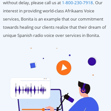
without delay, please call us at
1-800-230-7918
. Our
interest in providing world-class Afrikaans Voice
services, Bonita is an example that our commitment
towards healing our clients realize that their dream of
unique Spanish radio voice over services in Bonita.