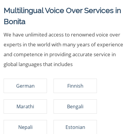
Multilingual Voice Over Services in
Bonita
We have unlimited access to renowned voice over
experts in the world with many years of experience
and competence in providing accurate service in
global languages that includes
German
Finnish
Marathi
Bengali
Nepali
Estonian