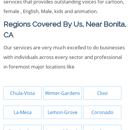
services that provides outstanding voices for cartoon,
female , English, Male, kids and animation.
Regions Covered By Us, Near Bonita,
CA
Our services are very much excelled to do businesses
with individuals across every sector and professional
in foremost major locations like
Chula-Vista
Winter-Gardens
Clovi
La-Mesa
Lemon-Grove
Coronado