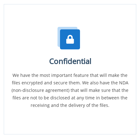
Confidential
We have the most important feature that will make the
files encrypted and secure them. We also have the NDA
(non-disclosure agreement) that will make sure that the
files are not to be disclosed at any time in between the
receiving and the delivery of the files.