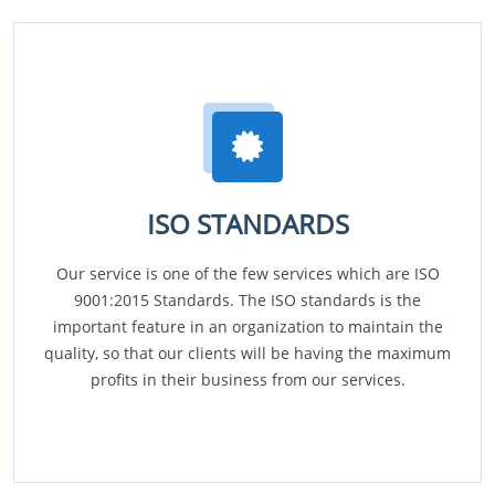
ISO STANDARDS
Our service is one of the few services which are ISO
9001:2015 Standards. The ISO standards is the
important feature in an organization to maintain the
quality, so that our clients will be having the maximum
profits in their business from our services.