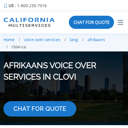
US
: 1-800-230-7918
CHAT FOR QUOTE
Home
voice-over-services
lang
afrikaans
clovi-ca
AFRIKAANS VOICE OVER
SERVICES IN CLOVI
CHAT FOR QUOTE