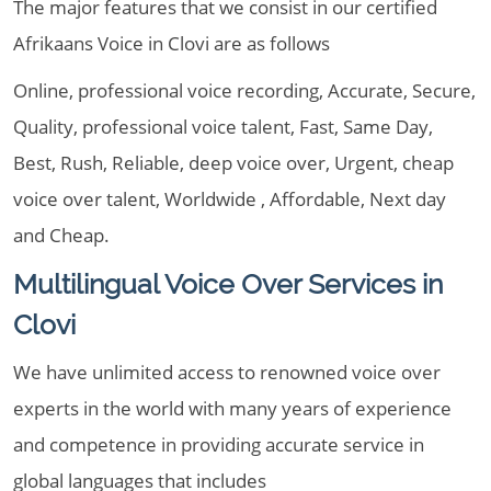
The major features that we consist in our certified
Afrikaans Voice in Clovi are as follows
Online, professional voice recording, Accurate, Secure,
Quality, professional voice talent, Fast, Same Day,
Best, Rush, Reliable, deep voice over, Urgent, cheap
voice over talent, Worldwide , Affordable, Next day
and Cheap.
Multilingual Voice Over Services in
Clovi
We have unlimited access to renowned voice over
experts in the world with many years of experience
and competence in providing accurate service in
global languages that includes