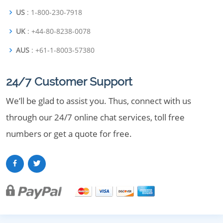
US
: 1-800-230-7918
UK
: +44-80-8238-0078
AUS
: +61-1-8003-57380
24/7 Customer Support
We’ll be glad to assist you. Thus, connect with us
through our 24/7 online chat services, toll free
numbers or get a quote for free.