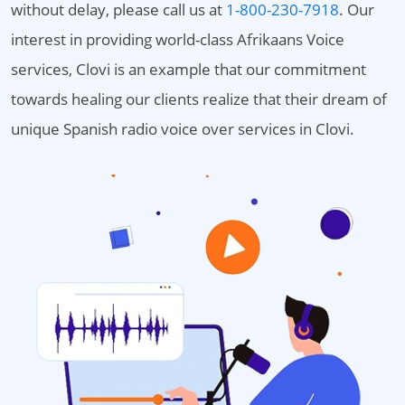
without delay, please call us at
1-800-230-7918
. Our
interest in providing world-class Afrikaans Voice
services, Clovi is an example that our commitment
towards healing our clients realize that their dream of
unique Spanish radio voice over services in Clovi.