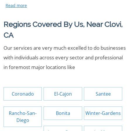
Regions Covered By Us, Near Clovi,
CA
Our services are very much excelled to do businesses
with individuals across every sector and professional
in foremost major locations like
Coronado
El-Cajon
Santee
Rancho-San-
Bonita
Winter-Gardens
Diego