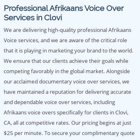
Professional Afrikaans Voice Over
Services in Clovi
We are delivering high-quality professional Afrikaans
Voice services, and we are aware of the critical role
that it is playing in marketing your brand to the world.
We ensure that our clients achieve their goals while
competing favorably in the global market. Alongside
our acclaimed documentary voice over services, we
have maintained a reputation for delivering accurate
and dependable voice over services, including
Afrikaans voice overs specifically for clients in Clovi,
CA, all at competitive rates. Our pricing begins at just
$25 per minute. To secure your complimentary quote