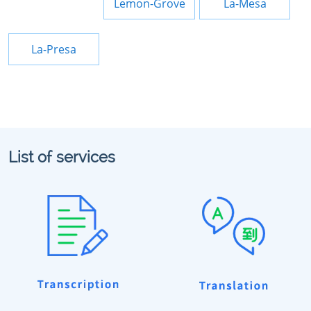
Lemon-Grove
La-Mesa
La-Presa
List of services