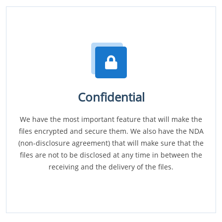
Confidential
We have the most important feature that will make the
files encrypted and secure them. We also have the NDA
(non-disclosure agreement) that will make sure that the
files are not to be disclosed at any time in between the
receiving and the delivery of the files.