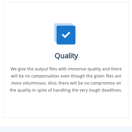
Quality
We give the output files with immense quality and there
will be no compensation even though the given files are
more voluminous. Also, there will be no compromise on
the quality in spite of handling the very tough deadlines.