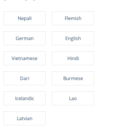
Nepali
Flemish
German
English
Vietnamese
Hindi
Dari
Burmese
Icelandic
Lao
Latvian