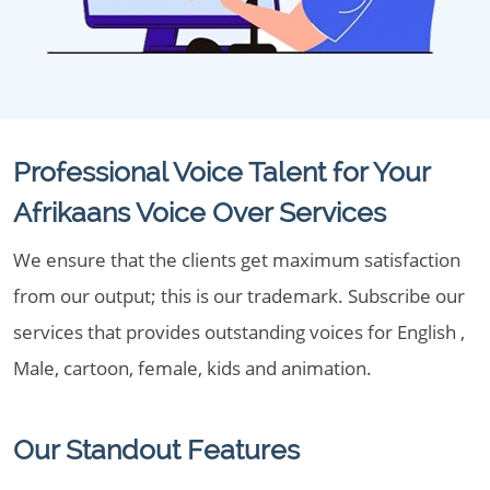
Professional Voice Talent for Your
Afrikaans Voice Over Services
We ensure that the clients get maximum satisfaction
from our output; this is our trademark. Subscribe our
services that provides outstanding voices for English ,
Male, cartoon, female, kids and animation.
Our Standout Features