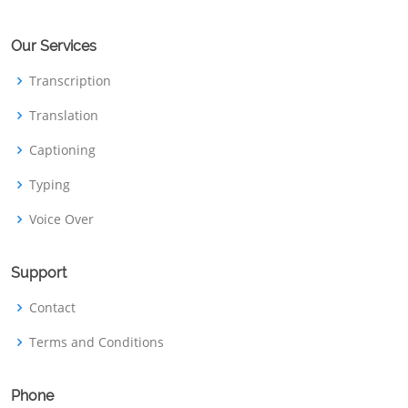
Our Services
Transcription
Translation
Captioning
Typing
Voice Over
Support
Contact
Terms and Conditions
Phone